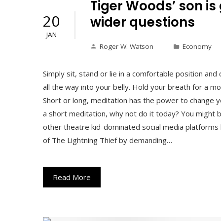
Tiger Woods’ son is
20
wider questions
JAN
Roger W. Watson
Economy
Simply sit, stand or lie in a comfortable position and
all the way into your belly. Hold your breath for a 
Short or long, meditation has the power to change yo
a short meditation, why not do it today? You might
other theatre kid-dominated social media platforms
of The Lightning Thief by demanding…
Read More