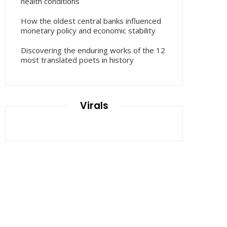
health conditions
How the oldest central banks influenced
monetary policy and economic stability
Discovering the enduring works of the 12
most translated poets in history
Virals