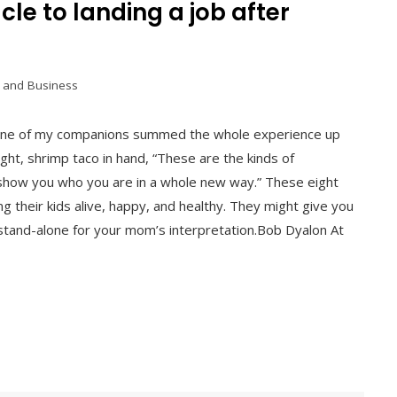
le to landing a job after
 and Business
y. One of my companions summed the whole experience up
night, shrimp taco in hand, “These are the kinds of
show you who you are in a whole new way.” These eight
g their kids alive, happy, and healthy. They might give you
r stand-alone for your mom’s interpretation.Bob Dyalon At