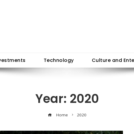
vestments
Technology
Culture and Ent
Year:
2020
Home
2020