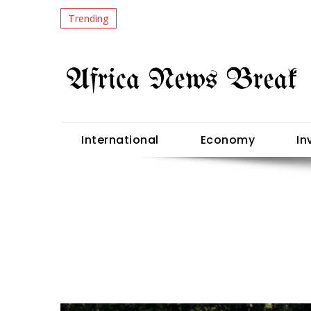
Trending
International
Economy
In