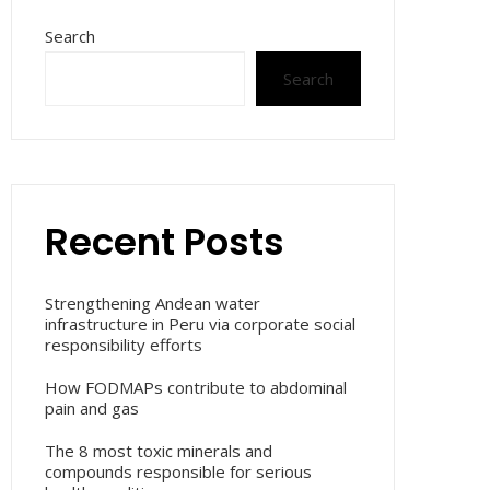
Search
Search
Recent Posts
Strengthening Andean water
infrastructure in Peru via corporate social
responsibility efforts
How FODMAPs contribute to abdominal
pain and gas
The 8 most toxic minerals and
compounds responsible for serious