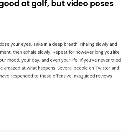
 good at golf, but video poses
 close your eyes. Take in a deep breath, inhaling slowly and
moment, then exhale slowly. Repeat for however long you like.
ur mood, your day, and even your life. If you’ve never tried
 be amazed at what happens. Several people on Twitter and
 have responded to these offensive, misguided reviews