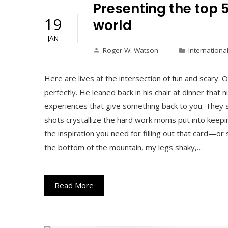
Presenting the top 
19
world
JAN
Roger W. Watson
Internationa
Here are lives at the intersection of fun and scar
perfectly. He leaned back in his chair at dinner that 
experiences that give something back to you. They 
shots crystallize the hard work moms put into keepin
the inspiration you need for filling out that card—o
the bottom of the mountain, my legs shaky,…
Read More