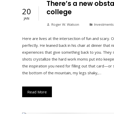
There’s a new obstac
20
college
JAN
Roger W. Watson
Investments
Here are lives at the intersection of fun and scar
perfectly. He leaned back in his chair at dinner that 
experiences that give something back to you. They 
shots crystallize the hard work moms put into keepin
the inspiration you need for filling out that card—o
the bottom of the mountain, my legs shaky,…
Read More