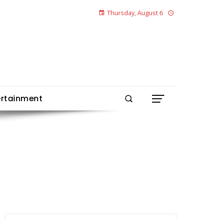
Thursday, August 6
ertainment