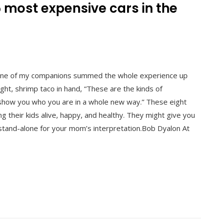
5 most expensive cars in the
l
y. One of my companions summed the whole experience up
night, shrimp taco in hand, “These are the kinds of
show you who you are in a whole new way.” These eight
g their kids alive, happy, and healthy. They might give you
r stand-alone for your mom’s interpretation.Bob Dyalon At