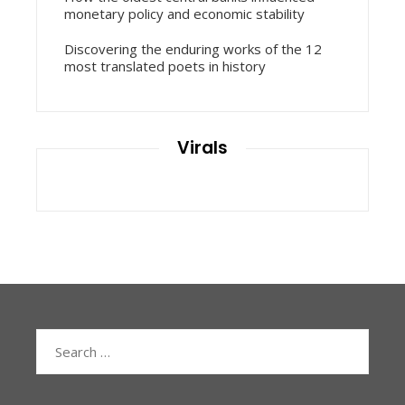
monetary policy and economic stability
Discovering the enduring works of the 12
most translated poets in history
Virals
Search
for: