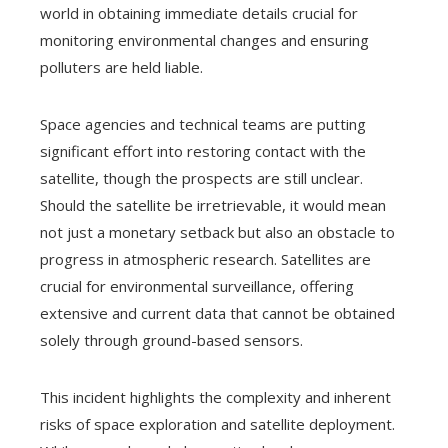
world in obtaining immediate details crucial for
monitoring environmental changes and ensuring
polluters are held liable.
Space agencies and technical teams are putting
significant effort into restoring contact with the
satellite, though the prospects are still unclear.
Should the satellite be irretrievable, it would mean
not just a monetary setback but also an obstacle to
progress in atmospheric research. Satellites are
crucial for environmental surveillance, offering
extensive and current data that cannot be obtained
solely through ground-based sensors.
This incident highlights the complexity and inherent
risks of space exploration and satellite deployment.