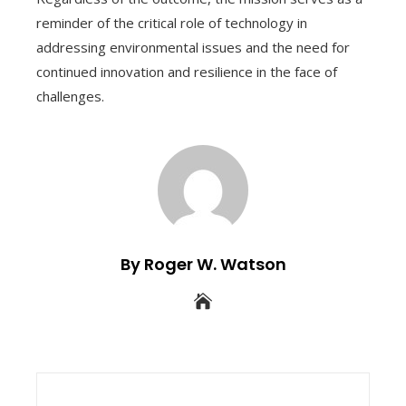
reminder of the critical role of technology in
addressing environmental issues and the need for
continued innovation and resilience in the face of
challenges.
By Roger W. Watson