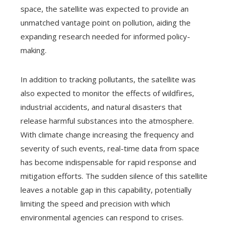
space, the satellite was expected to provide an
unmatched vantage point on pollution, aiding the
expanding research needed for informed policy-
making.
In addition to tracking pollutants, the satellite was
also expected to monitor the effects of wildfires,
industrial accidents, and natural disasters that
release harmful substances into the atmosphere.
With climate change increasing the frequency and
severity of such events, real-time data from space
has become indispensable for rapid response and
mitigation efforts. The sudden silence of this satellite
leaves a notable gap in this capability, potentially
limiting the speed and precision with which
environmental agencies can respond to crises.