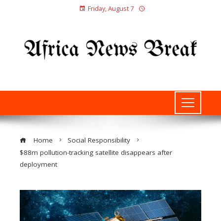
Friday, August 7
Home
Social Responsibility
$88m pollution-tracking satellite disappears after
deployment