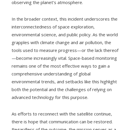
observing the planet’s atmosphere.
In the broader context, this incident underscores the
interconnectedness of space exploration,
environmental science, and public policy. As the world
grapples with climate change and air pollution, the
tools used to measure progress—or the lack thereof
—become increasingly vital. Space-based monitoring
remains one of the most effective ways to gain a
comprehensive understanding of global
environmental trends, and setbacks like this highlight
both the potential and the challenges of relying on
advanced technology for this purpose.
As efforts to reconnect with the satellite continue,
there is hope that communication can be restored.
Regardless of the outcome, the mission serves as a