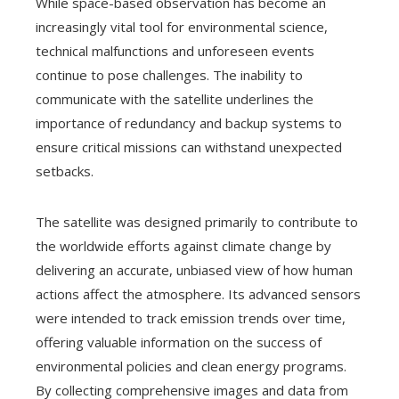
While space-based observation has become an
increasingly vital tool for environmental science,
technical malfunctions and unforeseen events
continue to pose challenges. The inability to
communicate with the satellite underlines the
importance of redundancy and backup systems to
ensure critical missions can withstand unexpected
setbacks.
The satellite was designed primarily to contribute to
the worldwide efforts against climate change by
delivering an accurate, unbiased view of how human
actions affect the atmosphere. Its advanced sensors
were intended to track emission trends over time,
offering valuable information on the success of
environmental policies and clean energy programs.
By collecting comprehensive images and data from