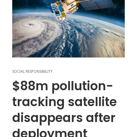
SOCIAL RESPONSIBILITY
$88m pollution-
tracking satellite
disappears after
deployment