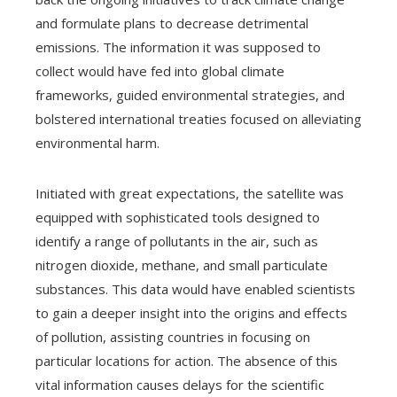
and formulate plans to decrease detrimental
emissions. The information it was supposed to
collect would have fed into global climate
frameworks, guided environmental strategies, and
bolstered international treaties focused on alleviating
environmental harm.
Initiated with great expectations, the satellite was
equipped with sophisticated tools designed to
identify a range of pollutants in the air, such as
nitrogen dioxide, methane, and small particulate
substances. This data would have enabled scientists
to gain a deeper insight into the origins and effects
of pollution, assisting countries in focusing on
particular locations for action. The absence of this
vital information causes delays for the scientific