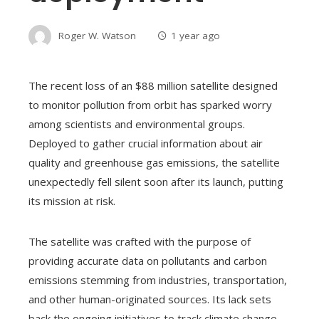
Roger W. Watson
1 year ago
The recent loss of an $88 million satellite designed
to monitor pollution from orbit has sparked worry
among scientists and environmental groups.
Deployed to gather crucial information about air
quality and greenhouse gas emissions, the satellite
unexpectedly fell silent soon after its launch, putting
its mission at risk.
The satellite was crafted with the purpose of
providing accurate data on pollutants and carbon
emissions stemming from industries, transportation,
and other human-originated sources. Its lack sets
back the ongoing initiatives to track climate change