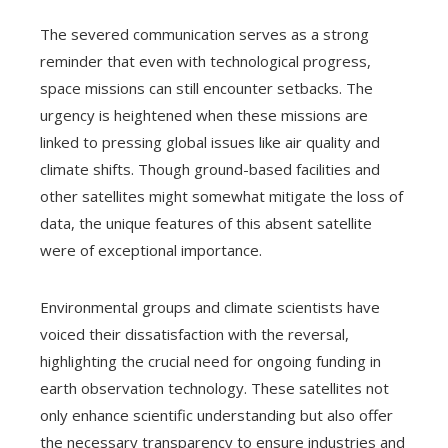
The severed communication serves as a strong
reminder that even with technological progress,
space missions can still encounter setbacks. The
urgency is heightened when these missions are
linked to pressing global issues like air quality and
climate shifts. Though ground-based facilities and
other satellites might somewhat mitigate the loss of
data, the unique features of this absent satellite
were of exceptional importance.
Environmental groups and climate scientists have
voiced their dissatisfaction with the reversal,
highlighting the crucial need for ongoing funding in
earth observation technology. These satellites not
only enhance scientific understanding but also offer
the necessary transparency to ensure industries and