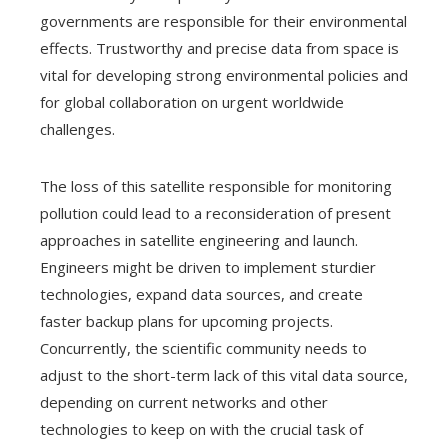
governments are responsible for their environmental
effects. Trustworthy and precise data from space is
vital for developing strong environmental policies and
for global collaboration on urgent worldwide
challenges.
The loss of this satellite responsible for monitoring
pollution could lead to a reconsideration of present
approaches in satellite engineering and launch.
Engineers might be driven to implement sturdier
technologies, expand data sources, and create
faster backup plans for upcoming projects.
Concurrently, the scientific community needs to
adjust to the short-term lack of this vital data source,
depending on current networks and other
technologies to keep on with the crucial task of