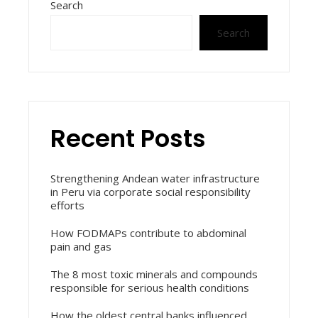
Search
Search
Recent Posts
Strengthening Andean water infrastructure
in Peru via corporate social responsibility
efforts
How FODMAPs contribute to abdominal
pain and gas
The 8 most toxic minerals and compounds
responsible for serious health conditions
How the oldest central banks influenced