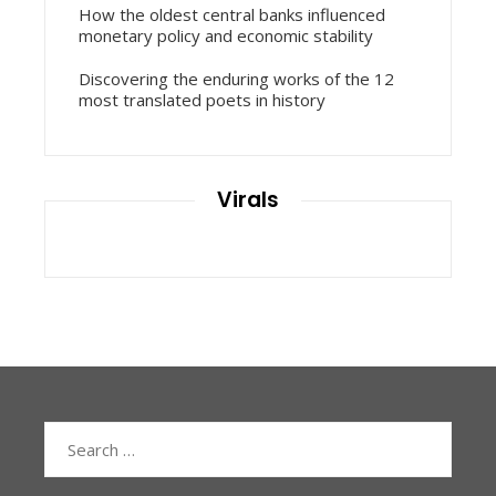
How the oldest central banks influenced
monetary policy and economic stability
Discovering the enduring works of the 12
most translated poets in history
Virals
Search
for: