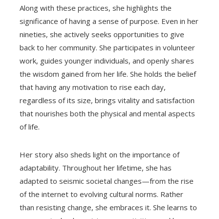
Along with these practices, she highlights the
significance of having a sense of purpose. Even in her
nineties, she actively seeks opportunities to give
back to her community. She participates in volunteer
work, guides younger individuals, and openly shares
the wisdom gained from her life. She holds the belief
that having any motivation to rise each day,
regardless of its size, brings vitality and satisfaction
that nourishes both the physical and mental aspects
of life.
Her story also sheds light on the importance of
adaptability. Throughout her lifetime, she has
adapted to seismic societal changes—from the rise
of the internet to evolving cultural norms. Rather
than resisting change, she embraces it. She learns to