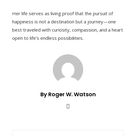
Her life serves as living proof that the pursuit of
happiness is not a destination but a journey—one
best traveled with curiosity, compassion, and a heart
open to life’s endless possibilities.
By Roger W. Watson