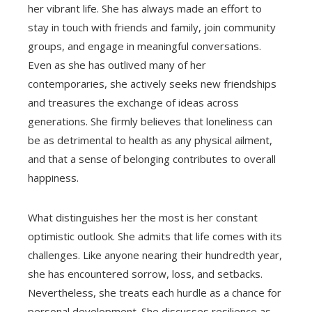
her vibrant life. She has always made an effort to
stay in touch with friends and family, join community
groups, and engage in meaningful conversations.
Even as she has outlived many of her
contemporaries, she actively seeks new friendships
and treasures the exchange of ideas across
generations. She firmly believes that loneliness can
be as detrimental to health as any physical ailment,
and that a sense of belonging contributes to overall
happiness.
What distinguishes her the most is her constant
optimistic outlook. She admits that life comes with its
challenges. Like anyone nearing their hundredth year,
she has encountered sorrow, loss, and setbacks.
Nevertheless, she treats each hurdle as a chance for
personal development. She discusses resilience as