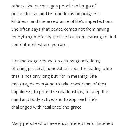
others. She encourages people to let go of
perfectionism and instead focus on progress,
kindness, and the acceptance of life’s imperfections.
She often says that peace comes not from having
everything perfectly in place but from learning to find
contentment where you are.
Her message resonates across generations,
offering practical, achievable steps for leading a life
that is not only long but rich in meaning. She
encourages everyone to take ownership of their
happiness, to prioritize relationships, to keep the
mind and body active, and to approach life’s
challenges with resilience and grace.
Many people who have encountered her or listened