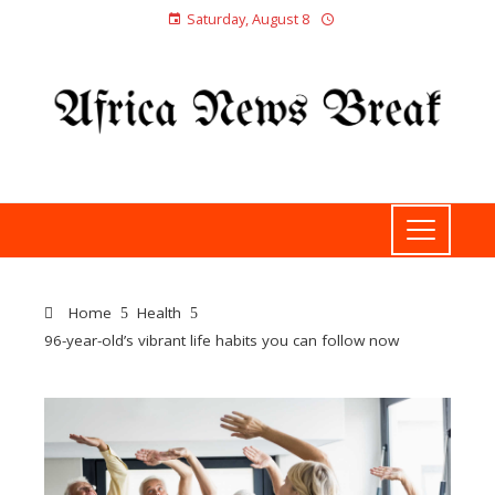
Saturday, August 8
Home
Health
96-year-old’s vibrant life habits you can follow now