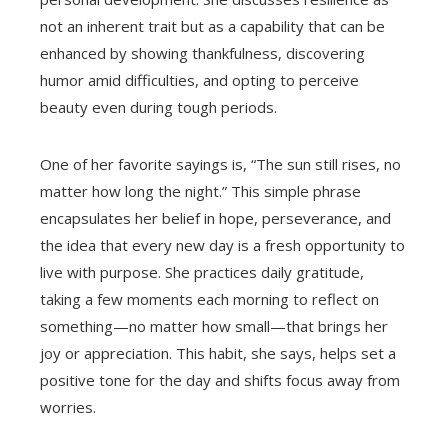
not an inherent trait but as a capability that can be
enhanced by showing thankfulness, discovering
humor amid difficulties, and opting to perceive
beauty even during tough periods.
One of her favorite sayings is, “The sun still rises, no
matter how long the night.” This simple phrase
encapsulates her belief in hope, perseverance, and
the idea that every new day is a fresh opportunity to
live with purpose. She practices daily gratitude,
taking a few moments each morning to reflect on
something—no matter how small—that brings her
joy or appreciation. This habit, she says, helps set a
positive tone for the day and shifts focus away from
worries.