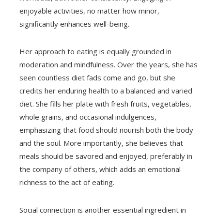
enjoyable activities, no matter how minor,
significantly enhances well-being.
Her approach to eating is equally grounded in
moderation and mindfulness. Over the years, she has
seen countless diet fads come and go, but she
credits her enduring health to a balanced and varied
diet. She fills her plate with fresh fruits, vegetables,
whole grains, and occasional indulgences,
emphasizing that food should nourish both the body
and the soul. More importantly, she believes that
meals should be savored and enjoyed, preferably in
the company of others, which adds an emotional
richness to the act of eating.
Social connection is another essential ingredient in