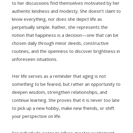
to her discussions find themselves motivated by her
authentic kindness and modesty. She doesn’t claim to
know everything, nor does she depict life as
perpetually simple. Rather, she represents the
notion that happiness is a decision—one that can be
chosen daily through minor deeds, constructive
routines, and the openness to discover brightness in
unforeseen situations.
Her life serves as a reminder that aging is not
something to be feared, but rather an opportunity to
deepen wisdom, strengthen relationships, and
continue learning. She proves that it is never too late
to pick up a new hobby, make new friends, or shift
your perspective on life.