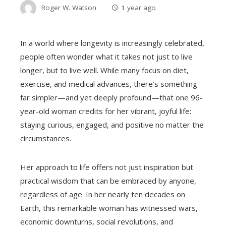
Roger W. Watson
1 year ago
In a world where longevity is increasingly celebrated,
people often wonder what it takes not just to live
longer, but to live well. While many focus on diet,
exercise, and medical advances, there’s something
far simpler—and yet deeply profound—that one 96-
year-old woman credits for her vibrant, joyful life:
staying curious, engaged, and positive no matter the
circumstances.
Her approach to life offers not just inspiration but
practical wisdom that can be embraced by anyone,
regardless of age. In her nearly ten decades on
Earth, this remarkable woman has witnessed wars,
economic downturns, social revolutions, and