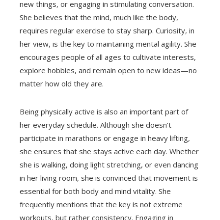
new things, or engaging in stimulating conversation.
She believes that the mind, much like the body,
requires regular exercise to stay sharp. Curiosity, in
her view, is the key to maintaining mental agility. She
encourages people of all ages to cultivate interests,
explore hobbies, and remain open to new ideas—no
matter how old they are.
Being physically active is also an important part of
her everyday schedule. Although she doesn’t
participate in marathons or engage in heavy lifting,
she ensures that she stays active each day. Whether
she is walking, doing light stretching, or even dancing
in her living room, she is convinced that movement is
essential for both body and mind vitality. She
frequently mentions that the key is not extreme
workouts, but rather consistency. Engaging in