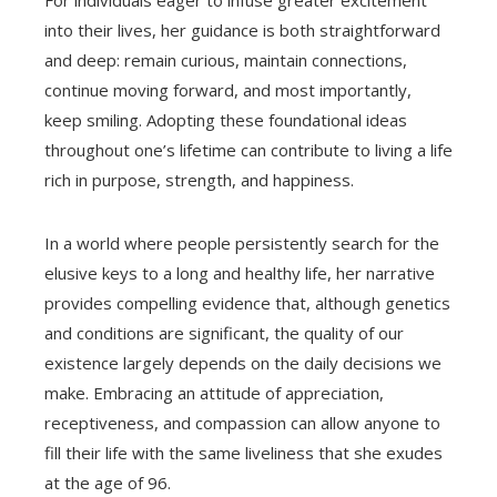
For individuals eager to infuse greater excitement
into their lives, her guidance is both straightforward
and deep: remain curious, maintain connections,
continue moving forward, and most importantly,
keep smiling. Adopting these foundational ideas
throughout one’s lifetime can contribute to living a life
rich in purpose, strength, and happiness.
In a world where people persistently search for the
elusive keys to a long and healthy life, her narrative
provides compelling evidence that, although genetics
and conditions are significant, the quality of our
existence largely depends on the daily decisions we
make. Embracing an attitude of appreciation,
receptiveness, and compassion can allow anyone to
fill their life with the same liveliness that she exudes
at the age of 96.