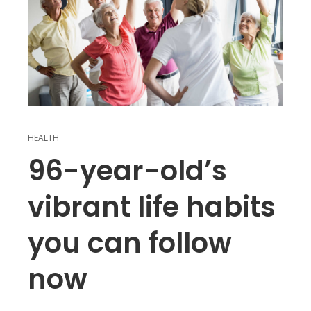
HEALTH
96-year-old’s
vibrant life habits
you can follow
now