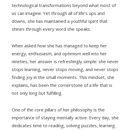
technological transformations beyond what most of
us can imagine. Yet through all of life’s ups and
downs, she has maintained a youthful spirit that
shines through every word she speaks.
When asked how she has managed to keep her
energy, enthusiasm, and optimism well into her
nineties, her answer is refreshingly simple: she never
stops learning, never stops moving, and never stops
finding joy in the small moments. This mindset, she
explains, has been the cornerstone of a life that is
not only long but fulfilling.
One of the core pillars of her philosophy is the
importance of staying mentally active. Every day, she
dedicates time to reading, solving puzzles, learning