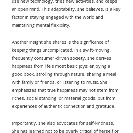
use new technology, tries new activities, and keeps
an open mind. This adaptability, she believes, is a key
factor in staying engaged with the world and
maintaining mental flexibility.
Another insight she shares is the significance of
keeping things uncomplicated. In a swift-moving,
frequently consumer-driven society, she derives
happiness from life’s most basic joys: enjoying a
good book, strolling through nature, sharing a meal
with family or friends, or listening to music. She
emphasizes that true happiness may not stem from
riches, social standing, or material goods, but from
experiences of authentic connection and gratitude.
Importantly, she also advocates for self-kindness.
She has learned not to be overly critical of herself or