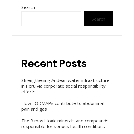
Search
Search
Recent Posts
Strengthening Andean water infrastructure
in Peru via corporate social responsibility
efforts
How FODMAPs contribute to abdominal
pain and gas
The 8 most toxic minerals and compounds
responsible for serious health conditions