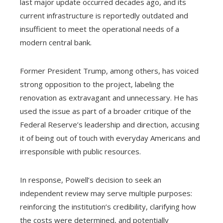
last major update occurred decades ago, and its
current infrastructure is reportedly outdated and
insufficient to meet the operational needs of a
modern central bank.
Former President Trump, among others, has voiced
strong opposition to the project, labeling the
renovation as extravagant and unnecessary. He has
used the issue as part of a broader critique of the
Federal Reserve’s leadership and direction, accusing
it of being out of touch with everyday Americans and
irresponsible with public resources.
In response, Powell’s decision to seek an
independent review may serve multiple purposes:
reinforcing the institution’s credibility, clarifying how
the costs were determined, and potentially