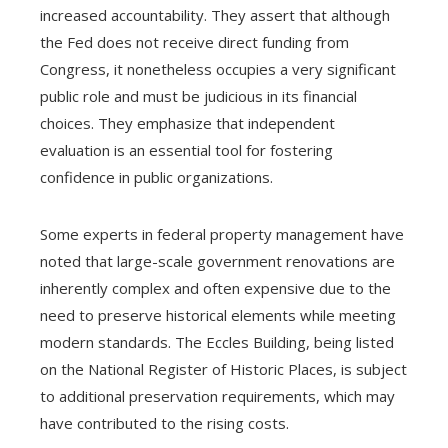
increased accountability. They assert that although
the Fed does not receive direct funding from
Congress, it nonetheless occupies a very significant
public role and must be judicious in its financial
choices. They emphasize that independent
evaluation is an essential tool for fostering
confidence in public organizations.
Some experts in federal property management have
noted that large-scale government renovations are
inherently complex and often expensive due to the
need to preserve historical elements while meeting
modern standards. The Eccles Building, being listed
on the National Register of Historic Places, is subject
to additional preservation requirements, which may
have contributed to the rising costs.