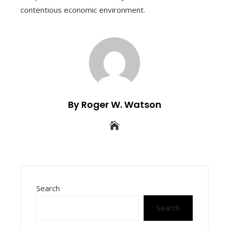
contentious economic environment.
By Roger W. Watson
Search
Search