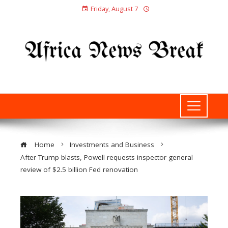
Friday, August 7
Home
Investments and Business
After Trump blasts, Powell requests inspector general
review of $2.5 billion Fed renovation