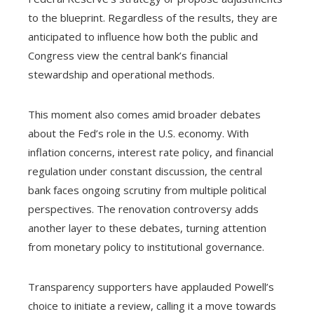
to the blueprint. Regardless of the results, they are
anticipated to influence how both the public and
Congress view the central bank’s financial
stewardship and operational methods.
This moment also comes amid broader debates
about the Fed’s role in the U.S. economy. With
inflation concerns, interest rate policy, and financial
regulation under constant discussion, the central
bank faces ongoing scrutiny from multiple political
perspectives. The renovation controversy adds
another layer to these debates, turning attention
from monetary policy to institutional governance.
Transparency supporters have applauded Powell’s
choice to initiate a review, calling it a move towards