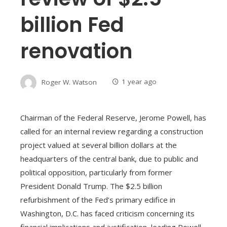
billion Fed
renovation
Roger W. Watson
1 year ago
Chairman of the Federal Reserve, Jerome Powell, has
called for an internal review regarding a construction
project valued at several billion dollars at the
headquarters of the central bank, due to public and
political opposition, particularly from former
President Donald Trump. The $2.5 billion
refurbishment of the Fed’s primary edifice in
Washington, D.C. has faced criticism concerning its
financial implications and justification, leading Powell