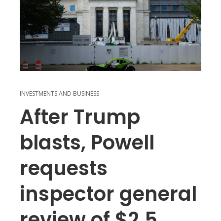
INVESTMENTS AND BUSINESS
After Trump
blasts, Powell
requests
inspector general
review of $2.5