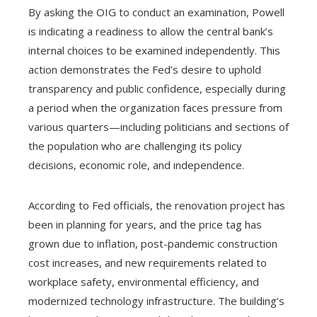
By asking the OIG to conduct an examination, Powell
is indicating a readiness to allow the central bank’s
internal choices to be examined independently. This
action demonstrates the Fed’s desire to uphold
transparency and public confidence, especially during
a period when the organization faces pressure from
various quarters—including politicians and sections of
the population who are challenging its policy
decisions, economic role, and independence.
According to Fed officials, the renovation project has
been in planning for years, and the price tag has
grown due to inflation, post-pandemic construction
cost increases, and new requirements related to
workplace safety, environmental efficiency, and
modernized technology infrastructure. The building’s