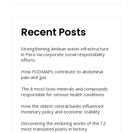
Recent Posts
Strengthening Andean water infrastructure
in Peru via corporate social responsibility
efforts
How FODMAPs contribute to abdominal
pain and gas
The 8 most toxic minerals and compounds
responsible for serious health conditions
How the oldest central banks influenced
monetary policy and economic stability
Discovering the enduring works of the 12
most translated poets in history