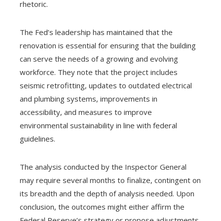
rhetoric.
The Fed’s leadership has maintained that the
renovation is essential for ensuring that the building
can serve the needs of a growing and evolving
workforce. They note that the project includes
seismic retrofitting, updates to outdated electrical
and plumbing systems, improvements in
accessibility, and measures to improve
environmental sustainability in line with federal
guidelines.
The analysis conducted by the Inspector General
may require several months to finalize, contingent on
its breadth and the depth of analysis needed. Upon
conclusion, the outcomes might either affirm the
Federal Reserve’s strategy or propose adjustments