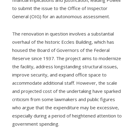
to submit the issue to the Office of Inspector
General (OIG) for an autonomous assessment.
The renovation in question involves a substantial
overhaul of the historic Eccles Building, which has
housed the Board of Governors of the Federal
Reserve since 1937. The project aims to modernize
the facility, address longstanding structural issues,
improve security, and expand office space to
accommodate additional staff. However, the scale
and projected cost of the undertaking have sparked
criticism from some lawmakers and public figures
who argue that the expenditure may be excessive,
especially during a period of heightened attention to
government spending.