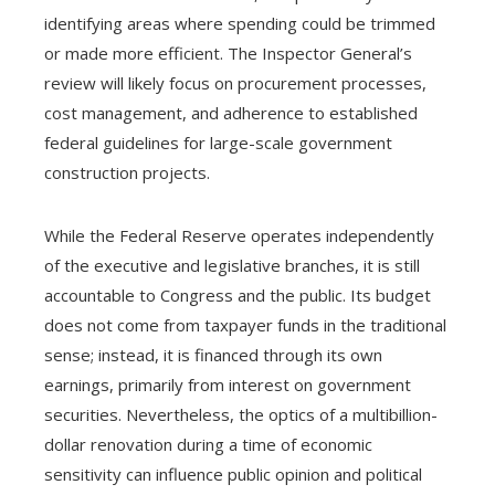
identifying areas where spending could be trimmed
or made more efficient. The Inspector General’s
review will likely focus on procurement processes,
cost management, and adherence to established
federal guidelines for large-scale government
construction projects.
While the Federal Reserve operates independently
of the executive and legislative branches, it is still
accountable to Congress and the public. Its budget
does not come from taxpayer funds in the traditional
sense; instead, it is financed through its own
earnings, primarily from interest on government
securities. Nevertheless, the optics of a multibillion-
dollar renovation during a time of economic
sensitivity can influence public opinion and political