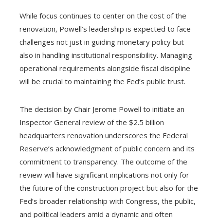
While focus continues to center on the cost of the
renovation, Powell’s leadership is expected to face
challenges not just in guiding monetary policy but
also in handling institutional responsibility. Managing
operational requirements alongside fiscal discipline
will be crucial to maintaining the Fed’s public trust.
The decision by Chair Jerome Powell to initiate an
Inspector General review of the $2.5 billion
headquarters renovation underscores the Federal
Reserve’s acknowledgment of public concern and its
commitment to transparency. The outcome of the
review will have significant implications not only for
the future of the construction project but also for the
Fed’s broader relationship with Congress, the public,
and political leaders amid a dynamic and often