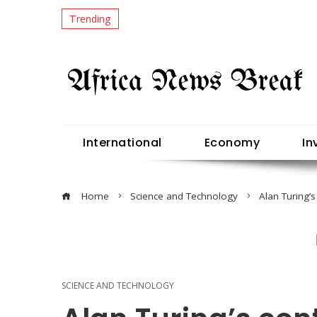
Trending
International
Economy
In
Home
Science and Technology
Alan Turing’s
SCIENCE AND TECHNOLOGY