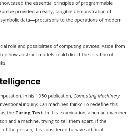
t showcased the essential principles of programmable
 Bombe provided an early, tangible demonstration of
f symbolic data—precursors to the operations of modern
cial role and possibilities of computing devices. Aside from
ed how abstract models could direct the creation of
ks.
ntelligence
putation. In his 1950 publication,
Computing Machinery
nventional inquiry: Can machines think? To redefine this
 as the
Turing Test
. In this examination, a human examiner
n and a machine, trying to tell them apart. If the
of the person, it is considered to have artificial