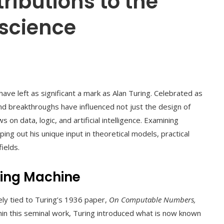
ributions to the
 science
have left as significant a mark as Alan Turing. Celebrated as
nd breakthroughs have influenced not just the design of
on data, logic, and artificial intelligence. Examining
ng out his unique input in theoretical models, practical
ields.
uring Machine
ely tied to Turing’s 1936 paper,
On Computable Numbers,
thin this seminal work, Turing introduced what is now known