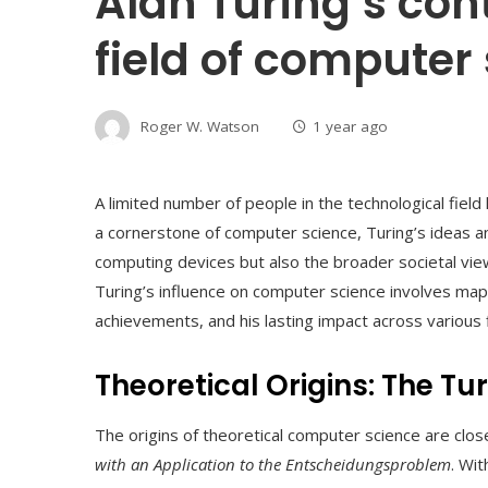
Alan Turing’s cont
field of computer
Roger W. Watson
1 year ago
A limited number of people in the technological field 
a cornerstone of computer science, Turing’s ideas a
computing devices but also the broader societal views 
Turing’s influence on computer science involves mappi
achievements, and his lasting impact across various f
Theoretical Origins: The T
The origins of theoretical computer science are clos
with an Application to the Entscheidungsproblem
. Wi