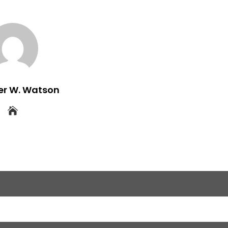
er W. Watson