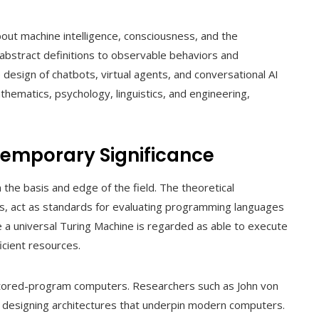
out machine intelligence, consciousness, and the
 abstract definitions to observable behaviors and
sign of chatbots, virtual agents, and conversational AI
thematics, psychology, linguistics, and engineering,
temporary Significance
 the basis and edge of the field. The theoretical
s, act as standards for evaluating programming languages
 a universal Turing Machine is regarded as able to execute
icient resources.
stored-program computers. Researchers such as John von
designing architectures that underpin modern computers.