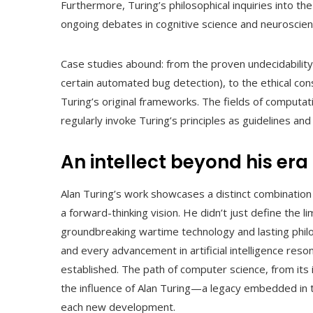
Furthermore, Turing’s philosophical inquiries into th
ongoing debates in cognitive science and neuroscien
Case studies abound: from the proven undecidability 
certain automated bug detection), to the ethical con
Turing’s original frameworks. The fields of computa
regularly invoke Turing’s principles as guidelines and 
An intellect beyond his era
Alan Turing’s work showcases a distinct combination 
a forward-thinking vision. He didn’t just define the li
groundbreaking wartime technology and lasting phil
and every advancement in artificial intelligence re
established. The path of computer science, from it
the influence of Alan Turing—a legacy embedded in 
each new development.