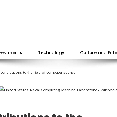
vestments
Technology
Culture and Ent
 contributions to the field of computer science