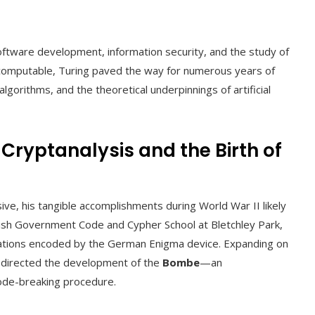
oftware development, information security, and the study of
is computable, Turing paved the way for numerous years of
algorithms, and the theoretical underpinnings of artificial
 Cryptanalysis and the Birth of
ve, his tangible accomplishments during World War II likely
itish Government Code and Cypher School at Bletchley Park,
ations encoded by the German Enigma device. Expanding on
d directed the development of the
Bombe
—an
code-breaking procedure.