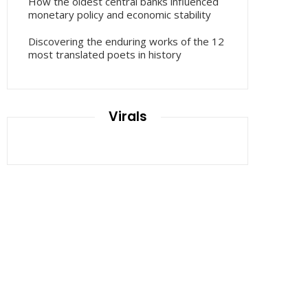
How the oldest central banks influenced
monetary policy and economic stability
Discovering the enduring works of the 12
most translated poets in history
Virals