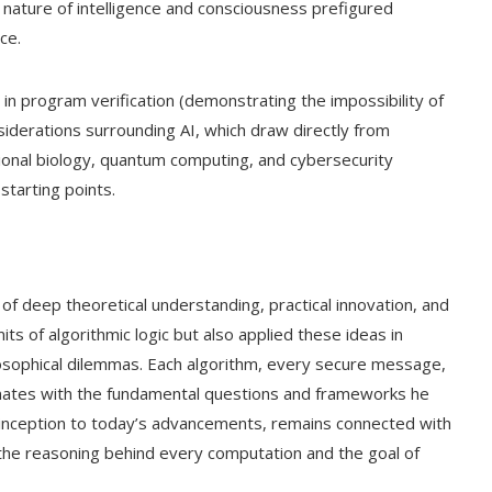
e nature of intelligence and consciousness prefigured
ce.
in program verification (demonstrating the impossibility of
siderations surrounding AI, which draw directly from
tional biology, quantum computing, and cybersecurity
starting points.
of deep theoretical understanding, practical innovation, and
mits of algorithmic logic but also applied these ideas in
osophical dilemmas. Each algorithm, every secure message,
sonates with the fundamental questions and frameworks he
s inception to today’s advancements, remains connected with
the reasoning behind every computation and the goal of