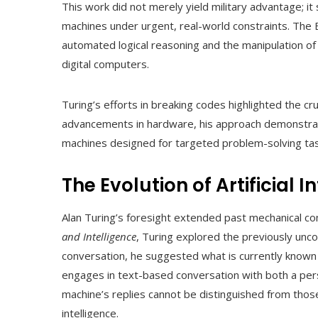
This work did not merely yield military advantage; i
machines under urgent, real-world constraints. The
automated logical reasoning and the manipulation o
digital computers.
Turing’s efforts in breaking codes highlighted the cru
advancements in hardware, his approach demonstrat
machines designed for targeted problem-solving tas
The Evolution of Artificial I
Alan Turing’s foresight extended past mechanical com
and Intelligence
, Turing explored the previously unco
conversation, he suggested what is currently known
engages in text-based conversation with both a perso
machine’s replies cannot be distinguished from those 
intelligence.