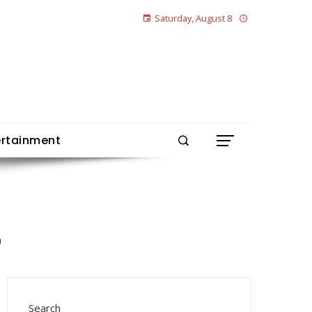
Saturday, August 8
ertainment
Search