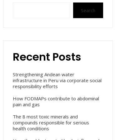
Search
Recent Posts
Strengthening Andean water
infrastructure in Peru via corporate social
responsibility efforts
How FODMAPs contribute to abdominal
pain and gas
The 8 most toxic minerals and
compounds responsible for serious
health conditions