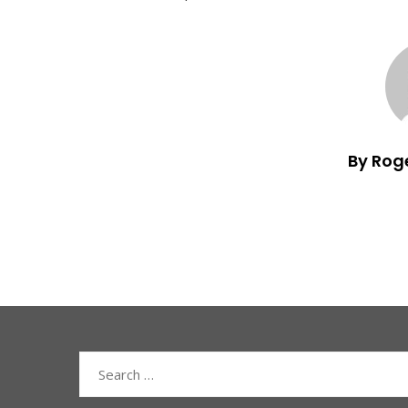
By Rog
Search
for: