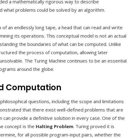
ided a mathematically rigorous way to describe
d what problems could be solved by an algorithm.
 of an endlessly long tape, a head that can read and write
ermining its operations. This conceptual model is not an actual
erstanding the boundaries of what can be computed. Unlike
ructured the process of computation, allowing later
r unsolvable. The Turing Machine continues to be an essential
programs around the globe.
nd Computation
philosophical questions, including the scope and limitations
onstrated that there exist well-defined problems that are
 can provide a definitive solution in every case. One of the
ne concept is the
Halting Problem
. Turing proved it is
ermine, for all possible program-input pairs, whether the