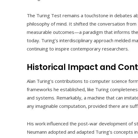
The Turing Test remains a touchstone in debates ab
philosophy of mind. It shifted the conversation from
measurable outcomes—a paradigm that informs the de
today. Turing’s interdisciplinary approach melded ma
continuing to inspire contemporary researchers.
Historical Impact and Con
Alan Turing’s contributions to computer science form
frameworks he established, like Turing completenes
and systems. Remarkably, a machine that can imitate
any imaginable computation, provided there are suff
His work influenced the post-war development of 
Neumann adopted and adapted Turing’s concepts in 