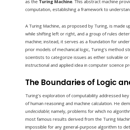
as the
Turing Machine
. This abstract machine prov
computation, establishing a framework to understan
A Turing Machine, as proposed by Turing, is made up
while shifting left or right, and a group of rules det
machine; instead, it serves as a foundation for und
prior models of mechanical logic, Turing’s method st
scientists to categorize issues as either solvable o
instructional and applied idea in computer science 
The Boundaries of Logic a
Turing’s exploration of computability addressed key 
of human reasoning and machine calculation. He dem
undecidable
; namely, problems for which no algorithm
most famous results derived from the Turing Machi
impossible for any general-purpose algorithm to det