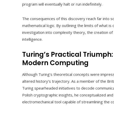
program will eventually halt or run indefinitely.
The consequences of this discovery reach far into s
mathematical logic. By outlining the limits of what 
investigation into complexity theory, the creation of 
intelligence.
Turing’s Practical Triumph:
Modern Computing
Although Turing’s theoretical concepts were impressi
altered history’s trajectory. As a member of the Br
Turing spearheaded initiatives to decode communic
Polish cryptographic insights, he conceptualized an
electromechanical tool capable of streamlining the 