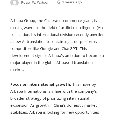
Roger W. Watson
2 years ago
Alibaba Group, the Chinese e-commerce giant, is
making waves in the field of artificial intelligence (AI)
translation. Its international division recently unveiled
a new AI translation tool, claiming it outperforms
competitors like Google and ChatGPT. This
development signals Alibaba's ambition to become a
major player in the global AI-based translation
market.
Focus on international growth:
This move by
Alibaba International is in line with the company's
broader strategy of prioritizing international
expansion. As growth in China's domestic market
stabilizes, Alibaba is looking for new opportunities