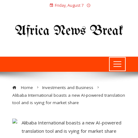
Friday, August 7
Home
Investments and Business
Alibaba International boasts a new AI-powered translation
tool and is vying for market share