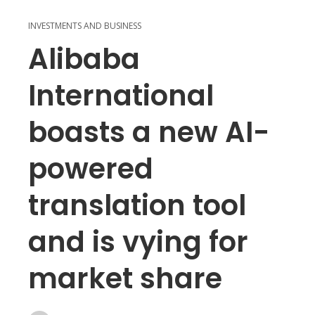
INVESTMENTS AND BUSINESS
Alibaba
International
boasts a new AI-
powered
translation tool
and is vying for
market share