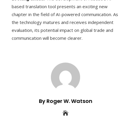
based translation tool presents an exciting new
chapter in the field of AI-powered communication. As
the technology matures and receives independent
evaluation, its potential impact on global trade and
communication will become clearer.
By Roger W. Watson