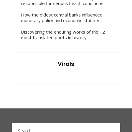
responsible for serious health conditions
How the oldest central banks influenced
monetary policy and economic stability
Discovering the enduring works of the 12
most translated poets in history
Virals
Search