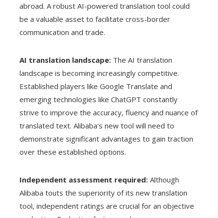
abroad. A robust AI-powered translation tool could
be a valuable asset to facilitate cross-border
communication and trade.
AI translation landscape:
The AI ​​translation
landscape is becoming increasingly competitive.
Established players like Google Translate and
emerging technologies like ChatGPT constantly
strive to improve the accuracy, fluency and nuance of
translated text. Alibaba's new tool will need to
demonstrate significant advantages to gain traction
over these established options.
Independent assessment required:
Although
Alibaba touts the superiority of its new translation
tool, independent ratings are crucial for an objective