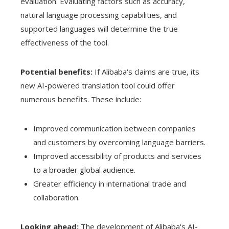
evaluation. Evaluating factors such as accuracy,
natural language processing capabilities, and
supported languages ​​will determine the true
effectiveness of the tool.
Potential benefits:
If Alibaba's claims are true, its
new AI-powered translation tool could offer
numerous benefits. These include:
Improved communication between companies
and customers by overcoming language barriers.
Improved accessibility of products and services
to a broader global audience.
Greater efficiency in international trade and
collaboration.
Looking ahead:
The development of Alibaba's AI-