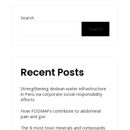
Search
Search
Recent Posts
Strengthening Andean water infrastructure
in Peru via corporate social responsibility
efforts
How FODMAPs contribute to abdominal
pain and gas
The 8 most toxic minerals and compounds