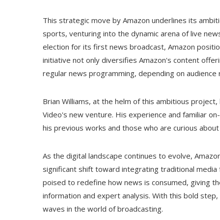
This strategic move by Amazon underlines its ambi
sports, venturing into the dynamic arena of live news
election for its first news broadcast, Amazon positio
initiative not only diversifies Amazon's content offe
regular news programming, depending on audience rece
Brian Williams, at the helm of this ambitious project
Video's new venture. His experience and familiar on-s
his previous works and those who are curious about 
As the digital landscape continues to evolve, Amazo
significant shift toward integrating traditional medi
poised to redefine how news is consumed, giving the
information and expert analysis. With this bold step,
waves in the world of broadcasting.