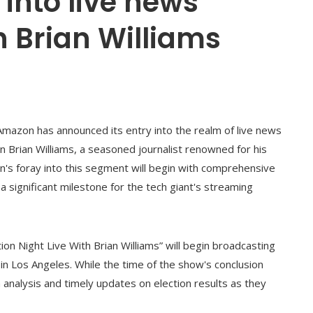
into live news
 Brian Williams
Amazon has announced its entry into the realm of live news
han Brian Williams, a seasoned journalist renowned for his
n's foray into this segment will begin with comprehensive
a significant milestone for the tech giant's streaming
on Night Live With Brian Williams” will begin broadcasting
in Los Angeles. While the time of the show's conclusion
 analysis and timely updates on election results as they