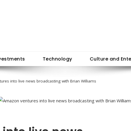
vestments
Technology
Culture and Ent
res into live news broadcasting with Brian Williams