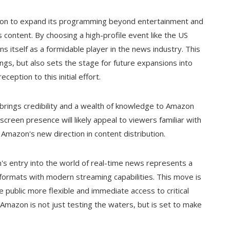
tion to expand its programming beyond entertainment and
 content. By choosing a high-profile event like the US
ns itself as a formidable player in the news industry. This
rings, but also sets the stage for future expansions into
ption to this initial effort.
, brings credibility and a wealth of knowledge to Amazon
creen presence will likely appeal to viewers familiar with
Amazon's new direction in content distribution.
n's entry into the world of real-time news represents a
a formats with modern streaming capabilities. This move is
 public more flexible and immediate access to critical
 Amazon is not just testing the waters, but is set to make