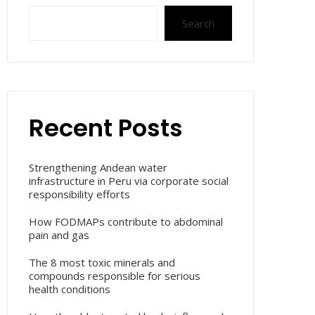
Search
Recent Posts
Strengthening Andean water
infrastructure in Peru via corporate social
responsibility efforts
How FODMAPs contribute to abdominal
pain and gas
The 8 most toxic minerals and
compounds responsible for serious
health conditions