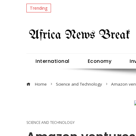
Trending
International
Economy
In
Home
Science and Technology
Amazon ventu
SCIENCE AND TECHNOLOGY