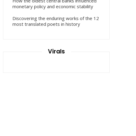
How the oldest central banks influenced
monetary policy and economic stability
Discovering the enduring works of the 12
most translated poets in history
Virals