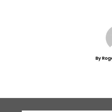
By Rog