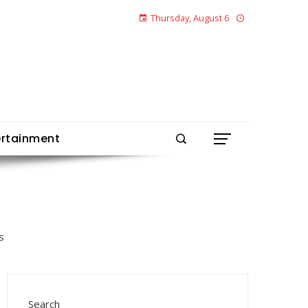
Thursday, August 6
ertainment
Search