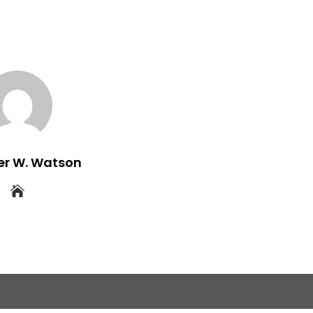
er W. Watson