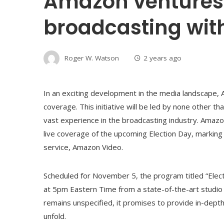
Amazon ventures 
broadcasting with
Roger W. Watson
2 years ago
In an exciting development in the media landscape, 
coverage. This initiative will be led by none other t
vast experience in the broadcasting industry. Amazo
live coverage of the upcoming Election Day, marking 
service, Amazon Video.
Scheduled for November 5, the program titled “Electi
at 5pm Eastern Time from a state-of-the-art studio 
remains unspecified, it promises to provide in-depth
unfold.