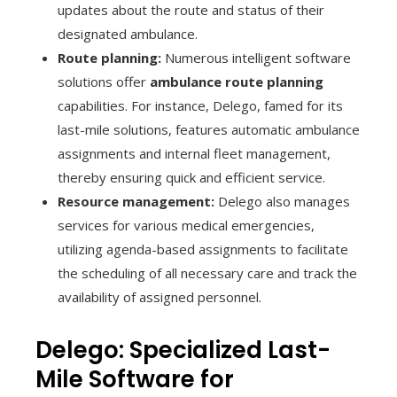
updates about the route and status of their
designated ambulance.
Route planning:
Numerous intelligent software
solutions offer
ambulance route planning
capabilities. For instance, Delego, famed for its
last-mile solutions, features automatic ambulance
assignments and internal fleet management,
thereby ensuring quick and efficient service.
Resource management:
Delego also manages
services for various medical emergencies,
utilizing agenda-based assignments to facilitate
the scheduling of all necessary care and track the
availability of assigned personnel.
Delego: Specialized Last-
Mile Software for