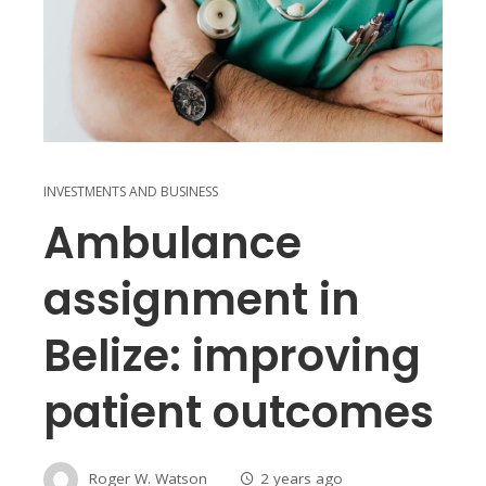
INVESTMENTS AND BUSINESS
Ambulance
assignment in
Belize: improving
patient outcomes
Roger W. Watson
2 years ago