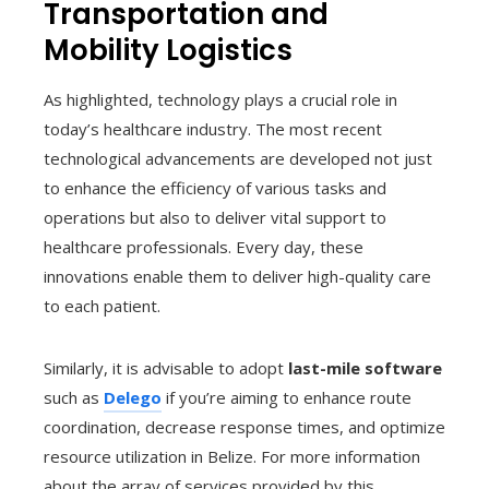
Transportation and
Mobility Logistics
As highlighted, technology plays a crucial role in
today’s healthcare industry. The most recent
technological advancements are developed not just
to enhance the efficiency of various tasks and
operations but also to deliver vital support to
healthcare professionals. Every day, these
innovations enable them to deliver high-quality care
to each patient.
Similarly, it is advisable to adopt
last-mile software
such as
Delego
if you’re aiming to enhance route
coordination, decrease response times, and optimize
resource utilization in Belize. For more information
about the array of services provided by this