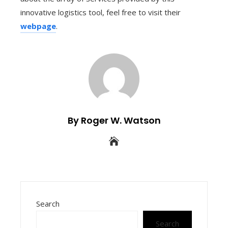
innovative logistics tool, feel free to visit their
webpage
.
By Roger W. Watson
Search
Search