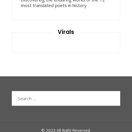
most translated poets in history
Virals
Search
for:
© 2023 All Right Reserved.