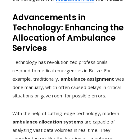
Advancements in
Technology: Enhancing the
Allocation of Ambulance
Services
Technology has revolutionized professionals
respond to medical emergencies in Belize. For
example, traditionally,
ambulance assignment
was
done manually, which often caused delays in critical
situations or gave room for possible errors.
With the help of cutting-edge technology, modern
ambulance allocation systems
are capable of
analyzing vast data volumes in real time. They
consider factors like the location of ambulances,