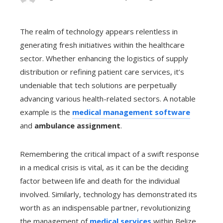
The realm of technology appears relentless in
generating fresh initiatives within the healthcare
sector. Whether enhancing the logistics of supply
distribution or refining patient care services, it’s
undeniable that tech solutions are perpetually
advancing various health-related sectors. A notable
example is the
medical management software
and
ambulance assignment
.
Remembering the critical impact of a swift response
in a medical crisis is vital, as it can be the deciding
factor between life and death for the individual
involved. Similarly, technology has demonstrated its
worth as an indispensable partner, revolutionizing
the management of
medical services
within Belize.