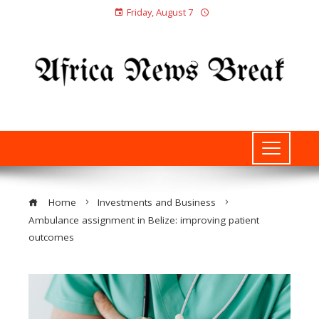
Friday, August 7
Home
Investments and Business
Ambulance assignment in Belize: improving patient
outcomes