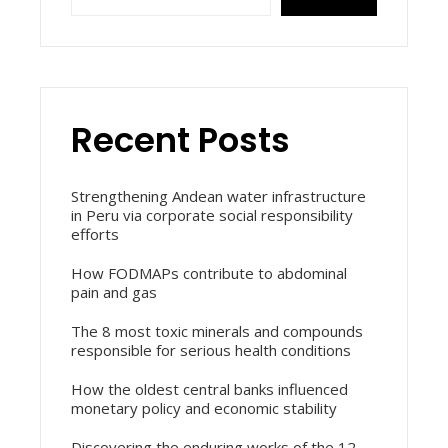
Recent Posts
Strengthening Andean water infrastructure
in Peru via corporate social responsibility
efforts
How FODMAPs contribute to abdominal
pain and gas
The 8 most toxic minerals and compounds
responsible for serious health conditions
How the oldest central banks influenced
monetary policy and economic stability
Discovering the enduring works of the 12