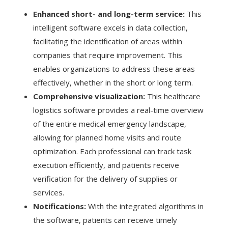
Enhanced short- and long-term service:
This
intelligent software excels in data collection,
facilitating the identification of areas within
companies that require improvement. This
enables organizations to address these areas
effectively, whether in the short or long term.
Comprehensive visualization:
This healthcare
logistics software provides a real-time overview
of the entire medical emergency landscape,
allowing for planned home visits and route
optimization. Each professional can track task
execution efficiently, and patients receive
verification for the delivery of supplies or
services.
Notifications:
With the integrated algorithms in
the software, patients can receive timely