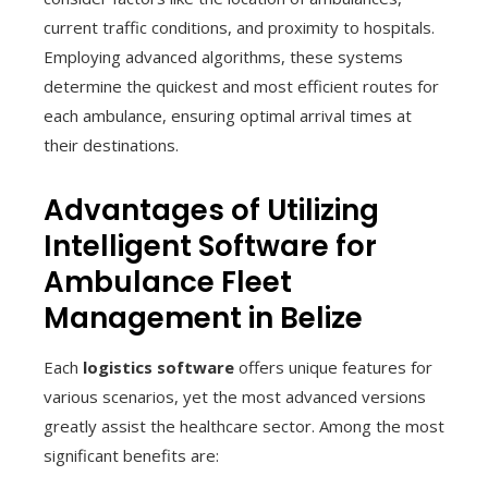
current traffic conditions, and proximity to hospitals.
Employing advanced algorithms, these systems
determine the quickest and most efficient routes for
each ambulance, ensuring optimal arrival times at
their destinations.
Advantages of Utilizing
Intelligent Software for
Ambulance Fleet
Management in Belize
Each
logistics software
offers unique features for
various scenarios, yet the most advanced versions
greatly assist the healthcare sector. Among the most
significant benefits are: