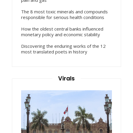
The 8 most toxic minerals and compounds
responsible for serious health conditions
How the oldest central banks influenced
monetary policy and economic stability
Discovering the enduring works of the 12
most translated poets in history
Virals