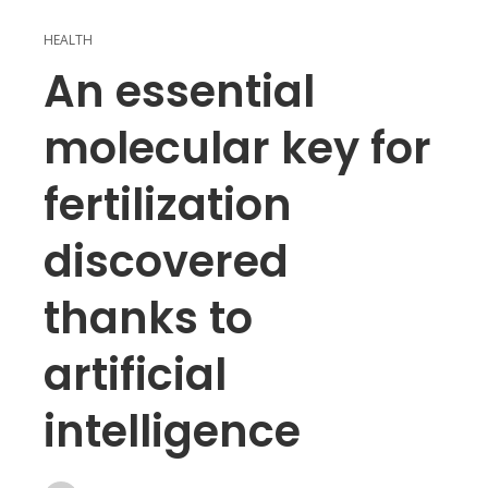
HEALTH
An essential
molecular key for
fertilization
discovered
thanks to
artificial
intelligence