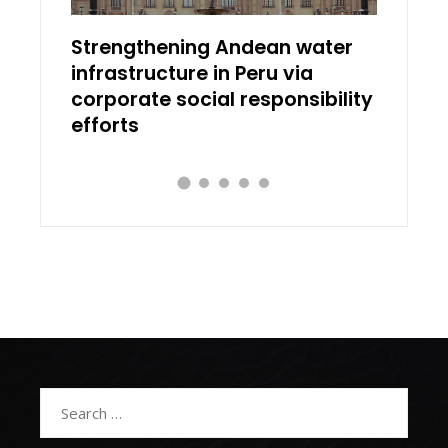
ial
Strengthening Andean water
Discov
infrastructure in Peru via
works 
corporate social responsibility
transl
efforts
Search
for: