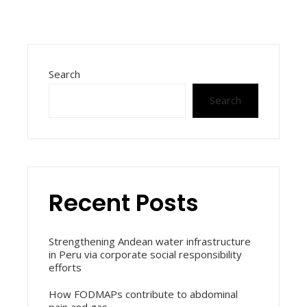
Search
Search
Recent Posts
Strengthening Andean water infrastructure
in Peru via corporate social responsibility
efforts
How FODMAPs contribute to abdominal
pain and gas