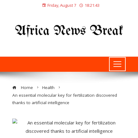
Friday, August 7
18:21:43
Home
Health
An essential molecular key for fertilization discovered
thanks to artificial intelligence