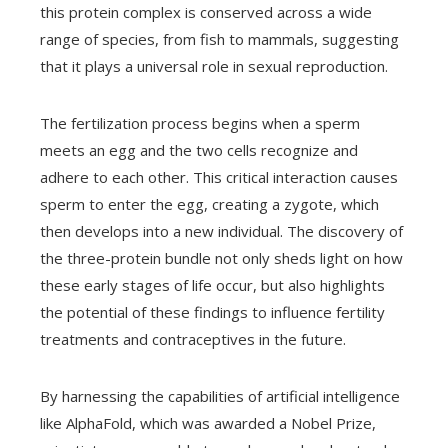
this protein complex is conserved across a wide
range of species, from fish to mammals, suggesting
that it plays a universal role in sexual reproduction.
The fertilization process begins when a sperm
meets an egg and the two cells recognize and
adhere to each other. This critical interaction causes
sperm to enter the egg, creating a zygote, which
then develops into a new individual. The discovery of
the three-protein bundle not only sheds light on how
these early stages of life occur, but also highlights
the potential of these findings to influence fertility
treatments and contraceptives in the future.
By harnessing the capabilities of artificial intelligence
like AlphaFold, which was awarded a Nobel Prize,