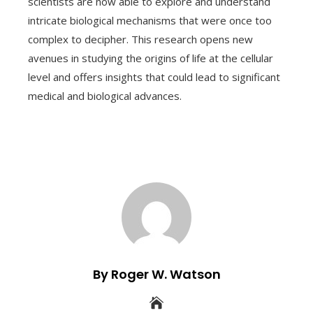
scientists are now able to explore and understand
intricate biological mechanisms that were once too
complex to decipher. This research opens new
avenues in studying the origins of life at the cellular
level and offers insights that could lead to significant
medical and biological advances.
By Roger W. Watson