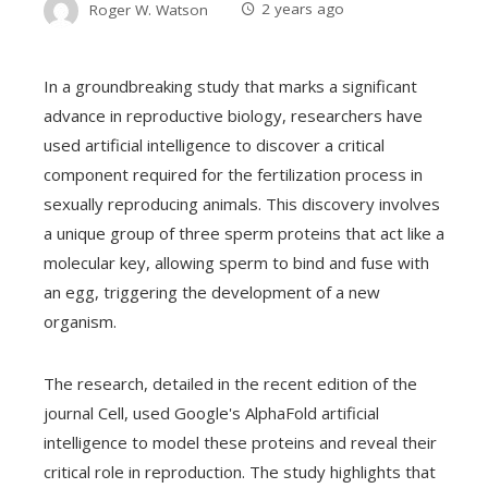
Roger W. Watson
2 years ago
In a groundbreaking study that marks a significant
advance in reproductive biology, researchers have
used artificial intelligence to discover a critical
component required for the fertilization process in
sexually reproducing animals. This discovery involves
a unique group of three sperm proteins that act like a
molecular key, allowing sperm to bind and fuse with
an egg, triggering the development of a new
organism.
The research, detailed in the recent edition of the
journal Cell, used Google's AlphaFold artificial
intelligence to model these proteins and reveal their
critical role in reproduction. The study highlights that