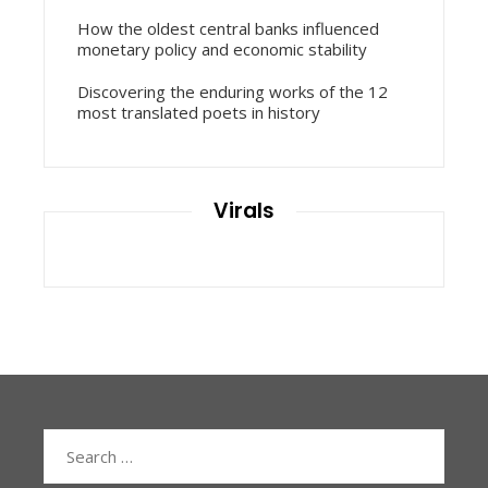
How the oldest central banks influenced
monetary policy and economic stability
Discovering the enduring works of the 12
most translated poets in history
Virals
Search
for: