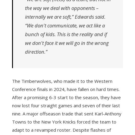
the way we deal with opponents –
internally we are soft,” Edwards said.
“We don't communicate, we act like a
bunch of kids. This is the reality and if
we don't face it we will go in the wrong
direction.”
The Timberwolves, who made it to the Western
Conference finals in 2024, have fallen on hard times.
After a promising 6-3 start to the season, they have
now lost four straight games and seven of their last
nine. A major offseason trade that sent Karl-Anthony
Towns to the New York Knicks forced the team to
adapt to a revamped roster. Despite flashes of