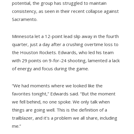
potential, the group has struggled to maintain
consistency, as seen in their recent collapse against
Sacramento.
Minnesota let a 12-point lead slip away in the fourth
quarter, just a day after a crushing overtime loss to
the Houston Rockets. Edwards, who led his team
with 29 points on 9-for-24 shooting, lamented a lack
of energy and focus during the game.
“We had moments where we looked like the
favorites tonight,” Edwards said. “But the moment
we fell behind, no one spoke. We only talk when
things are going well. This is the definition of a
trailblazer, and it's a problem we all share, including
me.”