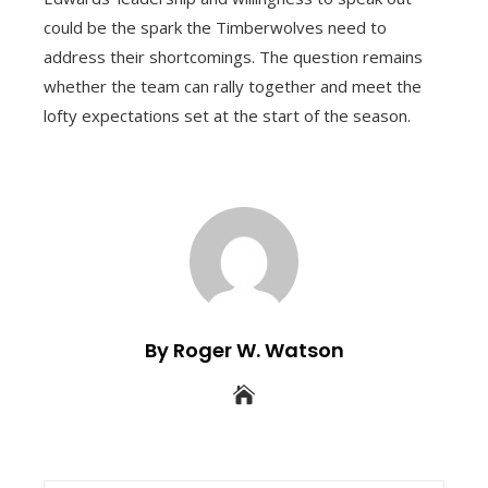
could be the spark the Timberwolves need to
address their shortcomings. The question remains
whether the team can rally together and meet the
lofty expectations set at the start of the season.
By Roger W. Watson