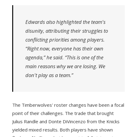
Edwards also highlighted the team's
disunity, attributing their struggles to
conflicting priorities among players.
“Right now, everyone has their own
agenda,” he said. “This is one of the
main reasons why we are losing. We
don't play as a team.”
The Timberwolves' roster changes have been a focal
point of their challenges. The trade that brought
Julius Randle and Donte DiVincenzo from the Knicks
yielded mixed results. Both players have shown