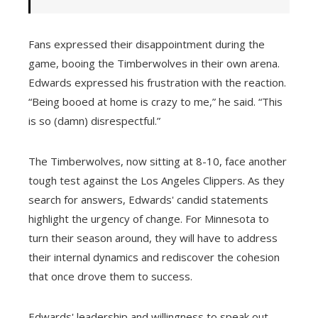
Fans expressed their disappointment during the
game, booing the Timberwolves in their own arena.
Edwards expressed his frustration with the reaction.
“Being booed at home is crazy to me,” he said. “This
is so (damn) disrespectful.”
The Timberwolves, now sitting at 8-10, face another
tough test against the Los Angeles Clippers. As they
search for answers, Edwards' candid statements
highlight the urgency of change. For Minnesota to
turn their season around, they will have to address
their internal dynamics and rediscover the cohesion
that once drove them to success.
Edwards' leadership and willingness to speak out