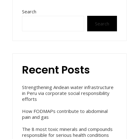
Search
Search
Recent Posts
Strengthening Andean water infrastructure
in Peru via corporate social responsibility
efforts
How FODMAPs contribute to abdominal
pain and gas
The 8 most toxic minerals and compounds
responsible for serious health conditions