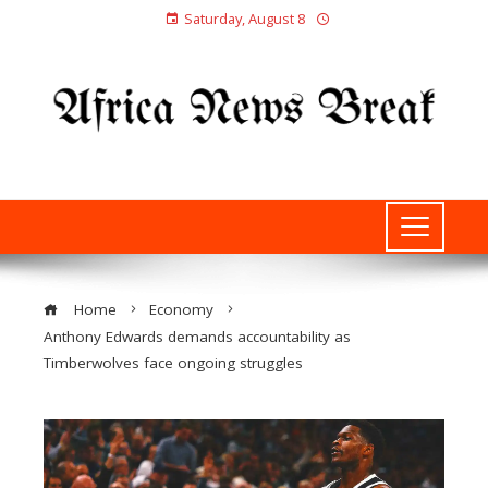
Saturday, August 8
Home
Economy
Anthony Edwards demands accountability as
Timberwolves face ongoing struggles