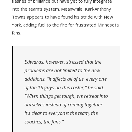
flashes of brilliance but have yet to fully integrate
into the team's system. Meanwhile, Karl-Anthony
Towns appears to have found his stride with New
York, adding fuel to the fire for frustrated Minnesota
fans.
Edwards, however, stressed that the
problems are not limited to the new
additions. “It affects all of us, every one
of the 15 guys on this roster,” he said.
“When things get tough, we retreat into
ourselves instead of coming together.
It's clear to everyone: the team, the
coaches, the fans.”