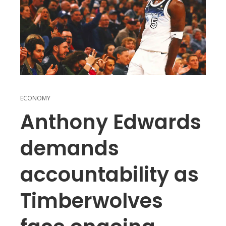
ECONOMY
Anthony Edwards
demands
accountability as
Timberwolves