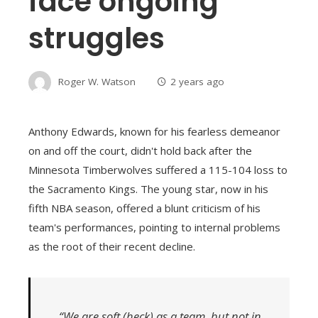
face ongoing
struggles
Roger W. Watson
2 years ago
Anthony Edwards, known for his fearless demeanor
on and off the court, didn't hold back after the
Minnesota Timberwolves suffered a 115-104 loss to
the Sacramento Kings. The young star, now in his
fifth NBA season, offered a blunt criticism of his
team's performances, pointing to internal problems
as the root of their recent decline.
“We are soft (heck) as a team, but not in