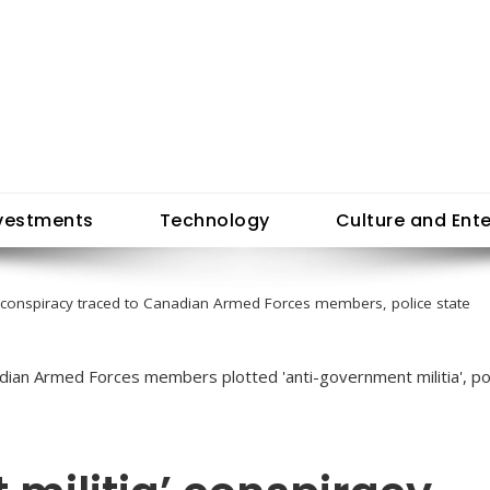
vestments
Technology
Culture and Ent
a’ conspiracy traced to Canadian Armed Forces members, police state