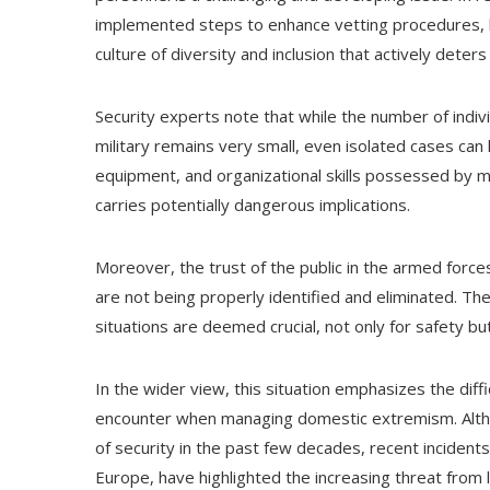
implemented steps to enhance vetting procedures, 
culture of diversity and inclusion that actively deters 
Security experts note that while the number of indivi
military remains very small, even isolated cases can 
equipment, and organizational skills possessed by mi
carries potentially dangerous implications.
Moreover, the trust of the public in the armed forces
are not being properly identified and eliminated. Th
situations are deemed crucial, not only for safety but 
In the wider view, this situation emphasizes the diff
encounter when managing domestic extremism. Althou
of security in the past few decades, recent incidents
Europe, have highlighted the increasing threat from 