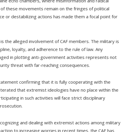
line echo chambers, where misinformation and radical
 of these movements remain on the fringes of political
nce or destabilizing actions has made them a focal point for
g is the alleged involvement of CAF members. The military is
ipline, loyalty, and adherence to the rule of law. Any
ed in plotting anti-government activities represents not
curity threat with far-reaching consequences.
tement confirming that it is fully cooperating with the
eiterated that extremist ideologies have no place within the
ating in such activities will face strict disciplinary
prosecution.
cognizing and dealing with extremist actions among military
eaction to increasing worries in recent times, the CAF has