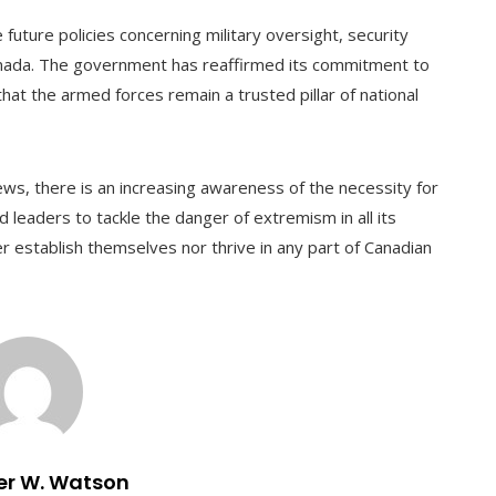
future policies concerning military oversight, security
anada. The government has reaffirmed its commitment to
hat the armed forces remain a trusted pillar of national
s, there is an increasing awareness of the necessity for
d leaders to tackle the danger of extremism in all its
er establish themselves nor thrive in any part of Canadian
er W. Watson