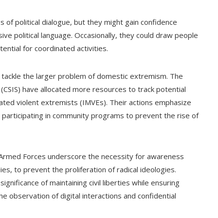
 of political dialogue, but they might gain confidence
isive political language. Occasionally, they could draw people
ential for coordinated activities.
to tackle the larger problem of domestic extremism. The
 (CSIS) have allocated more resources to track potential
vated violent extremists (IMVEs). Their actions emphasize
 participating in community programs to prevent the rise of
an Armed Forces underscore the necessity for awareness
ies, to prevent the proliferation of radical ideologies.
ignificance of maintaining civil liberties while ensuring
e observation of digital interactions and confidential