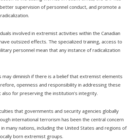
better supervision of personnel conduct, and promote a
radicalization.
duals involved in extremist activities within the Canadian
have outsized effects. The specialized training, access to
litary personnel mean that any instance of radicalization
 may diminish if there is a belief that extremist elements
erefore, openness and responsibility in addressing these
also for preserving the institution’s integrity.
iculties that governments and security agencies globally
gh international terrorism has been the central concern
 in many nations, including the United States and regions of
locally born extremist groups.