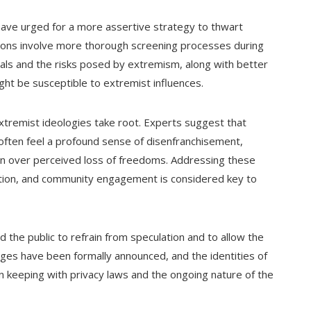
 have urged for a more assertive strategy to thwart
tions involve more thorough screening processes during
als and the risks posed by extremism, along with better
ght be susceptible to extremist influences.
xtremist ideologies take root. Experts suggest that
ften feel a profound sense of disenfranchisement,
ration over perceived loss of freedoms. Addressing these
ation, and community engagement is considered key to
d the public to refrain from speculation and to allow the
arges have been formally announced, and the identities of
n keeping with privacy laws and the ongoing nature of the