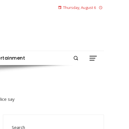
Thursday, August 6
ertainment
Search