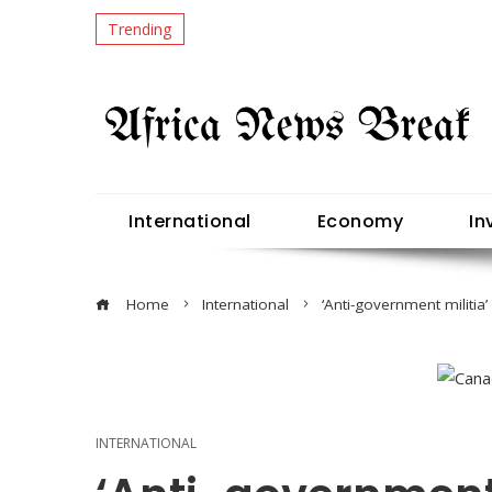
Trending
International
Economy
In
Home
International
‘Anti-government militi
INTERNATIONAL