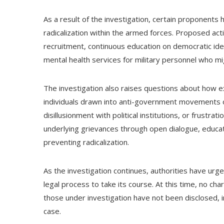
As a result of the investigation, certain proponents
radicalization within the armed forces. Proposed ac
recruitment, continuous education on democratic ide
mental health services for military personnel who mi
The investigation also raises questions about how e
individuals drawn into anti-government movements o
disillusionment with political institutions, or frust
underlying grievances through open dialogue, educ
preventing radicalization.
As the investigation continues, authorities have urge
legal process to take its course. At this time, no ch
those under investigation have not been disclosed, i
case.