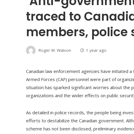
‘Anti-government 
traced to Canadi
members, police 
Roger W. Watson
1 year ago
Canadian law enforcement agencies have initiated a 
Armed Forces (CAF) personnel were part of organizing
situation has sparked significant worries about the 
organizations and the wider effects on public securit
As detailed in police records, the people being inves
efforts to destabilize the Canadian government. A
scheme has not been disclosed, preliminary evidence i