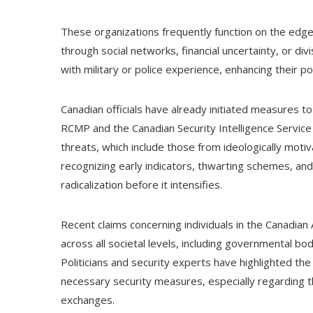
These organizations frequently function on the edges
through social networks, financial uncertainty, or div
with military or police experience, enhancing their pot
Canadian officials have already initiated measures 
RCMP and the Canadian Security Intelligence Service
threats, which include those from ideologically moti
recognizing early indicators, thwarting schemes, and
radicalization before it intensifies.
Recent claims concerning individuals in the Canadi
across all societal levels, including governmental bod
Politicians and security experts have highlighted the s
necessary security measures, especially regarding th
exchanges.