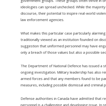
government groups. These groups often thrive in on
ideologies can spread unchecked. While the majority
discourse, their potential to inspire real-world viole
law enforcement agencies.
What makes this particular case particularly alarmin
traditionally viewed as an institution founded on disc
suggestion that uniformed personnel may have engag
only a breach of those values but also a possible se
The Department of National Defence has issued a sta
ongoing investigation. Military leadership has also r
armed forces and that any members found to be particip
measures, including possible dismissal and criminal 
Defense authorities in Canada have admitted that re
personnel is a challenging and developing issue. In r