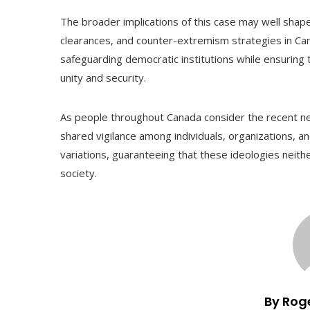
The broader implications of this case may well shape 
clearances, and counter-extremism strategies in C
safeguarding democratic institutions while ensuring t
unity and security.
As people throughout Canada consider the recent new
shared vigilance among individuals, organizations, an
variations, guaranteeing that these ideologies neith
society.
By Rog