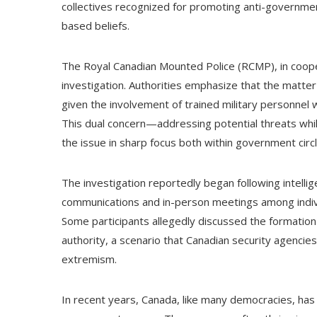
collectives recognized for promoting anti-governmen
based beliefs.
The Royal Canadian Mounted Police (RCMP), in cooper
investigation. Authorities emphasize that the matter
given the involvement of trained military personnel w
This dual concern—addressing potential threats whil
the issue in sharp focus both within government circ
The investigation reportedly began following intelli
communications and in-person meetings among individ
Some participants allegedly discussed the formation
authority, a scenario that Canadian security agenci
extremism.
In recent years, Canada, like many democracies, has