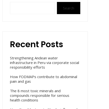
Search
Recent Posts
Strengthening Andean water
infrastructure in Peru via corporate social
responsibility efforts
How FODMAPs contribute to abdominal
pain and gas
The 8 most toxic minerals and
compounds responsible for serious
health conditions