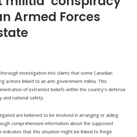
militia’ conspiracy
an Armed Forces
state
thorough investigation into claims that some Canadian
 actions linked to an anti-government militia. This
penetration of extremist beliefs within the country’s defense
y and national safety.
tigated are believed to be involved in arranging or aiding
lthough comprehensive information about the supposed
ndicates that this situation might be linked to fringe