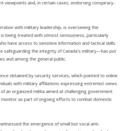
t viewpoints and, in certain cases, endorsing conspiracy-
ation with military leadership, is overseeing the
 is being treated with utmost seriousness, particularly
ho have access to sensitive information and tactical skills.
e safeguarding the integrity of Canada’s military—has put
les and among the general public.
gence obtained by security services, which pointed to online
uals with military affiliations expressing extremist views.
 of an organized militia aimed at challenging government
es monitor as part of ongoing efforts to combat domestic
 witnessed the emergence of small but vocal anti-