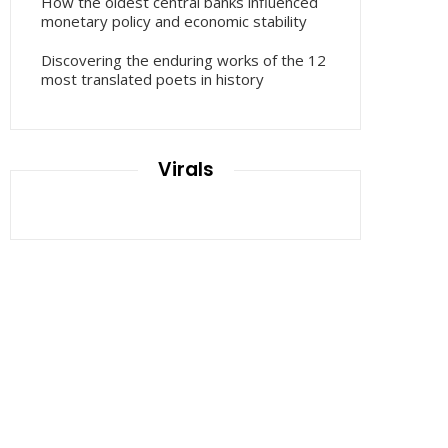
How the oldest central banks influenced
monetary policy and economic stability
Discovering the enduring works of the 12
most translated poets in history
Virals