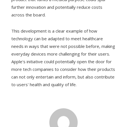
further innovation and potentially reduce costs
across the board.
This development is a clear example of how
technology can be adapted to meet healthcare
needs in ways that were not possible before, making
everyday devices more challenging for their users.
Apple's initiative could potentially open the door for
more tech companies to consider how their products
can not only entertain and inform, but also contribute
to users' health and quality of life.