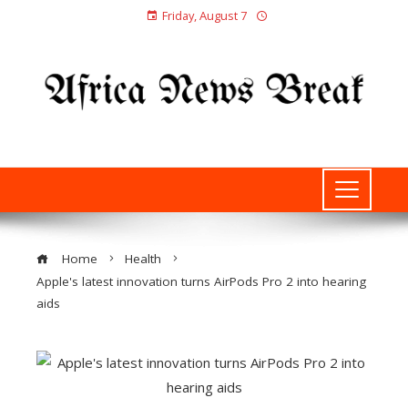
Friday, August 7
Home
Health
Apple's latest innovation turns AirPods Pro 2 into hearing
aids