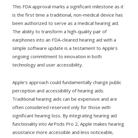
This FDA approval marks a significant milestone as it
is the first time a traditional, non-medical device has
been authorized to serve as a medical hearing aid.
The ability to transform a high-quality pair of
earphones into an FDA-cleared hearing aid with a
simple software update is a testament to Apple's
ongoing commitment to innovation in both
technology and user accessibility.
Apple's approach could fundamentally change public
perception and accessibility of hearing aids.
Traditional hearing aids can be expensive and are
often considered reserved only for those with
significant hearing loss. By integrating hearing aid
functionality into AirPods Pro 2, Apple makes hearing
assistance more accessible and less noticeable,