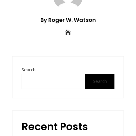
By Roger W. Watson
Search
Search
Recent Posts