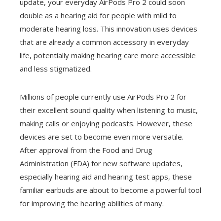
update, your everyday AirPods Pro 2 could soon
double as a hearing aid for people with mild to
moderate hearing loss. This innovation uses devices
that are already a common accessory in everyday
life, potentially making hearing care more accessible
and less stigmatized.
Millions of people currently use AirPods Pro 2 for
their excellent sound quality when listening to music,
making calls or enjoying podcasts. However, these
devices are set to become even more versatile.
After approval from the Food and Drug
Administration (FDA) for new software updates,
especially hearing aid and hearing test apps, these
familiar earbuds are about to become a powerful tool
for improving the hearing abilities of many.