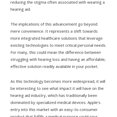
reducing the stigma often associated with wearing a
hearing aid.
The implications of this advancement go beyond
mere convenience. It represents a shift towards
more integrated healthcare solutions that leverage
existing technologies to meet critical personal needs.
For many, this could mean the difference between
struggling with hearing loss and having an affordable,
effective solution readily available in your pocket.
As this technology becomes more widespread, it will
be interesting to see what impact it will have on the
hearing aid industry, which has traditionally been
dominated by specialized medical devices. Apple's
entry into this market with an easy-to-consumer
product that fulfills a medical purpose could spur