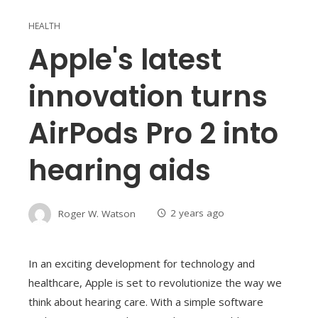
HEALTH
Apple's latest
innovation turns
AirPods Pro 2 into
hearing aids
Roger W. Watson
2 years ago
In an exciting development for technology and
healthcare, Apple is set to revolutionize the way we
think about hearing care. With a simple software