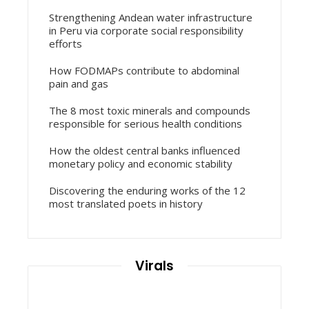
Strengthening Andean water infrastructure
in Peru via corporate social responsibility
efforts
How FODMAPs contribute to abdominal
pain and gas
The 8 most toxic minerals and compounds
responsible for serious health conditions
How the oldest central banks influenced
monetary policy and economic stability
Discovering the enduring works of the 12
most translated poets in history
Virals