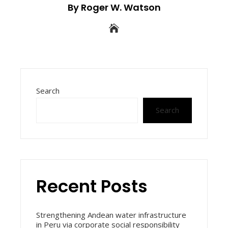
By Roger W. Watson
Search
Search
Recent Posts
Strengthening Andean water infrastructure
in Peru via corporate social responsibility