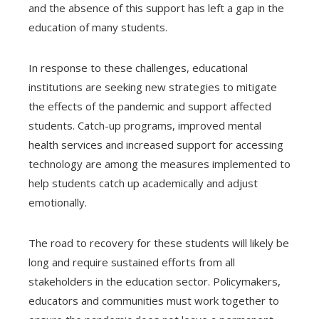
and the absence of this support has left a gap in the
education of many students.
In response to these challenges, educational
institutions are seeking new strategies to mitigate
the effects of the pandemic and support affected
students. Catch-up programs, improved mental
health services and increased support for accessing
technology are among the measures implemented to
help students catch up academically and adjust
emotionally.
The road to recovery for these students will likely be
long and require sustained efforts from all
stakeholders in the education sector. Policymakers,
educators and communities must work together to