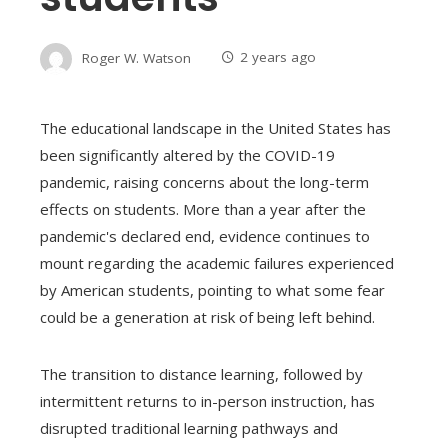
Roger W. Watson
2 years ago
The educational landscape in the United States has
been significantly altered by the COVID-19
pandemic, raising concerns about the long-term
effects on students. More than a year after the
pandemic's declared end, evidence continues to
mount regarding the academic failures experienced
by American students, pointing to what some fear
could be a generation at risk of being left behind.
The transition to distance learning, followed by
intermittent returns to in-person instruction, has
disrupted traditional learning pathways and