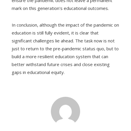
ensure the pandemic does not leave a permanent
mark on this generation's educational outcomes.
In conclusion, although the impact of the pandemic on
education is still fully evident, it is clear that
significant challenges lie ahead. The task now is not
just to return to the pre-pandemic status quo, but to
build a more resilient education system that can
better withstand future crises and close existing
gaps in educational equity.