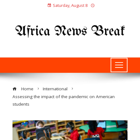
Saturday, August 8
Home
International
Assessing the impact of the pandemic on American
students