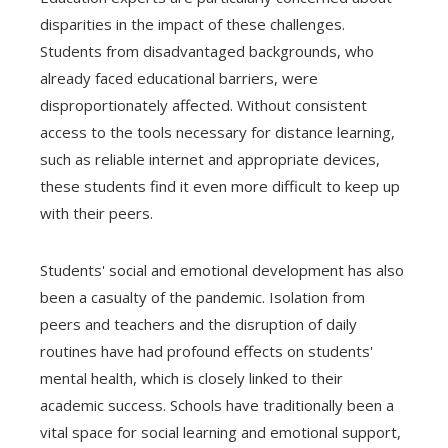
disparities in the impact of these challenges.
Students from disadvantaged backgrounds, who
already faced educational barriers, were
disproportionately affected. Without consistent
access to the tools necessary for distance learning,
such as reliable internet and appropriate devices,
these students find it even more difficult to keep up
with their peers.
Students' social and emotional development has also
been a casualty of the pandemic. Isolation from
peers and teachers and the disruption of daily
routines have had profound effects on students'
mental health, which is closely linked to their
academic success. Schools have traditionally been a
vital space for social learning and emotional support,