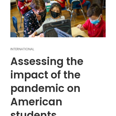
INTERNATIONAL
Assessing the
impact of the
pandemic on
American
students