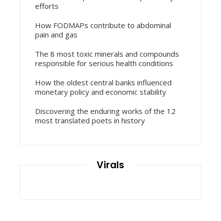
efforts
How FODMAPs contribute to abdominal
pain and gas
The 8 most toxic minerals and compounds
responsible for serious health conditions
How the oldest central banks influenced
monetary policy and economic stability
Discovering the enduring works of the 12
most translated poets in history
Virals