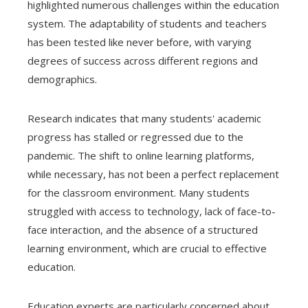
highlighted numerous challenges within the education
system. The adaptability of students and teachers
has been tested like never before, with varying
degrees of success across different regions and
demographics.
Research indicates that many students' academic
progress has stalled or regressed due to the
pandemic. The shift to online learning platforms,
while necessary, has not been a perfect replacement
for the classroom environment. Many students
struggled with access to technology, lack of face-to-
face interaction, and the absence of a structured
learning environment, which are crucial to effective
education.
Education experts are particularly concerned about