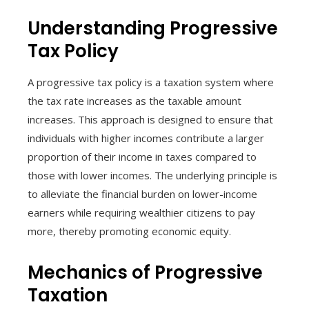
Understanding Progressive
Tax Policy
A progressive tax policy is a taxation system where
the tax rate increases as the taxable amount
increases. This approach is designed to ensure that
individuals with higher incomes contribute a larger
proportion of their income in taxes compared to
those with lower incomes. The underlying principle is
to alleviate the financial burden on lower-income
earners while requiring wealthier citizens to pay
more, thereby promoting economic equity.
Mechanics of Progressive
Taxation