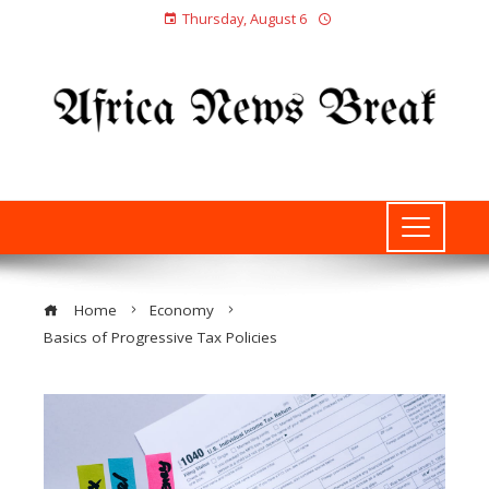
Thursday, August 6
Home
Economy
Basics of Progressive Tax Policies