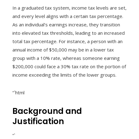
In a graduated tax system, income tax levels are set,
and every level aligns with a certain tax percentage.
As an individual’s earnings increase, they transition
into elevated tax thresholds, leading to an increased
total tax percentage. For instance, a person with an
annual income of $50,000 may be in a lower tax
group with a 10% rate, whereas someone earning
$200,000 could face a 30% tax rate on the portion of
income exceeding the limits of the lower groups.
“`html
Background and
Justification
“`