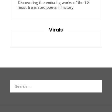
Discovering the enduring works of the 12
most translated poets in history
Virals
Search
for: