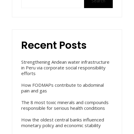
Search
Recent Posts
Strengthening Andean water infrastructure
in Peru via corporate social responsibility
efforts
How FODMAPs contribute to abdominal
pain and gas
The 8 most toxic minerals and compounds
responsible for serious health conditions
How the oldest central banks influenced
monetary policy and economic stability