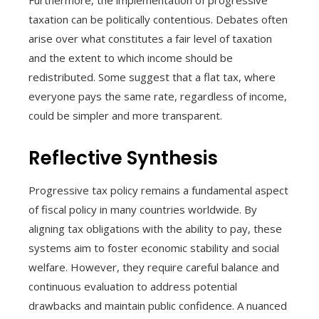
Furthermore, the implementation of progressive
taxation can be politically contentious. Debates often
arise over what constitutes a fair level of taxation
and the extent to which income should be
redistributed. Some suggest that a flat tax, where
everyone pays the same rate, regardless of income,
could be simpler and more transparent.
Reflective Synthesis
Progressive tax policy remains a fundamental aspect
of fiscal policy in many countries worldwide. By
aligning tax obligations with the ability to pay, these
systems aim to foster economic stability and social
welfare. However, they require careful balance and
continuous evaluation to address potential
drawbacks and maintain public confidence. A nuanced