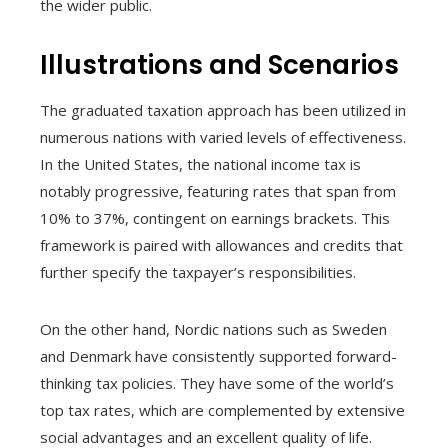
the wider public.
Illustrations and Scenarios
The graduated taxation approach has been utilized in
numerous nations with varied levels of effectiveness.
In the United States, the national income tax is
notably progressive, featuring rates that span from
10% to 37%, contingent on earnings brackets. This
framework is paired with allowances and credits that
further specify the taxpayer’s responsibilities.
On the other hand, Nordic nations such as Sweden
and Denmark have consistently supported forward-
thinking tax policies. They have some of the world’s
top tax rates, which are complemented by extensive
social advantages and an excellent quality of life.