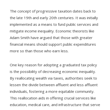
The concept of progressive taxation dates back to
the late 19th and early 20th centuries. It was initially
implemented as a means to fund public services and
mitigate income inequality. Economic theorists like
Adam Smith have argued that those with greater
financial means should support public expenditures
more so than those who earn less.
One key reason for adopting a graduated tax policy
is the possibility of decreasing economic inequality.
By reallocating wealth via taxes, authorities seek to
lessen the divide between affluent and less affluent
individuals, fostering a more equitable community.
This reallocation aids in offering crucial services like
education, medical care, and infrastructure that serve