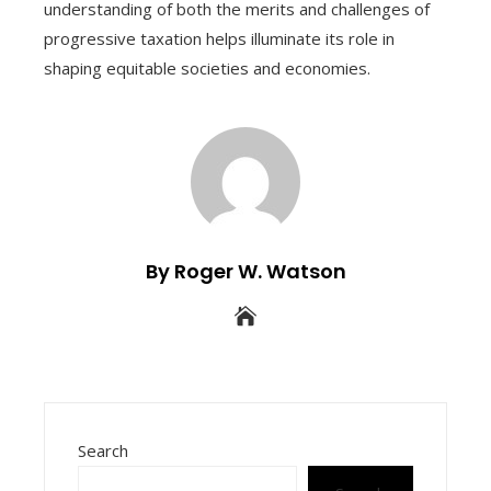
understanding of both the merits and challenges of
progressive taxation helps illuminate its role in
shaping equitable societies and economies.
By Roger W. Watson
Search