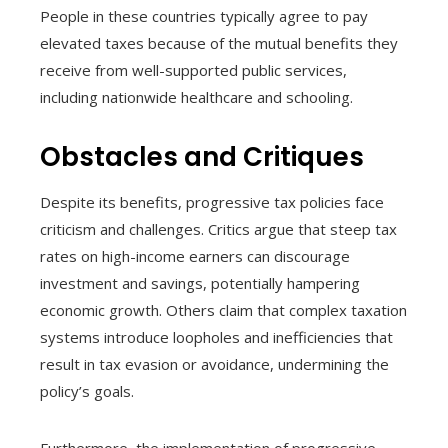
People in these countries typically agree to pay
elevated taxes because of the mutual benefits they
receive from well-supported public services,
including nationwide healthcare and schooling.
Obstacles and Critiques
Despite its benefits, progressive tax policies face
criticism and challenges. Critics argue that steep tax
rates on high-income earners can discourage
investment and savings, potentially hampering
economic growth. Others claim that complex taxation
systems introduce loopholes and inefficiencies that
result in tax evasion or avoidance, undermining the
policy’s goals.