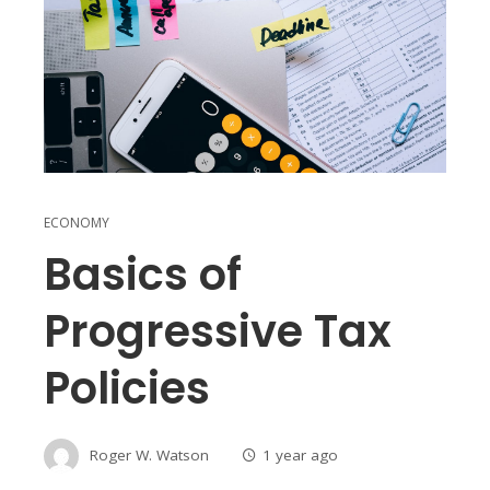
ECONOMY
Basics of
Progressive Tax
Policies
Roger W. Watson
1 year ago