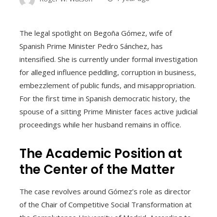
The legal spotlight on Begoña Gómez, wife of
Spanish Prime Minister Pedro Sánchez, has
intensified. She is currently under formal investigation
for alleged influence peddling, corruption in business,
embezzlement of public funds, and misappropriation.
For the first time in Spanish democratic history, the
spouse of a sitting Prime Minister faces active judicial
proceedings while her husband remains in office.
The Academic Position at
the Center of the Matter
The case revolves around Gómez’s role as director
of the Chair of Competitive Social Transformation at