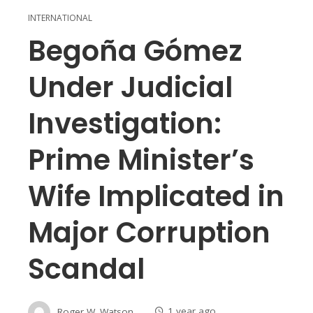
INTERNATIONAL
Begoña Gómez
Under Judicial
Investigation:
Prime Minister’s
Wife Implicated in
Major Corruption
Scandal
Roger W. Watson
1 year ago