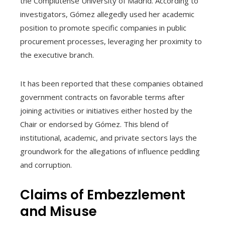
the Complutense University of Madrid. According to
investigators, Gómez allegedly used her academic
position to promote specific companies in public
procurement processes, leveraging her proximity to
the executive branch.
It has been reported that these companies obtained
government contracts on favorable terms after
joining activities or initiatives either hosted by the
Chair or endorsed by Gómez. This blend of
institutional, academic, and private sectors lays the
groundwork for the allegations of influence peddling
and corruption.
Claims of Embezzlement
and Misuse