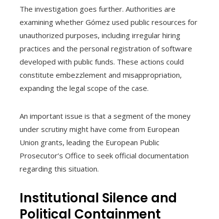
The investigation goes further. Authorities are
examining whether Gómez used public resources for
unauthorized purposes, including irregular hiring
practices and the personal registration of software
developed with public funds. These actions could
constitute embezzlement and misappropriation,
expanding the legal scope of the case.
An important issue is that a segment of the money
under scrutiny might have come from European
Union grants, leading the European Public
Prosecutor’s Office to seek official documentation
regarding this situation.
Institutional Silence and
Political Containment