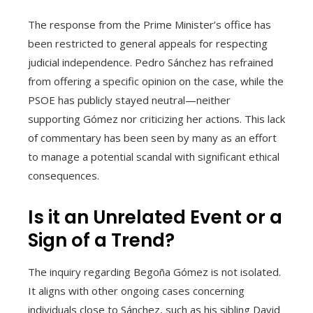
The response from the Prime Minister’s office has
been restricted to general appeals for respecting
judicial independence. Pedro Sánchez has refrained
from offering a specific opinion on the case, while the
PSOE has publicly stayed neutral—neither
supporting Gómez nor criticizing her actions. This lack
of commentary has been seen by many as an effort
to manage a potential scandal with significant ethical
consequences.
Is it an Unrelated Event or a
Sign of a Trend?
The inquiry regarding Begoña Gómez is not isolated.
It aligns with other ongoing cases concerning
individuals close to Sánchez, such as his sibling David