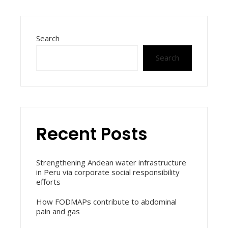
Search
Search
Recent Posts
Strengthening Andean water infrastructure
in Peru via corporate social responsibility
efforts
How FODMAPs contribute to abdominal
pain and gas