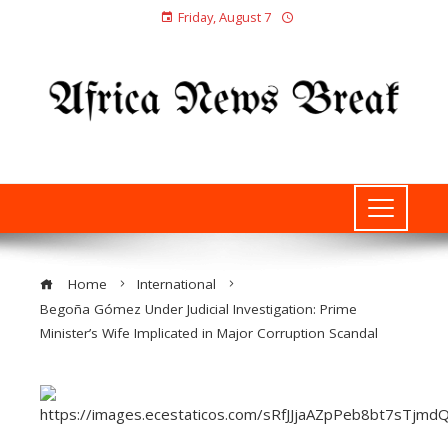
Friday, August 7
Home
International
Begoña Gómez Under Judicial Investigation: Prime
Minister’s Wife Implicated in Major Corruption Scandal