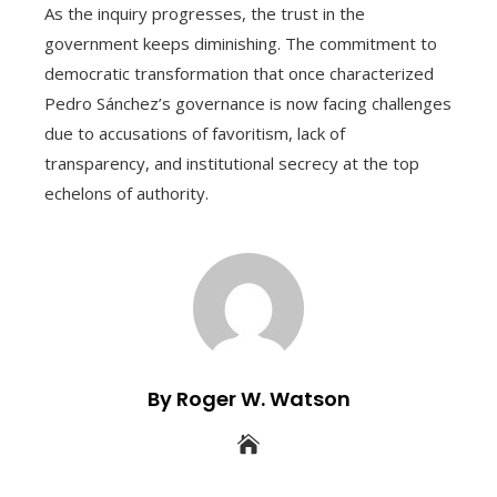
As the inquiry progresses, the trust in the
government keeps diminishing. The commitment to
democratic transformation that once characterized
Pedro Sánchez’s governance is now facing challenges
due to accusations of favoritism, lack of
transparency, and institutional secrecy at the top
echelons of authority.
By Roger W. Watson