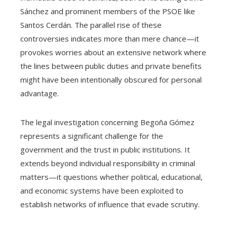
Sánchez and prominent members of the PSOE like
Santos Cerdán. The parallel rise of these
controversies indicates more than mere chance—it
provokes worries about an extensive network where
the lines between public duties and private benefits
might have been intentionally obscured for personal
advantage.
The legal investigation concerning Begoña Gómez
represents a significant challenge for the
government and the trust in public institutions. It
extends beyond individual responsibility in criminal
matters—it questions whether political, educational,
and economic systems have been exploited to
establish networks of influence that evade scrutiny.