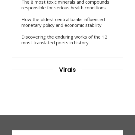
The 8 most toxic minerals and compounds
responsible for serious health conditions
How the oldest central banks influenced
monetary policy and economic stability
Discovering the enduring works of the 12
most translated poets in history
Virals
Search