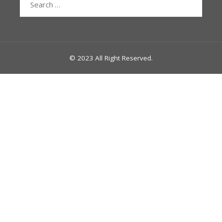
for:
© 2023 All Right Reserved.