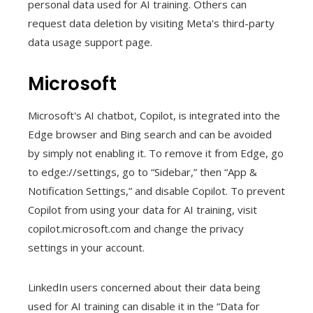
personal data used for AI training. Others can
request data deletion by visiting Meta's third-party
data usage support page.
Microsoft
Microsoft's AI chatbot, Copilot, is integrated into the
Edge browser and Bing search and can be avoided
by simply not enabling it. To remove it from Edge, go
to edge://settings, go to “Sidebar,” then “App &
Notification Settings,” and disable Copilot. To prevent
Copilot from using your data for AI training, visit
copilot.microsoft.com and change the privacy
settings in your account.
LinkedIn users concerned about their data being
used for AI training can disable it in the “Data for