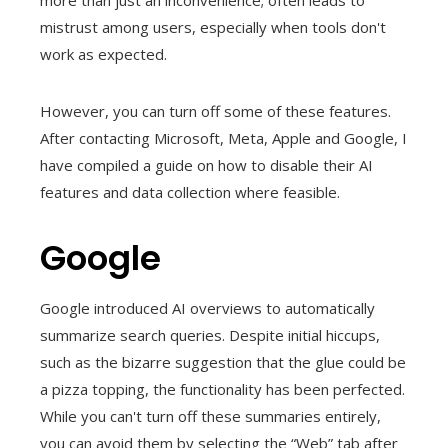
more than just an inconvenience; often leads to
mistrust among users, especially when tools don't
work as expected.
However, you can turn off some of these features.
After contacting Microsoft, Meta, Apple and Google, I
have compiled a guide on how to disable their AI
features and data collection where feasible.
Google
Google introduced AI overviews to automatically
summarize search queries. Despite initial hiccups,
such as the bizarre suggestion that the glue could be
a pizza topping, the functionality has been perfected.
While you can't turn off these summaries entirely,
you can avoid them by selecting the “Web” tab after