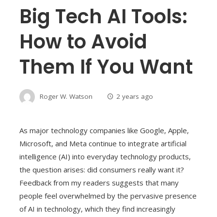
Big Tech AI Tools:
How to Avoid
Them If You Want
Roger W. Watson
2 years ago
As major technology companies like Google, Apple,
Microsoft, and Meta continue to integrate artificial
intelligence (AI) into everyday technology products,
the question arises: did consumers really want it?
Feedback from my readers suggests that many
people feel overwhelmed by the pervasive presence
of AI in technology, which they find increasingly