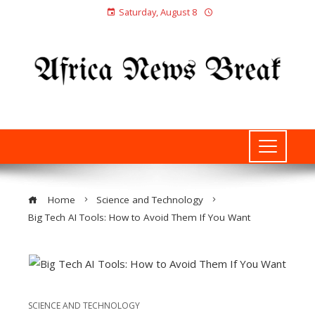
Saturday, August 8
Home
Science and Technology
Big Tech AI Tools: How to Avoid Them If You Want
SCIENCE AND TECHNOLOGY