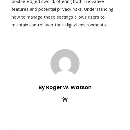
double-edged sword, offering both innovative
features and potential privacy risks. Understanding
how to manage these settings allows users to
maintain control over their digital environments.
By Roger W. Watson