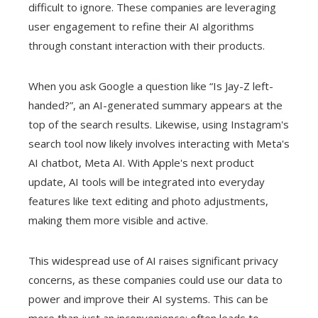
difficult to ignore. These companies are leveraging
user engagement to refine their AI algorithms
through constant interaction with their products.
When you ask Google a question like “Is Jay-Z left-
handed?”, an AI-generated summary appears at the
top of the search results. Likewise, using Instagram's
search tool now likely involves interacting with Meta's
AI chatbot, Meta AI. With Apple's next product
update, AI tools will be integrated into everyday
features like text editing and photo adjustments,
making them more visible and active.
This widespread use of AI raises significant privacy
concerns, as these companies could use our data to
power and improve their AI systems. This can be