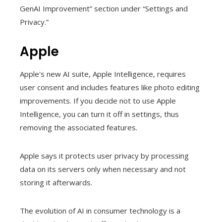
GenAI Improvement” section under “Settings and
Privacy.”
Apple
Apple's new AI suite, Apple Intelligence, requires
user consent and includes features like photo editing
improvements. If you decide not to use Apple
Intelligence, you can turn it off in settings, thus
removing the associated features.
Apple says it protects user privacy by processing
data on its servers only when necessary and not
storing it afterwards.
The evolution of AI in consumer technology is a