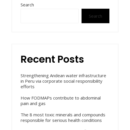
Search
Search
Recent Posts
Strengthening Andean water infrastructure
in Peru via corporate social responsibility
efforts
How FODMAPs contribute to abdominal
pain and gas
The 8 most toxic minerals and compounds
responsible for serious health conditions