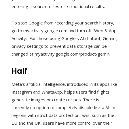
entering a search to restore traditional results.
To stop Google from recording your search history,
go to myactivity.google.com and turn off “Web & App
Activity.” For those using Google's AI chatbot, Gemini,
privacy settings to prevent data storage can be
changed at myactivity.google.com/product/gemini.
Half
Meta's artificial intelligence, introduced in its apps like
Instagram and WhatsApp, helps users find flights,
generate images or create recipes. There is
currently no option to completely disable Meta AI. In
regions with strict data protection laws, such as the
EU and the UK, users have more control over their