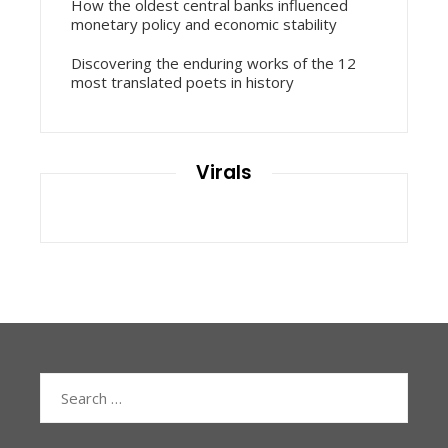
How the oldest central banks influenced
monetary policy and economic stability
Discovering the enduring works of the 12
most translated poets in history
Virals
Search
for: