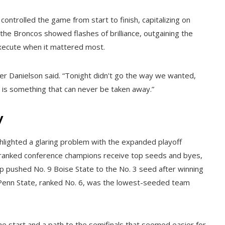
ontrolled the game from start to finish, capitalizing on
 the Broncos showed flashes of brilliance, outgaining the
execute when it mattered most.
cer Danielson said. “Tonight didn't go the way we wanted,
l is something that can never be taken away.”
y
ghlighted a glaring problem with the expanded playoff
-ranked conference champions receive top seeds and byes,
tup pushed No. 9 Boise State to the No. 3 seed after winning
h Penn State, ranked No. 6, was the lowest-seeded team
 start and a path to the semifinals that seemed easier for