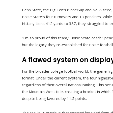
Penn State, the Big Ten's runner-up and No. 6 seed, c
Boise State's four turnovers and 13 penalties. While
Nittany Lions 412 yards to 387, they struggled to 
“I'm so proud of this team,” Boise State coach Spen
but the legacy they re-established for Boise footbal
A flawed system on displa
For the broader college football world, the game hi
format. Under the current system, the four highest
regardless of their overall national ranking. This se
the Mountain West title, creating a bracket in whic
despite being favored by 11.5 points.
The result? A matchup that seemed lopsided from the