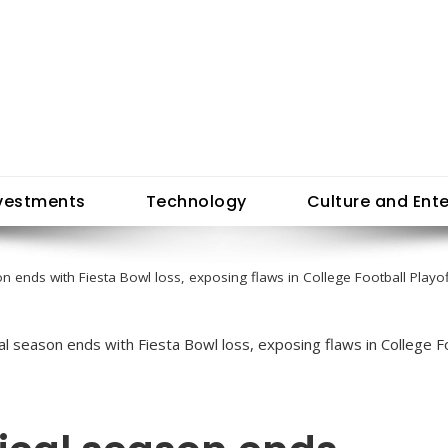
vestments
Technology
Culture and Ent
n ends with Fiesta Bowl loss, exposing flaws in College Football Playo