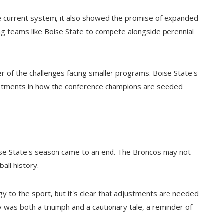
he current system, it also showed the promise of expanded
wing teams like Boise State to compete alongside perennial
 of the challenges facing smaller programs. Boise State's
djustments in how the conference champions are seeded
ise State's season came to an end. The Broncos may not
all history.
 to the sport, but it's clear that adjustments are needed
y was both a triumph and a cautionary tale, a reminder of