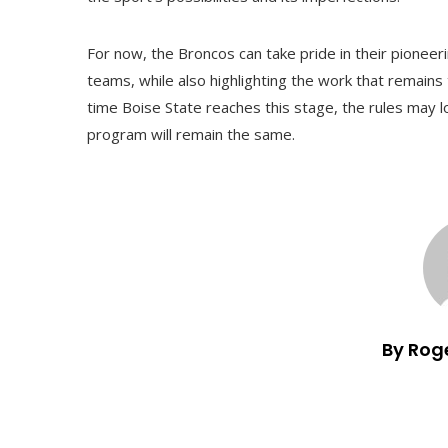
For now, the Broncos can take pride in their pioneer
teams, while also highlighting the work that remains
time Boise State reaches this stage, the rules may l
program will remain the same.
By Rog