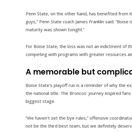
Penn State, on the other hand, has benefited from it
guys,” Penn State coach James Franklin said. “Boise is
maturity was shown tonight.”
For Boise State, the loss was not an indictment of t
competing with programs with greater resources an
A memorable but complica
Boise State's playoff run is a reminder of why the 
the national title. The Broncos' journey inspired fans 
biggest stage.
“We haven't set the bye rules,” offensive coordinato
not be the third best team, but we definitely deserv