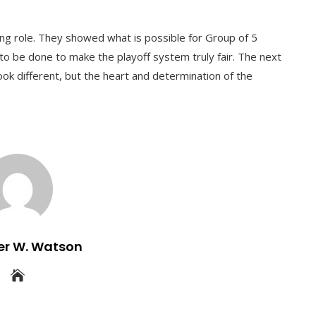
ing role. They showed what is possible for Group of 5
 to be done to make the playoff system truly fair. The next
ook different, but the heart and determination of the
er W. Watson