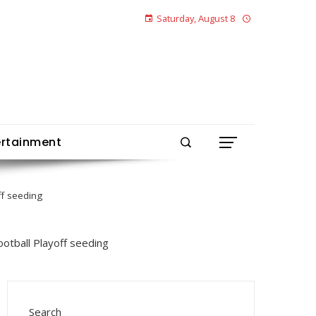
Saturday, August 8
ertainment
ff seeding
Search