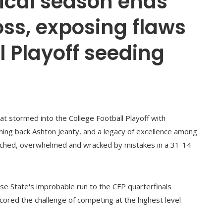
ical season ends
oss, exposing flaws
l Playoff seeding
t stormed into the College Football Playoff with
ning back Ashton Jeanty, and a legacy of excellence among
ched, overwhelmed and wracked by mistakes in a 31-14
e State's improbable run to the CFP quarterfinals
cored the challenge of competing at the highest level