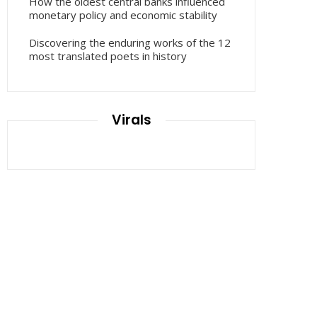
How the oldest central banks influenced
monetary policy and economic stability
Discovering the enduring works of the 12
most translated poets in history
Virals