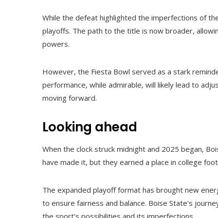
While the defeat highlighted the imperfections of t
playoffs. The path to the title is now broader, allo
powers.
However, the Fiesta Bowl served as a stark reminder
performance, while admirable, will likely lead to a
moving forward.
Looking ahead
When the clock struck midnight and 2025 began, Bo
have made it, but they earned a place in college footb
The expanded playoff format has brought new energy
to ensure fairness and balance. Boise State's journe
the sport's possibilities and its imperfections.