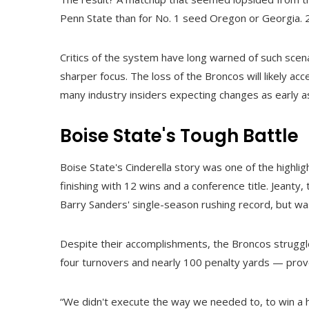
Penn State than for No. 1 seed Oregon or Georgia. 2,
Critics of the system have long warned of such scen
sharper focus. The loss of the Broncos will likely acc
many industry insiders expecting changes as early a
Boise State's Tough Battle
Boise State's Cinderella story was one of the highl
finishing with 12 wins and a conference title. Jeanty
Barry Sanders' single-season rushing record, but was
Despite their accomplishments, the Broncos strugg
four turnovers and nearly 100 penalty yards — pro
“We didn't execute the way we needed to, to win a he