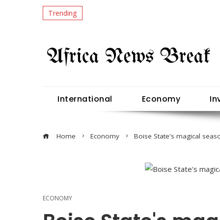
Trending
International
Economy
In
Home
Economy
Boise State's magical seaso
ECONOMY