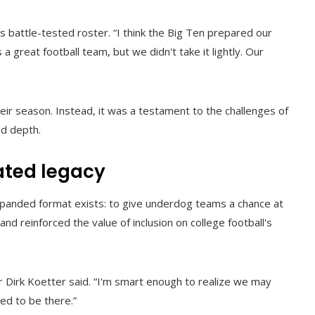
s battle-tested roster. “I think the Big Ten prepared our
 a great football team, but we didn't take it lightly. Our
heir season. Instead, it was a testament to the challenges of
d depth.
ted legacy
expanded format exists: to give underdog teams a chance at
and reinforced the value of inclusion on college football's
r Dirk Koetter said. “I'm smart enough to realize we may
ed to be there.”