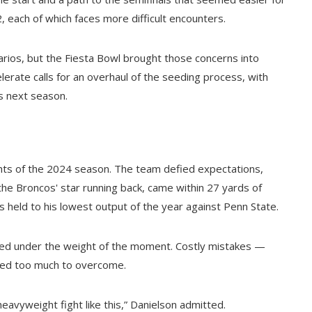
 each of which faces more difficult encounters.
arios, but the Fiesta Bowl brought those concerns into
elerate calls for an overhaul of the seeding process, with
s next season.
ights of the 2024 season. The team defied expectations,
, the Broncos' star running back, came within 27 yards of
 held to his lowest output of the year against Penn State.
led under the weight of the moment. Costly mistakes —
ved too much to overcome.
avyweight fight like this,” Danielson admitted.