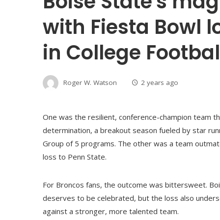
Boise State's mag
with Fiesta Bowl l
in College Footbal
Roger W. Watson
2 years ago
One was the resilient, conference-champion team tha
determination, a breakout season fueled by star run
Group of 5 programs. The other was a team outmat
loss to Penn State.
For Broncos fans, the outcome was bittersweet. Bois
deserves to be celebrated, but the loss also unders
against a stronger, more talented team.