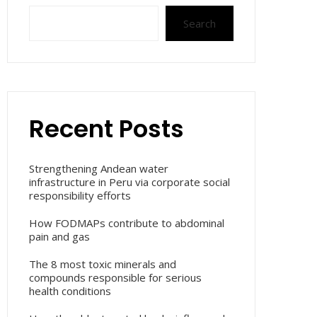
Search
Recent Posts
Strengthening Andean water
infrastructure in Peru via corporate social
responsibility efforts
How FODMAPs contribute to abdominal
pain and gas
The 8 most toxic minerals and
compounds responsible for serious
health conditions