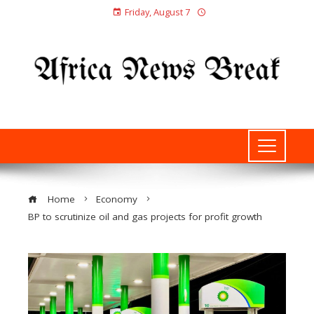
Friday, August 7
Home
Economy
BP to scrutinize oil and gas projects for profit growth