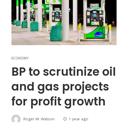
ECONOMY
BP to scrutinize oil
and gas projects
for profit growth
Roger W. Watson
1 year ago