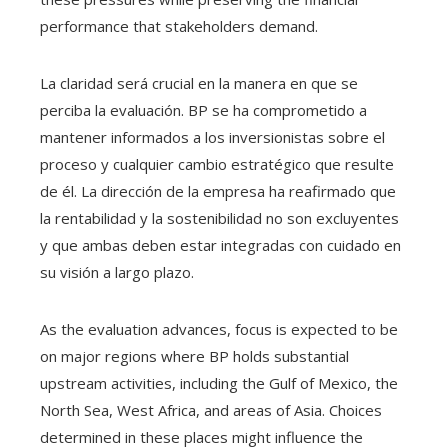
performance that stakeholders demand.
La claridad será crucial en la manera en que se
perciba la evaluación. BP se ha comprometido a
mantener informados a los inversionistas sobre el
proceso y cualquier cambio estratégico que resulte
de él. La dirección de la empresa ha reafirmado que
la rentabilidad y la sostenibilidad no son excluyentes
y que ambas deben estar integradas con cuidado en
su visión a largo plazo.
As the evaluation advances, focus is expected to be
on major regions where BP holds substantial
upstream activities, including the Gulf of Mexico, the
North Sea, West Africa, and areas of Asia. Choices
determined in these places might influence the