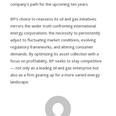
company’s path for the upcoming ten years.
BP’s choice to reassess its oil and gas initiatives
mirrors the wider truth confronting international
energy corporations: the necessity to persistently
adjust to fluctuating market conditions, evolving
regulatory frameworks, and altering consumer
demands. By optimizing its asset collection with a
focus on profitability, BP seeks to stay competitive
— not only as a leading oil and gas enterprise but
also as a firm gearing up for a more varied energy
landscape.