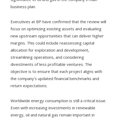
business plan.
Executives at BP have confirmed that the review will
focus on optimizing existing assets and evaluating
new upstream opportunities that can deliver higher
margins. This could include reassessing capital
allocation for exploration and development,
streamlining operations, and considering
divestments of less profitable ventures. The
objective is to ensure that each project aligns with
the company’s updated financial benchmarks and
return expectations.
Worldwide energy consumption is still a critical issue.
Even with increasing investments in renewable
energy, oil and natural gas remain important in