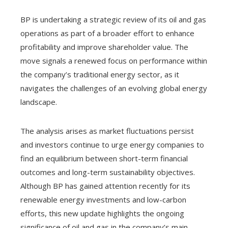
BP is undertaking a strategic review of its oil and gas
operations as part of a broader effort to enhance
profitability and improve shareholder value. The
move signals a renewed focus on performance within
the company’s traditional energy sector, as it
navigates the challenges of an evolving global energy
landscape.
The analysis arises as market fluctuations persist
and investors continue to urge energy companies to
find an equilibrium between short-term financial
outcomes and long-term sustainability objectives.
Although BP has gained attention recently for its
renewable energy investments and low-carbon
efforts, this new update highlights the ongoing
significance of oil and gas in the company’s main