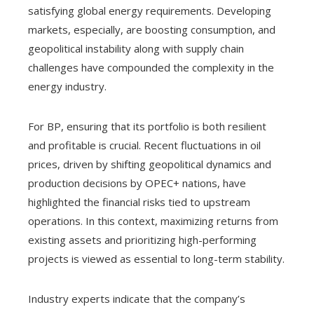
satisfying global energy requirements. Developing
markets, especially, are boosting consumption, and
geopolitical instability along with supply chain
challenges have compounded the complexity in the
energy industry.
For BP, ensuring that its portfolio is both resilient
and profitable is crucial. Recent fluctuations in oil
prices, driven by shifting geopolitical dynamics and
production decisions by OPEC+ nations, have
highlighted the financial risks tied to upstream
operations. In this context, maximizing returns from
existing assets and prioritizing high-performing
projects is viewed as essential to long-term stability.
Industry experts indicate that the company’s