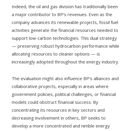
Indeed, the oil and gas division has traditionally been
a major contributor to BP’s revenues. Even as the
company advances its renewable projects, fossil fuel
activities generate the financial resources needed to
support low-carbon technologies. This dual strategy
— preserving robust hydrocarbon performance while
allocating resources to cleaner options — is
increasingly adopted throughout the energy industry.
The evaluation might also influence BP’s alliances and
collaborative projects, especially in areas where
government policies, political challenges, or financial
models could obstruct financial success. By
concentrating its resources in key sectors and
decreasing involvement in others, BP seeks to
develop a more concentrated and nimble energy