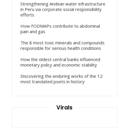
Strengthening Andean water infrastructure
in Peru via corporate social responsibility
efforts
How FODMAPs contribute to abdominal
pain and gas
The 8 most toxic minerals and compounds
responsible for serious health conditions
How the oldest central banks influenced
monetary policy and economic stability
Discovering the enduring works of the 12
most translated poets in history
Virals