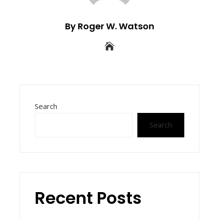
By Roger W. Watson
Search
Search
Recent Posts