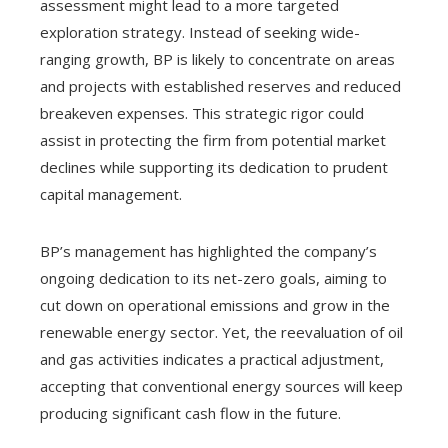
assessment might lead to a more targeted
exploration strategy. Instead of seeking wide-
ranging growth, BP is likely to concentrate on areas
and projects with established reserves and reduced
breakeven expenses. This strategic rigor could
assist in protecting the firm from potential market
declines while supporting its dedication to prudent
capital management.
BP’s management has highlighted the company’s
ongoing dedication to its net-zero goals, aiming to
cut down on operational emissions and grow in the
renewable energy sector. Yet, the reevaluation of oil
and gas activities indicates a practical adjustment,
accepting that conventional energy sources will keep
producing significant cash flow in the future.