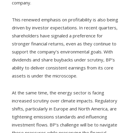
company.
This renewed emphasis on profitability is also being
driven by investor expectations. In recent quarters,
shareholders have signaled a preference for
stronger financial returns, even as they continue to
support the company’s environmental goals. With
dividends and share buybacks under scrutiny, BP’s
ability to deliver consistent earnings from its core
assets is under the microscope.
At the same time, the energy sector is facing
increased scrutiny over climate impacts. Regulatory
shifts, particularly in Europe and North America, are
tightening emissions standards and influencing
investment flows. BP’s challenge will be to navigate
these pressures while preserving the financial