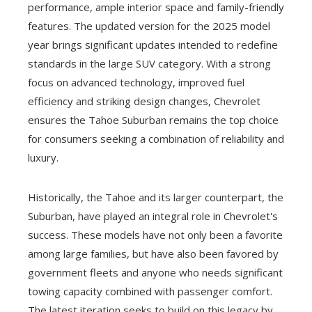
performance, ample interior space and family-friendly
features. The updated version for the 2025 model
year brings significant updates intended to redefine
standards in the large SUV category. With a strong
focus on advanced technology, improved fuel
efficiency and striking design changes, Chevrolet
ensures the Tahoe Suburban remains the top choice
for consumers seeking a combination of reliability and
luxury.
Historically, the Tahoe and its larger counterpart, the
Suburban, have played an integral role in Chevrolet's
success. These models have not only been a favorite
among large families, but have also been favored by
government fleets and anyone who needs significant
towing capacity combined with passenger comfort.
The latest iteration seeks to build on this legacy by