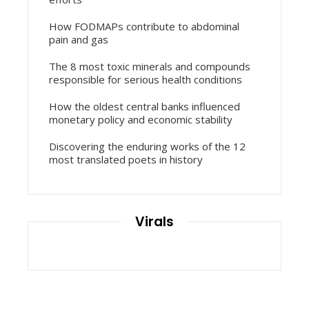
How FODMAPs contribute to abdominal
pain and gas
The 8 most toxic minerals and compounds
responsible for serious health conditions
How the oldest central banks influenced
monetary policy and economic stability
Discovering the enduring works of the 12
most translated poets in history
Virals