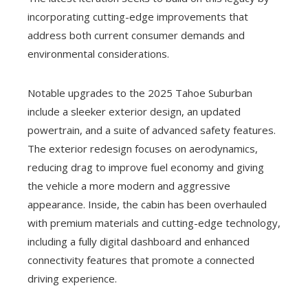
incorporating cutting-edge improvements that
address both current consumer demands and
environmental considerations.
Notable upgrades to the 2025 Tahoe Suburban
include a sleeker exterior design, an updated
powertrain, and a suite of advanced safety features.
The exterior redesign focuses on aerodynamics,
reducing drag to improve fuel economy and giving
the vehicle a more modern and aggressive
appearance. Inside, the cabin has been overhauled
with premium materials and cutting-edge technology,
including a fully digital dashboard and enhanced
connectivity features that promote a connected
driving experience.