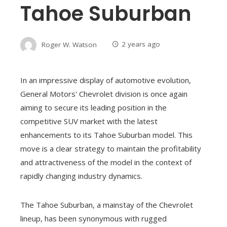
Tahoe Suburban
Roger W. Watson
2 years ago
In an impressive display of automotive evolution,
General Motors' Chevrolet division is once again
aiming to secure its leading position in the
competitive SUV market with the latest
enhancements to its Tahoe Suburban model. This
move is a clear strategy to maintain the profitability
and attractiveness of the model in the context of
rapidly changing industry dynamics.
The Tahoe Suburban, a mainstay of the Chevrolet
lineup, has been synonymous with rugged