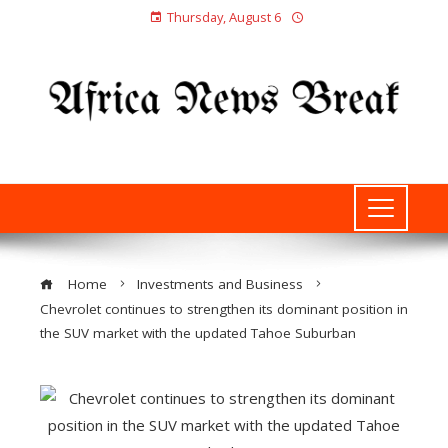
Thursday, August 6
Home
Investments and Business
Chevrolet continues to strengthen its dominant position in
the SUV market with the updated Tahoe Suburban