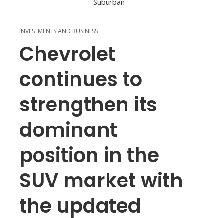
INVESTMENTS AND BUSINESS
Chevrolet
continues to
strengthen its
dominant
position in the
SUV market with
the updated