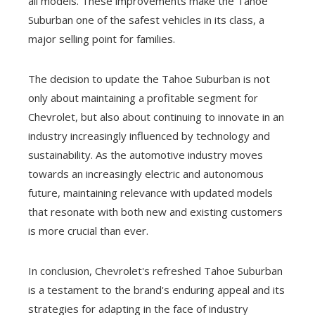
all models. These improvements make the Tahoe
Suburban one of the safest vehicles in its class, a
major selling point for families.
The decision to update the Tahoe Suburban is not
only about maintaining a profitable segment for
Chevrolet, but also about continuing to innovate in an
industry increasingly influenced by technology and
sustainability. As the automotive industry moves
towards an increasingly electric and autonomous
future, maintaining relevance with updated models
that resonate with both new and existing customers
is more crucial than ever.
In conclusion, Chevrolet's refreshed Tahoe Suburban
is a testament to the brand's enduring appeal and its
strategies for adapting in the face of industry