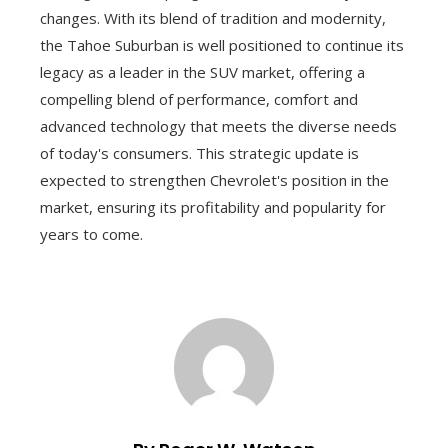
changes. With its blend of tradition and modernity,
the Tahoe Suburban is well positioned to continue its
legacy as a leader in the SUV market, offering a
compelling blend of performance, comfort and
advanced technology that meets the diverse needs
of today's consumers. This strategic update is
expected to strengthen Chevrolet's position in the
market, ensuring its profitability and popularity for
years to come.