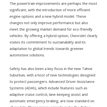
The powertrain improvements are perhaps the most
significant, with the introduction of more efficient
engine options and a new hybrid model. These
changes not only improve performance but also
meet the growing market demand for eco-friendly
vehicles. By offering a hybrid option, Chevrolet clearly
states its commitment to sustainability and its
adaptation to global trends towards greener
automotive solutions.
Safety has also been a key focus in the new Tahoe
Suburban, with a host of new technologies designed
to protect passengers. Advanced Driver Assistance
Systems (ADAS), which include features such as
adaptive cruise control, lane-keeping assist and
automatic emergency braking, are now standard on