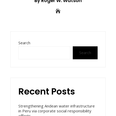
By Roger W. Watson
Search
Search
Recent Posts
Strengthening Andean water infrastructure
in Peru via corporate social responsibility
efforts