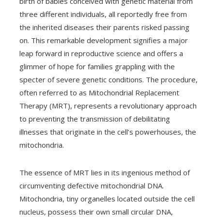
birth of babies conceived with genetic material from
three different individuals, all reportedly free from
the inherited diseases their parents risked passing
on. This remarkable development signifies a major
leap forward in reproductive science and offers a
glimmer of hope for families grappling with the
specter of severe genetic conditions. The procedure,
often referred to as Mitochondrial Replacement
Therapy (MRT), represents a revolutionary approach
to preventing the transmission of debilitating
illnesses that originate in the cell’s powerhouses, the
mitochondria.
The essence of MRT lies in its ingenious method of
circumventing defective mitochondrial DNA.
Mitochondria, tiny organelles located outside the cell
nucleus, possess their own small circular DNA,