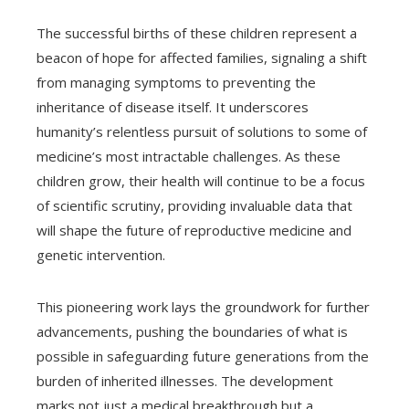
The successful births of these children represent a
beacon of hope for affected families, signaling a shift
from managing symptoms to preventing the
inheritance of disease itself. It underscores
humanity’s relentless pursuit of solutions to some of
medicine’s most intractable challenges. As these
children grow, their health will continue to be a focus
of scientific scrutiny, providing invaluable data that
will shape the future of reproductive medicine and
genetic intervention.
This pioneering work lays the groundwork for further
advancements, pushing the boundaries of what is
possible in safeguarding future generations from the
burden of inherited illnesses. The development
marks not just a medical breakthrough but a