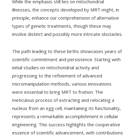
While the emphasis still lies on mitochondrial
illnesses, the concepts developed by MRT might, in
principle, enhance our comprehension of alternative
types of genetic treatments, though these may
involve distinct and possibly more intricate obstacles.
The path leading to these births showcases years of
scientific commitment and persistence. Starting with
initial studies on mitochondrial activity and
progressing to the refinement of advanced
micromanipulation methods, various innovations
were essential to bring MRT to fruition. The
meticulous process of extracting and relocating a
nucleus from an egg cell, maintaining its functionality,
represents a remarkable accomplishment in cellular
engineering. This success highlights the cooperative
essence of scientific advancement, with contributions