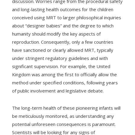
discussion. Worries range from the procedural safety
and long-lasting health outcomes for the children
conceived using MRT to larger philosophical inquiries
about “designer babies” and the degree to which
humanity should modify the key aspects of
reproduction. Consequently, only a few countries
have sanctioned or clearly allowed MRT, typically
under stringent regulatory guidelines and with
significant supervision. For example, the United
Kingdom was among the first to officially allow the
method under specified conditions, following years
of public involvement and legislative debate.
The long-term health of these pioneering infants will
be meticulously monitored, as understanding any
potential unforeseen consequences is paramount.
Scientists will be looking for any signs of