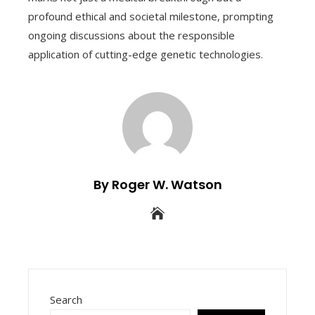
profound ethical and societal milestone, prompting
ongoing discussions about the responsible
application of cutting-edge genetic technologies.
By Roger W. Watson
Search