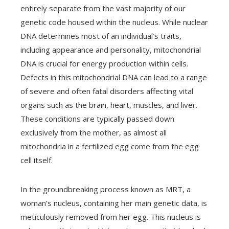
entirely separate from the vast majority of our
genetic code housed within the nucleus. While nuclear
DNA determines most of an individual’s traits,
including appearance and personality, mitochondrial
DNA is crucial for energy production within cells.
Defects in this mitochondrial DNA can lead to a range
of severe and often fatal disorders affecting vital
organs such as the brain, heart, muscles, and liver.
These conditions are typically passed down
exclusively from the mother, as almost all
mitochondria in a fertilized egg come from the egg
cell itself.
In the groundbreaking process known as MRT, a
woman’s nucleus, containing her main genetic data, is
meticulously removed from her egg. This nucleus is