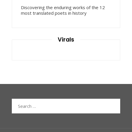
Discovering the enduring works of the 12
most translated poets in history
Virals
Search
for: