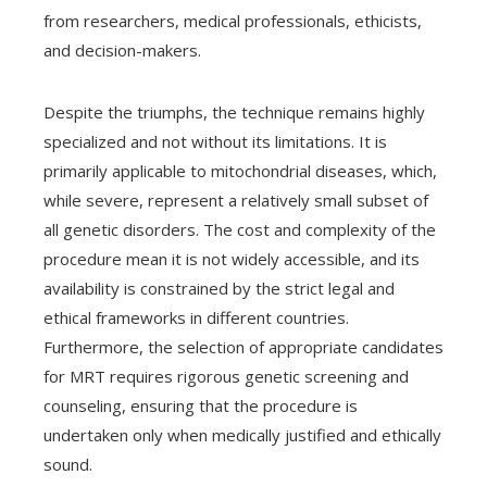
from researchers, medical professionals, ethicists,
and decision-makers.
Despite the triumphs, the technique remains highly
specialized and not without its limitations. It is
primarily applicable to mitochondrial diseases, which,
while severe, represent a relatively small subset of
all genetic disorders. The cost and complexity of the
procedure mean it is not widely accessible, and its
availability is constrained by the strict legal and
ethical frameworks in different countries.
Furthermore, the selection of appropriate candidates
for MRT requires rigorous genetic screening and
counseling, ensuring that the procedure is
undertaken only when medically justified and ethically
sound.