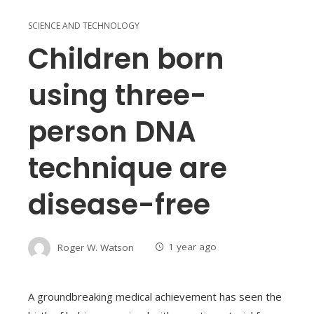
SCIENCE AND TECHNOLOGY
Children born
using three-
person DNA
technique are
disease-free
Roger W. Watson
1 year ago
A groundbreaking medical achievement has seen the