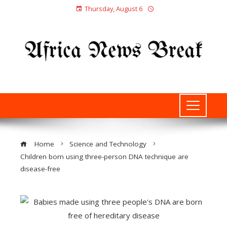
Thursday, August 6
Home
Science and Technology
Children born using three-person DNA technique are
disease-free