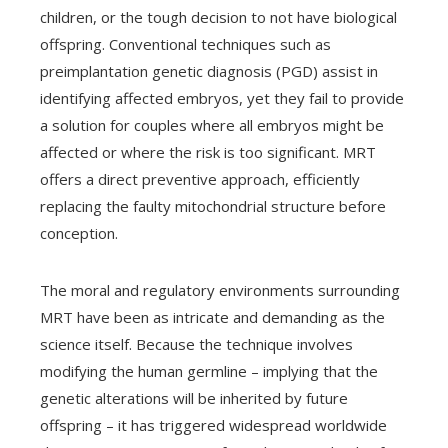
children, or the tough decision to not have biological
offspring. Conventional techniques such as
preimplantation genetic diagnosis (PGD) assist in
identifying affected embryos, yet they fail to provide
a solution for couples where all embryos might be
affected or where the risk is too significant. MRT
offers a direct preventive approach, efficiently
replacing the faulty mitochondrial structure before
conception.
The moral and regulatory environments surrounding
MRT have been as intricate and demanding as the
science itself. Because the technique involves
modifying the human germline – implying that the
genetic alterations will be inherited by future
offspring – it has triggered widespread worldwide