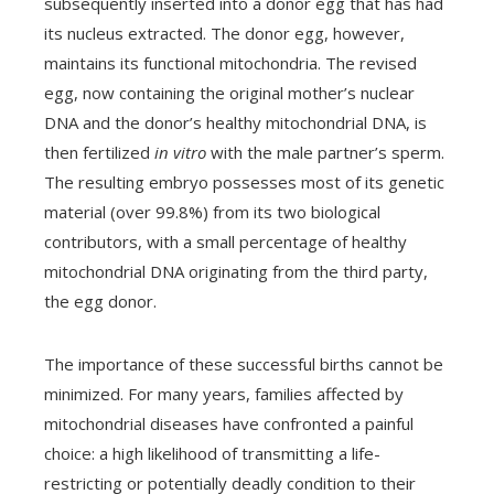
subsequently inserted into a donor egg that has had
its nucleus extracted. The donor egg, however,
maintains its functional mitochondria. The revised
egg, now containing the original mother’s nuclear
DNA and the donor’s healthy mitochondrial DNA, is
then fertilized
in vitro
with the male partner’s sperm.
The resulting embryo possesses most of its genetic
material (over 99.8%) from its two biological
contributors, with a small percentage of healthy
mitochondrial DNA originating from the third party,
the egg donor.
The importance of these successful births cannot be
minimized. For many years, families affected by
mitochondrial diseases have confronted a painful
choice: a high likelihood of transmitting a life-
restricting or potentially deadly condition to their