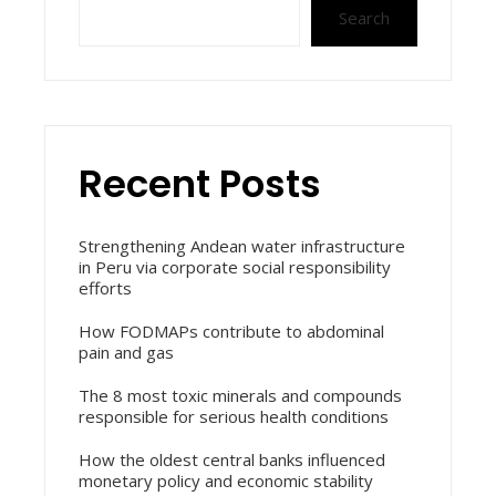
Search
Recent Posts
Strengthening Andean water infrastructure
in Peru via corporate social responsibility
efforts
How FODMAPs contribute to abdominal
pain and gas
The 8 most toxic minerals and compounds
responsible for serious health conditions
How the oldest central banks influenced
monetary policy and economic stability