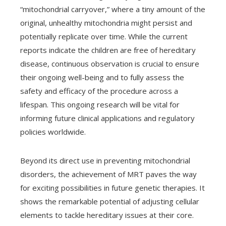
“mitochondrial carryover,” where a tiny amount of the
original, unhealthy mitochondria might persist and
potentially replicate over time. While the current
reports indicate the children are free of hereditary
disease, continuous observation is crucial to ensure
their ongoing well-being and to fully assess the
safety and efficacy of the procedure across a
lifespan. This ongoing research will be vital for
informing future clinical applications and regulatory
policies worldwide.
Beyond its direct use in preventing mitochondrial
disorders, the achievement of MRT paves the way
for exciting possibilities in future genetic therapies. It
shows the remarkable potential of adjusting cellular
elements to tackle hereditary issues at their core.