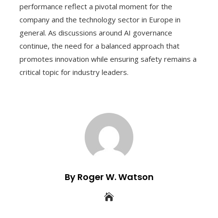
performance reflect a pivotal moment for the
company and the technology sector in Europe in
general. As discussions around AI governance
continue, the need for a balanced approach that
promotes innovation while ensuring safety remains a
critical topic for industry leaders.
By Roger W. Watson