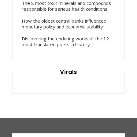
The 8 most toxic minerals and compounds
responsible for serious health conditions
How the oldest central banks influenced
monetary policy and economic stability
Discovering the enduring works of the 12
most translated poets in history
Virals
Search