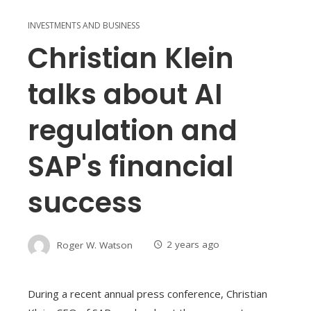
INVESTMENTS AND BUSINESS
Christian Klein
talks about AI
regulation and
SAP's financial
success
Roger W. Watson
2 years ago
During a recent annual press conference, Christian