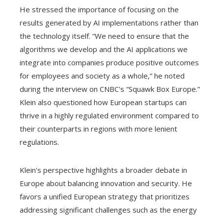
He stressed the importance of focusing on the
results generated by AI implementations rather than
the technology itself. “We need to ensure that the
algorithms we develop and the AI ​​applications we
integrate into companies produce positive outcomes
for employees and society as a whole,” he noted
during the interview on CNBC's “Squawk Box Europe.”
Klein also questioned how European startups can
thrive in a highly regulated environment compared to
their counterparts in regions with more lenient
regulations.
Klein's perspective highlights a broader debate in
Europe about balancing innovation and security. He
favors a unified European strategy that prioritizes
addressing significant challenges such as the energy