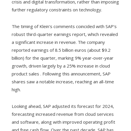
crisis and digital transformation, rather than imposing
further regulatory constraints on technology.
The timing of Klein's comments coincided with SAP's
robust third-quarter earnings report, which revealed
a significant increase in revenue. The company
reported earnings of 8.5 billion euros (about $9.2
billion) for the quarter, marking 9% year-over-year
growth, driven largely by a 25% increase in cloud
product sales . Following this announcement, SAP
shares saw a notable increase, reaching an all-time
high.
Looking ahead, SAP adjusted its forecast for 2024,
forecasting increased revenue from cloud services
and software, along with improved operating profit
and free cash flow. Over the past decade, SAP has