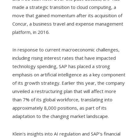
made a strategic transition to cloud computing, a
move that gained momentum after its acquisition of
Concur, a business travel and expense management
platform, in 2016.
In response to current macroeconomic challenges,
including rising interest rates that have impacted
technology spending, SAP has placed a strong
emphasis on artificial intelligence as a key component
of its growth strategy. Earlier this year, the company
unveiled a restructuring plan that will affect more
than 7% of its global workforce, translating into
approximately 8,000 positions, as part of its
adaptation to the changing market landscape.
Klein's insights into AI regulation and SAP's financial