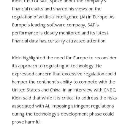
Klein, CEO of SAP, spoke about the company's
financial results and shared his views on the
regulation of artificial intelligence (AI) in Europe. As
Europe's leading software company, SAP's
performance is closely monitored and its latest
financial data has certainly attracted attention.
Klein highlighted the need for Europe to reconsider
its approach to regulating AI technology. He
expressed concern that excessive regulation could
hamper the continent's ability to compete with the
United States and China. In an interview with CNBC,
Klein said that while it is critical to address the risks
associated with AI, imposing stringent regulations
during the technology's development phase could
prove harmful.