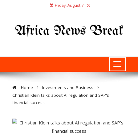
Friday, August 7
Home
Investments and Business
Christian Klein talks about AI regulation and SAP's
financial success