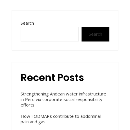
Search
Search
Recent Posts
Strengthening Andean water infrastructure
in Peru via corporate social responsibility
efforts
How FODMAPs contribute to abdominal
pain and gas