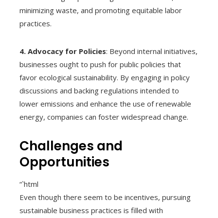
minimizing waste, and promoting equitable labor
practices.
4. Advocacy for Policies
: Beyond internal initiatives,
businesses ought to push for public policies that
favor ecological sustainability. By engaging in policy
discussions and backing regulations intended to
lower emissions and enhance the use of renewable
energy, companies can foster widespread change.
Challenges and
Opportunities
“`html
Even though there seem to be incentives, pursuing
sustainable business practices is filled with