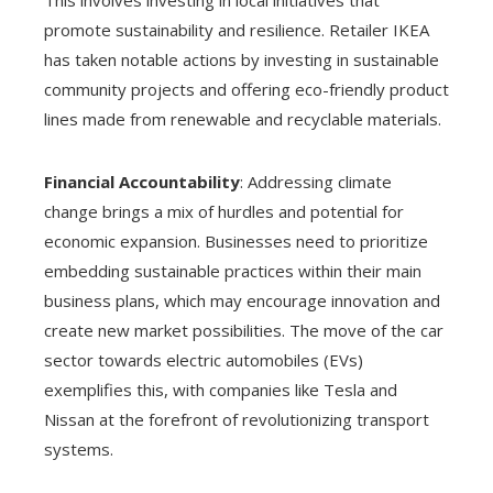
promote sustainability and resilience. Retailer IKEA
has taken notable actions by investing in sustainable
community projects and offering eco-friendly product
lines made from renewable and recyclable materials.
Financial Accountability
: Addressing climate
change brings a mix of hurdles and potential for
economic expansion. Businesses need to prioritize
embedding sustainable practices within their main
business plans, which may encourage innovation and
create new market possibilities. The move of the car
sector towards electric automobiles (EVs)
exemplifies this, with companies like Tesla and
Nissan at the forefront of revolutionizing transport
systems.