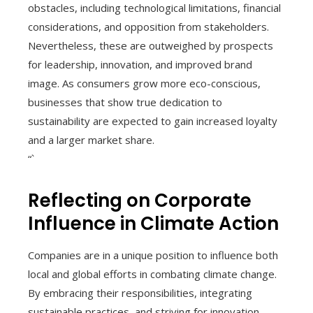
obstacles, including technological limitations, financial
considerations, and opposition from stakeholders.
Nevertheless, these are outweighed by prospects
for leadership, innovation, and improved brand
image. As consumers grow more eco-conscious,
businesses that show true dedication to
sustainability are expected to gain increased loyalty
and a larger market share.
“`
Reflecting on Corporate
Influence in Climate Action
Companies are in a unique position to influence both
local and global efforts in combating climate change.
By embracing their responsibilities, integrating
sustainable practices, and striving for innovation,