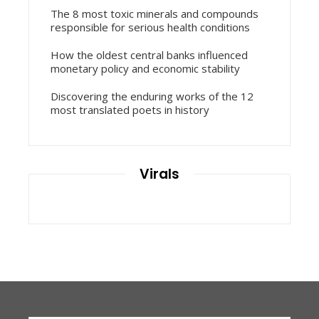
The 8 most toxic minerals and compounds
responsible for serious health conditions
How the oldest central banks influenced
monetary policy and economic stability
Discovering the enduring works of the 12
most translated poets in history
Virals