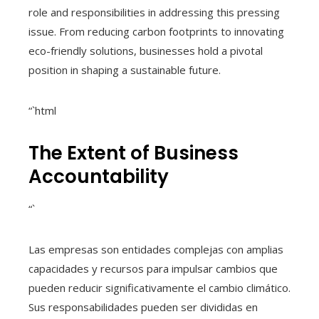
role and responsibilities in addressing this pressing
issue. From reducing carbon footprints to innovating
eco-friendly solutions, businesses hold a pivotal
position in shaping a sustainable future.
“`html
The Extent of Business
Accountability
“`
Las empresas son entidades complejas con amplias
capacidades y recursos para impulsar cambios que
pueden reducir significativamente el cambio climático.
Sus responsabilidades pueden ser divididas en