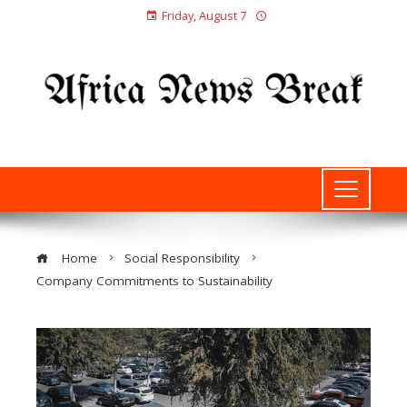
Friday, August 7
Home
Social Responsibility
Company Commitments to Sustainability