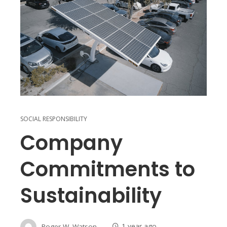
SOCIAL RESPONSIBILITY
Company
Commitments to
Sustainability
Roger W. Watson
1 year ago