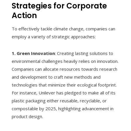
Strategies for Corporate
Action
To effectively tackle climate change, companies can
employ a variety of strategic approaches:
1. Green Innovation
: Creating lasting solutions to
environmental challenges heavily relies on innovation.
Companies can allocate resources towards research
and development to craft new methods and
technologies that minimize their ecological footprint.
For instance, Unilever has pledged to make all of its
plastic packaging either reusable, recyclable, or
compostable by 2025, highlighting advancement in
product design.