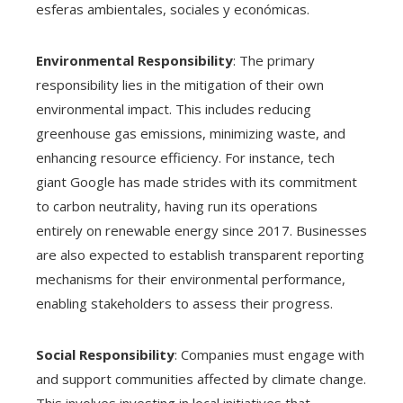
esferas ambientales, sociales y económicas.
Environmental Responsibility
: The primary
responsibility lies in the mitigation of their own
environmental impact. This includes reducing
greenhouse gas emissions, minimizing waste, and
enhancing resource efficiency. For instance, tech
giant Google has made strides with its commitment
to carbon neutrality, having run its operations
entirely on renewable energy since 2017. Businesses
are also expected to establish transparent reporting
mechanisms for their environmental performance,
enabling stakeholders to assess their progress.
Social Responsibility
: Companies must engage with
and support communities affected by climate change.
This involves investing in local initiatives that