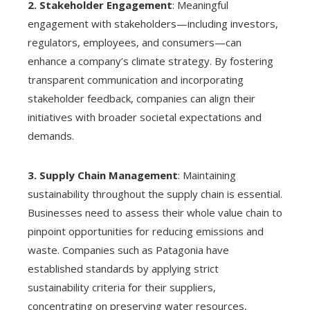
2. Stakeholder Engagement
: Meaningful
engagement with stakeholders—including investors,
regulators, employees, and consumers—can
enhance a company’s climate strategy. By fostering
transparent communication and incorporating
stakeholder feedback, companies can align their
initiatives with broader societal expectations and
demands.
3. Supply Chain Management
: Maintaining
sustainability throughout the supply chain is essential.
Businesses need to assess their whole value chain to
pinpoint opportunities for reducing emissions and
waste. Companies such as Patagonia have
established standards by applying strict
sustainability criteria for their suppliers,
concentrating on preserving water resources,