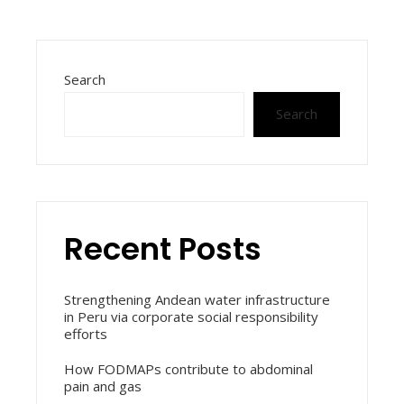
Search
Search
Recent Posts
Strengthening Andean water infrastructure
in Peru via corporate social responsibility
efforts
How FODMAPs contribute to abdominal
pain and gas