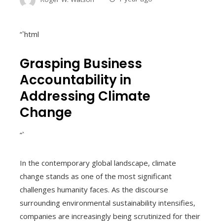
“`html
Grasping Business
Accountability in
Addressing Climate
Change
“`
In the contemporary global landscape, climate
change stands as one of the most significant
challenges humanity faces. As the discourse
surrounding environmental sustainability intensifies,
companies are increasingly being scrutinized for their