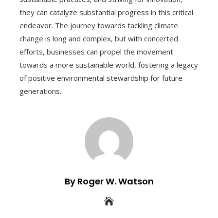
they can catalyze substantial progress in this critical
endeavor. The journey towards tackling climate
change is long and complex, but with concerted
efforts, businesses can propel the movement
towards a more sustainable world, fostering a legacy
of positive environmental stewardship for future
generations.
By Roger W. Watson