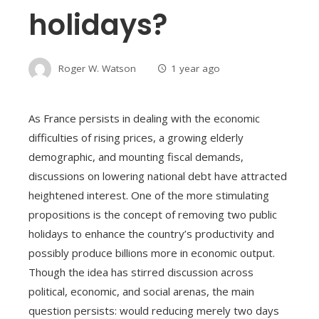
holidays?
Roger W. Watson
1 year ago
As France persists in dealing with the economic
difficulties of rising prices, a growing elderly
demographic, and mounting fiscal demands,
discussions on lowering national debt have attracted
heightened interest. One of the more stimulating
propositions is the concept of removing two public
holidays to enhance the country’s productivity and
possibly produce billions more in economic output.
Though the idea has stirred discussion across
political, economic, and social arenas, the main
question persists: would reducing merely two days