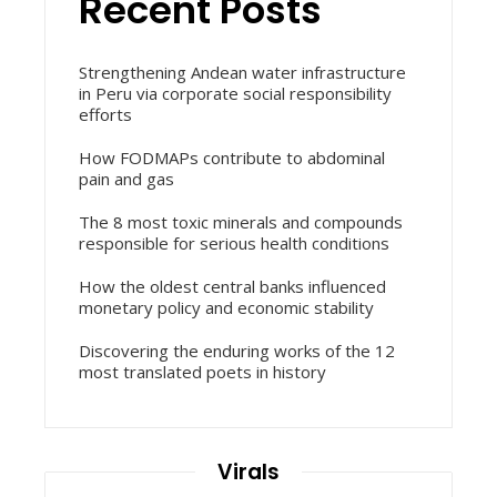
Recent Posts
Strengthening Andean water infrastructure
in Peru via corporate social responsibility
efforts
How FODMAPs contribute to abdominal
pain and gas
The 8 most toxic minerals and compounds
responsible for serious health conditions
How the oldest central banks influenced
monetary policy and economic stability
Discovering the enduring works of the 12
most translated poets in history
Virals