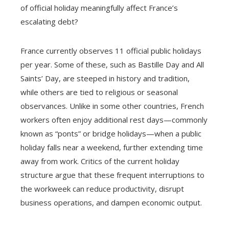
of official holiday meaningfully affect France’s
escalating debt?
France currently observes 11 official public holidays
per year. Some of these, such as Bastille Day and All
Saints’ Day, are steeped in history and tradition,
while others are tied to religious or seasonal
observances. Unlike in some other countries, French
workers often enjoy additional rest days—commonly
known as “ponts” or bridge holidays—when a public
holiday falls near a weekend, further extending time
away from work. Critics of the current holiday
structure argue that these frequent interruptions to
the workweek can reduce productivity, disrupt
business operations, and dampen economic output.