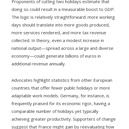
Proponents of cutting two holidays estimate that
doing so could result in a measurable boost to GDP.
The logic is relatively straightforward: more working
days should translate into more goods produced,
more services rendered, and more tax revenue
collected. In theory, even a modest increase in
national output—spread across a large and diverse
economy—could generate billions of euros in
additional revenue annually.
Advocates highlight statistics from other European
countries that offer fewer public holidays or more
adaptable work models. Germany, for instance, is
frequently praised for its economic rigor, having a
comparable number of holidays yet typically
achieving greater productivity. Supporters of change
suggest that France might gain by reevaluating how