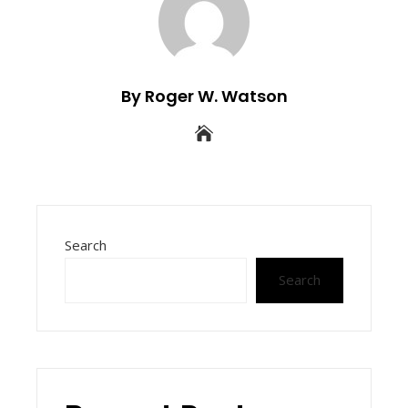
By Roger W. Watson
Search
Search