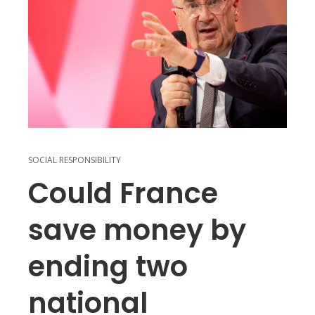
SOCIAL RESPONSIBILITY
Could France
save money by
ending two
national