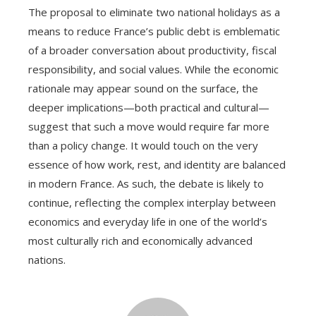
The proposal to eliminate two national holidays as a
means to reduce France’s public debt is emblematic
of a broader conversation about productivity, fiscal
responsibility, and social values. While the economic
rationale may appear sound on the surface, the
deeper implications—both practical and cultural—
suggest that such a move would require far more
than a policy change. It would touch on the very
essence of how work, rest, and identity are balanced
in modern France. As such, the debate is likely to
continue, reflecting the complex interplay between
economics and everyday life in one of the world’s
most culturally rich and economically advanced
nations.