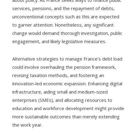
services, pensions, and the repayment of debts,
unconventional concepts such as this are expected
to garner attention. Nonetheless, any significant
change would demand thorough investigation, public
engagement, and likely legislative measures.
Alternative strategies to manage France’s debt load
could involve overhauling the pension framework,
revising taxation methods, and fostering an
innovation-led economic expansion. Enhancing digital
infrastructure, aiding small and medium-sized
enterprises (SMEs), and allocating resources to
education and workforce development might provide
more sustainable outcomes than merely extending
the work year.