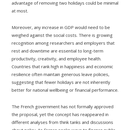
advantage of removing two holidays could be minimal
at most.
Moreover, any increase in GDP would need to be
weighed against the social costs. There is growing
recognition among researchers and employers that
rest and downtime are essential to long-term
productivity, creativity, and employee health.
Countries that rank high in happiness and economic
resilience often maintain generous leave policies,
suggesting that fewer holidays are not inherently
better for national wellbeing or financial performance.
The French government has not formally approved
the proposal, yet the concept has reappeared in
different analyses from think tanks and discussions
about policy. As France seeks ways to finance public