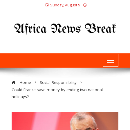
Sunday, August 9
Home
Social Responsibility
Could France save money by ending two national
holidays?