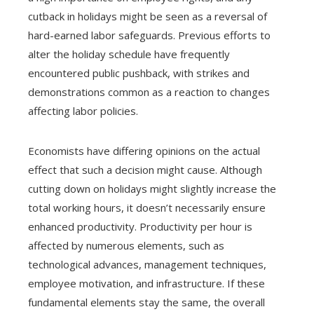
cutback in holidays might be seen as a reversal of
hard-earned labor safeguards. Previous efforts to
alter the holiday schedule have frequently
encountered public pushback, with strikes and
demonstrations common as a reaction to changes
affecting labor policies.
Economists have differing opinions on the actual
effect that such a decision might cause. Although
cutting down on holidays might slightly increase the
total working hours, it doesn’t necessarily ensure
enhanced productivity. Productivity per hour is
affected by numerous elements, such as
technological advances, management techniques,
employee motivation, and infrastructure. If these
fundamental elements stay the same, the overall