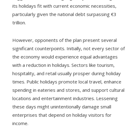
its holidays fit with current economic necessities,
particularly given the national debt surpassing €3
trillion.
However, opponents of the plan present several
significant counterpoints. Initially, not every sector of
the economy would experience equal advantages
with a reduction in holidays. Sectors like tourism,
hospitality, and retail usually prosper during holiday
times. Public holidays promote local travel, enhance
spending in eateries and stores, and support cultural
locations and entertainment industries. Lessening
these days might unintentionally damage small
enterprises that depend on holiday visitors for
income.