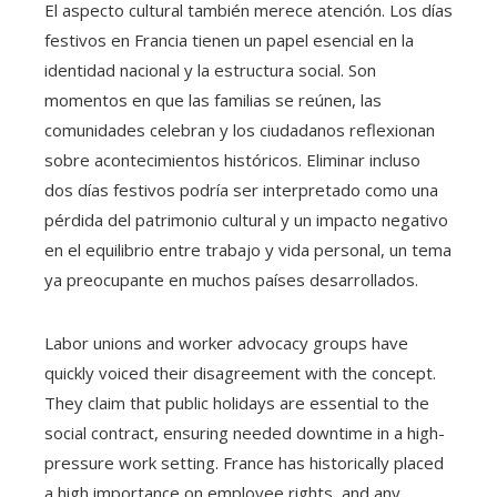
El aspecto cultural también merece atención. Los días
festivos en Francia tienen un papel esencial en la
identidad nacional y la estructura social. Son
momentos en que las familias se reúnen, las
comunidades celebran y los ciudadanos reflexionan
sobre acontecimientos históricos. Eliminar incluso
dos días festivos podría ser interpretado como una
pérdida del patrimonio cultural y un impacto negativo
en el equilibrio entre trabajo y vida personal, un tema
ya preocupante en muchos países desarrollados.
Labor unions and worker advocacy groups have
quickly voiced their disagreement with the concept.
They claim that public holidays are essential to the
social contract, ensuring needed downtime in a high-
pressure work setting. France has historically placed
a high importance on employee rights, and any