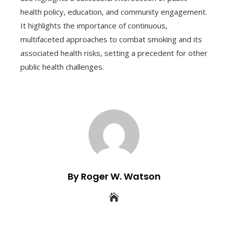
health policy, education, and community engagement.
It highlights the importance of continuous,
multifaceted approaches to combat smoking and its
associated health risks, setting a precedent for other
public health challenges.
By Roger W. Watson