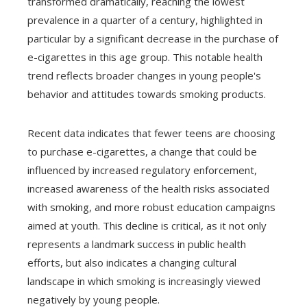
transformed dramatically, reaching the lowest
prevalence in a quarter of a century, highlighted in
particular by a significant decrease in the purchase of
e-cigarettes in this age group. This notable health
trend reflects broader changes in young people's
behavior and attitudes towards smoking products.
Recent data indicates that fewer teens are choosing
to purchase e-cigarettes, a change that could be
influenced by increased regulatory enforcement,
increased awareness of the health risks associated
with smoking, and more robust education campaigns
aimed at youth. This decline is critical, as it not only
represents a landmark success in public health
efforts, but also indicates a changing cultural
landscape in which smoking is increasingly viewed
negatively by young people.