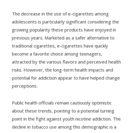
The decrease in the use of e-cigarettes among
adolescents is particularly significant considering the
growing popularity these products have enjoyed in
previous years. Marketed as a safer alternative to
traditional cigarettes, e-cigarettes have quickly
become a favorite choice among teenagers,
attracted by the various flavors and perceived health
risks. However, the long-term health impacts and
potential for addiction appear to have helped change
perceptions.
Public health officials remain cautiously optimistic
about these trends, pointing to a potential turning
point in the fight against youth nicotine addiction. The
decline in tobacco use among this demographic is a