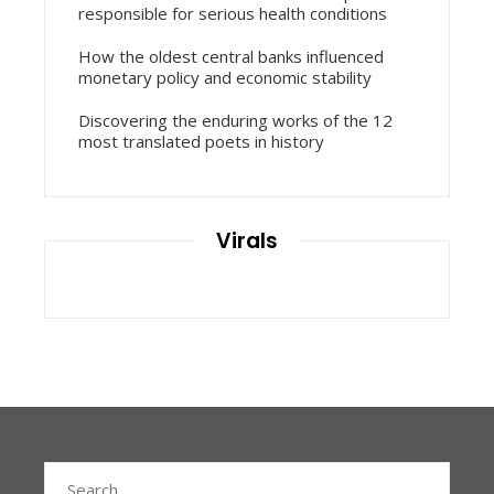
responsible for serious health conditions
How the oldest central banks influenced
monetary policy and economic stability
Discovering the enduring works of the 12
most translated poets in history
Virals
Search