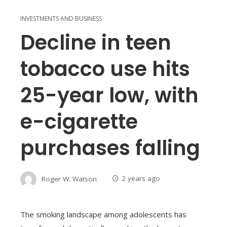
INVESTMENTS AND BUSINESS
Decline in teen
tobacco use hits
25-year low, with
e-cigarette
purchases falling
Roger W. Watson
2 years ago
The smoking landscape among adolescents has