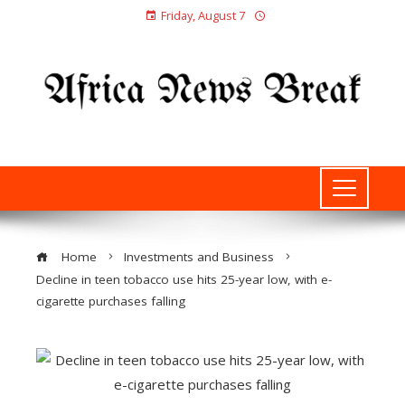
Friday, August 7
Home
Investments and Business
Decline in teen tobacco use hits 25-year low, with e-
cigarette purchases falling