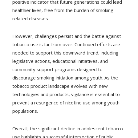
positive indicator that future generations could lead
healthier lives, free from the burden of smoking-
related diseases.
However, challenges persist and the battle against
tobacco use is far from over. Continued efforts are
needed to support this downward trend, including
legislative actions, educational initiatives, and
community support programs designed to
discourage smoking initiation among youth. As the
tobacco product landscape evolves with new
technologies and products, vigilance is essential to
prevent a resurgence of nicotine use among youth
populations.
Overall, the significant decline in adolescent tobacco
use highlights a successful intersection of public