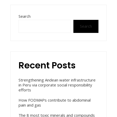
Search
Search
Recent Posts
Strengthening Andean water infrastructure
in Peru via corporate social responsibility
efforts
How FODMAPs contribute to abdominal
pain and gas
The 8 most toxic minerals and compounds