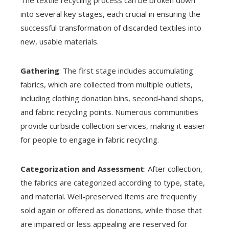
The textile recycling process can be broken down
into several key stages, each crucial in ensuring the
successful transformation of discarded textiles into
new, usable materials.
Gathering
: The first stage includes accumulating
fabrics, which are collected from multiple outlets,
including clothing donation bins, second-hand shops,
and fabric recycling points. Numerous communities
provide curbside collection services, making it easier
for people to engage in fabric recycling.
Categorization and Assessment
: After collection,
the fabrics are categorized according to type, state,
and material. Well-preserved items are frequently
sold again or offered as donations, while those that
are impaired or less appealing are reserved for