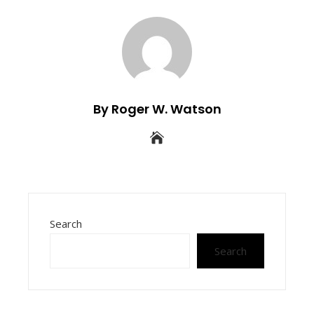
By Roger W. Watson
Search
Search