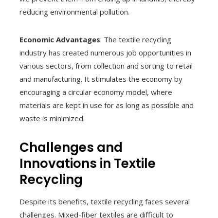
reducing environmental pollution.
Economic Advantages
: The textile recycling
industry has created numerous job opportunities in
various sectors, from collection and sorting to retail
and manufacturing. It stimulates the economy by
encouraging a circular economy model, where
materials are kept in use for as long as possible and
waste is minimized.
Challenges and
Innovations in Textile
Recycling
Despite its benefits, textile recycling faces several
challenges. Mixed-fiber textiles are difficult to