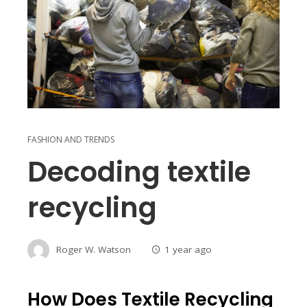
FASHION AND TRENDS
Decoding textile
recycling
Roger W. Watson
1 year ago
How Does Textile Recycling