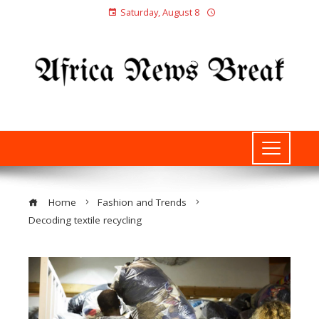
Saturday, August 8
Home
Fashion and Trends
Decoding textile recycling