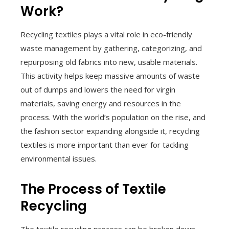
Work?
Recycling textiles plays a vital role in eco-friendly
waste management by gathering, categorizing, and
repurposing old fabrics into new, usable materials.
This activity helps keep massive amounts of waste
out of dumps and lowers the need for virgin
materials, saving energy and resources in the
process. With the world’s population on the rise, and
the fashion sector expanding alongside it, recycling
textiles is more important than ever for tackling
environmental issues.
The Process of Textile
Recycling