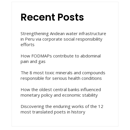
Recent Posts
Strengthening Andean water infrastructure
in Peru via corporate social responsibility
efforts
How FODMAPs contribute to abdominal
pain and gas
The 8 most toxic minerals and compounds
responsible for serious health conditions
How the oldest central banks influenced
monetary policy and economic stability
Discovering the enduring works of the 12
most translated poets in history