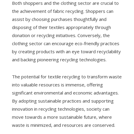
Both shoppers and the clothing sector are crucial to
the achievement of fabric recycling. Shoppers can
assist by choosing purchases thoughtfully and
disposing of their textiles appropriately through
donation or recycling initiatives. Conversely, the
clothing sector can encourage eco-friendly practices
by creating products with an eye toward recyclability
and backing pioneering recycling technologies.
The potential for textile recycling to transform waste
into valuable resources is immense, offering
significant environmental and economic advantages.
By adopting sustainable practices and supporting
innovation in recycling technologies, society can
move towards a more sustainable future, where
waste is minimized, and resources are conserved.