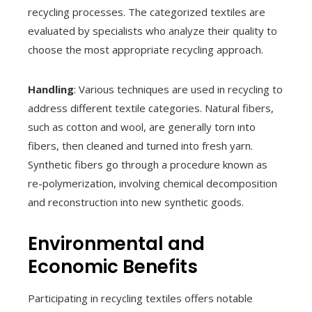
recycling processes. The categorized textiles are
evaluated by specialists who analyze their quality to
choose the most appropriate recycling approach.
Handling
: Various techniques are used in recycling to
address different textile categories. Natural fibers,
such as cotton and wool, are generally torn into
fibers, then cleaned and turned into fresh yarn.
Synthetic fibers go through a procedure known as
re-polymerization, involving chemical decomposition
and reconstruction into new synthetic goods.
Environmental and
Economic Benefits
Participating in recycling textiles offers notable