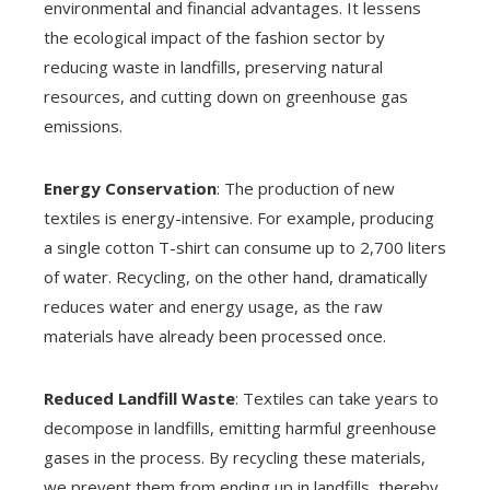
environmental and financial advantages. It lessens
the ecological impact of the fashion sector by
reducing waste in landfills, preserving natural
resources, and cutting down on greenhouse gas
emissions.
Energy Conservation
: The production of new
textiles is energy-intensive. For example, producing
a single cotton T-shirt can consume up to 2,700 liters
of water. Recycling, on the other hand, dramatically
reduces water and energy usage, as the raw
materials have already been processed once.
Reduced Landfill Waste
: Textiles can take years to
decompose in landfills, emitting harmful greenhouse
gases in the process. By recycling these materials,
we prevent them from ending up in landfills, thereby