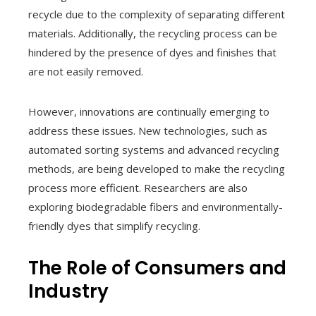
recycle due to the complexity of separating different
materials. Additionally, the recycling process can be
hindered by the presence of dyes and finishes that
are not easily removed.
However, innovations are continually emerging to
address these issues. New technologies, such as
automated sorting systems and advanced recycling
methods, are being developed to make the recycling
process more efficient. Researchers are also
exploring biodegradable fibers and environmentally-
friendly dyes that simplify recycling.
The Role of Consumers and
Industry