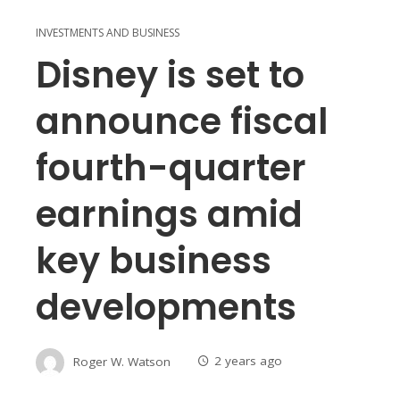
INVESTMENTS AND BUSINESS
Disney is set to
announce fiscal
fourth-quarter
earnings amid
key business
developments
Roger W. Watson
2 years ago