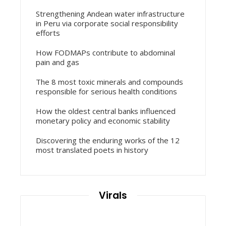
Strengthening Andean water infrastructure
in Peru via corporate social responsibility
efforts
How FODMAPs contribute to abdominal
pain and gas
The 8 most toxic minerals and compounds
responsible for serious health conditions
How the oldest central banks influenced
monetary policy and economic stability
Discovering the enduring works of the 12
most translated poets in history
Virals