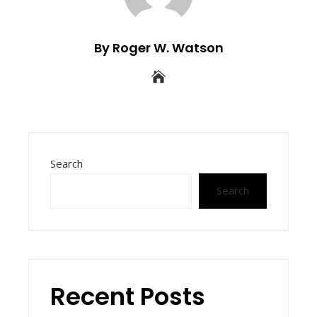
By Roger W. Watson
Search
Search
Recent Posts