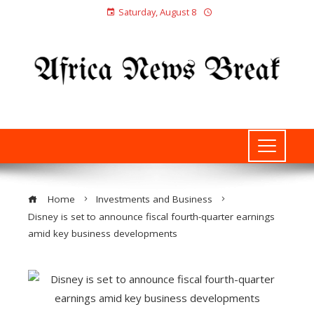
Saturday, August 8
Home
Investments and Business
Disney is set to announce fiscal fourth-quarter earnings
amid key business developments