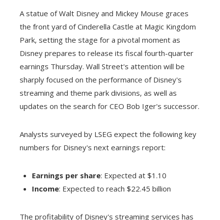
A statue of Walt Disney and Mickey Mouse graces
the front yard of Cinderella Castle at Magic Kingdom
Park, setting the stage for a pivotal moment as
Disney prepares to release its fiscal fourth-quarter
earnings Thursday. Wall Street's attention will be
sharply focused on the performance of Disney's
streaming and theme park divisions, as well as
updates on the search for CEO Bob Iger's successor.
Analysts surveyed by LSEG expect the following key
numbers for Disney's next earnings report:
Earnings per share
: Expected at $1.10
Income
: Expected to reach $22.45 billion
The profitability of Disney's streaming services has