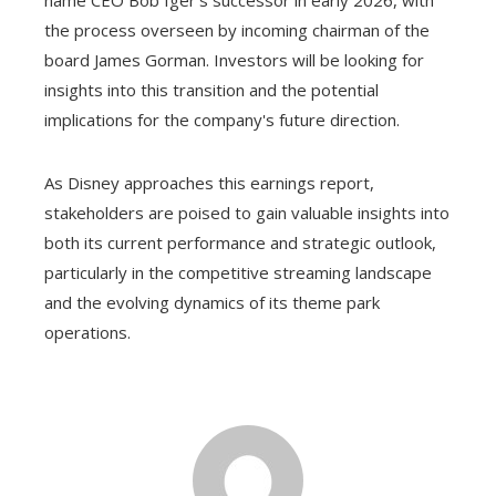
the process overseen by incoming chairman of the
board James Gorman. Investors will be looking for
insights into this transition and the potential
implications for the company's future direction.
As Disney approaches this earnings report,
stakeholders are poised to gain valuable insights into
both its current performance and strategic outlook,
particularly in the competitive streaming landscape
and the evolving dynamics of its theme park
operations.