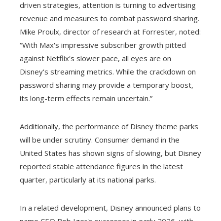
driven strategies, attention is turning to advertising
revenue and measures to combat password sharing.
Mike Proulx, director of research at Forrester, noted:
“With Max's impressive subscriber growth pitted
against Netflix's slower pace, all eyes are on
Disney's streaming metrics. While the crackdown on
password sharing may provide a temporary boost,
its long-term effects remain uncertain.”
Additionally, the performance of Disney theme parks
will be under scrutiny. Consumer demand in the
United States has shown signs of slowing, but Disney
reported stable attendance figures in the latest
quarter, particularly at its national parks.
In a related development, Disney announced plans to
name CEO Bob Iger's successor in early 2026, with