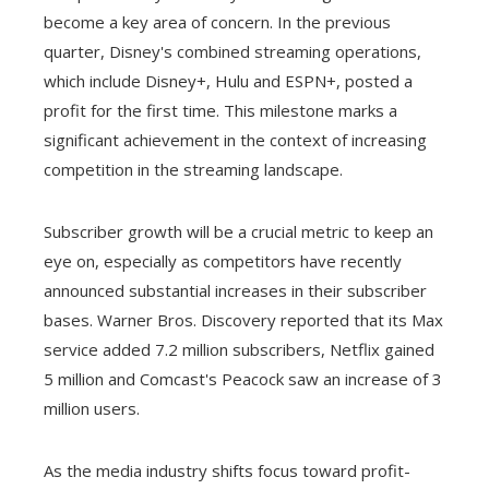
become a key area of ​​concern. In the previous
quarter, Disney's combined streaming operations,
which include Disney+, Hulu and ESPN+, posted a
profit for the first time. This milestone marks a
significant achievement in the context of increasing
competition in the streaming landscape.
Subscriber growth will be a crucial metric to keep an
eye on, especially as competitors have recently
announced substantial increases in their subscriber
bases. Warner Bros. Discovery reported that its Max
service added 7.2 million subscribers, Netflix gained
5 million and Comcast's Peacock saw an increase of 3
million users.
As the media industry shifts focus toward profit-