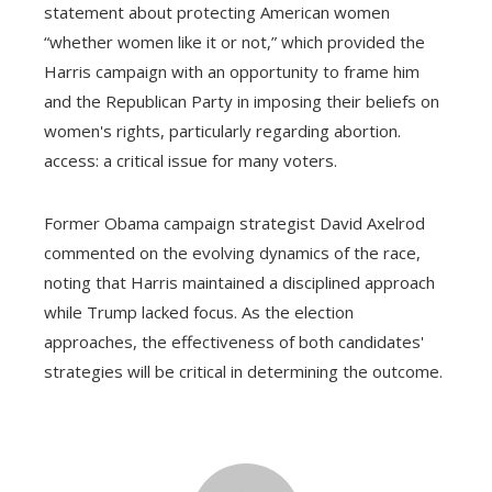
statement about protecting American women
“whether women like it or not,” which provided the
Harris campaign with an opportunity to frame him
and the Republican Party in imposing their beliefs on
women's rights, particularly regarding abortion.
access: a critical issue for many voters.
Former Obama campaign strategist David Axelrod
commented on the evolving dynamics of the race,
noting that Harris maintained a disciplined approach
while Trump lacked focus. As the election
approaches, the effectiveness of both candidates'
strategies will be critical in determining the outcome.