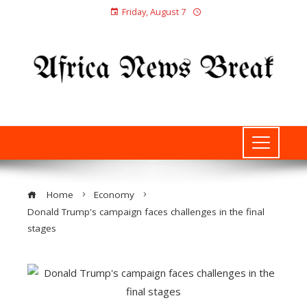
Friday, August 7
Home
Economy
Donald Trump's campaign faces challenges in the final
stages