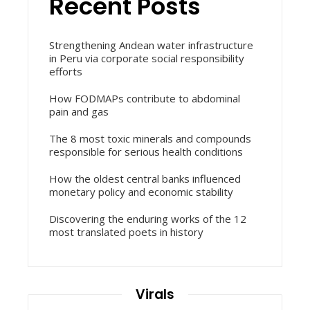
Recent Posts
Strengthening Andean water infrastructure
in Peru via corporate social responsibility
efforts
How FODMAPs contribute to abdominal
pain and gas
The 8 most toxic minerals and compounds
responsible for serious health conditions
How the oldest central banks influenced
monetary policy and economic stability
Discovering the enduring works of the 12
most translated poets in history
Virals