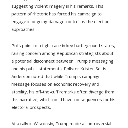
suggesting violent imagery in his remarks. This
pattern of rhetoric has forced his campaign to
engage in ongoing damage control as the election
approaches.
Polls point to a tight race in key battleground states,
raising concern among Republican strategists about
a potential disconnect between Trump's messaging
and his public statements. Pollster Kristen Soltis
Anderson noted that while Trump's campaign
message focuses on economic recovery and
stability, his off-the-cuff remarks often diverge from
this narrative, which could have consequences for his
electoral prospects.
At a rally in Wisconsin, Trump made a controversial