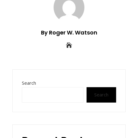
By Roger W. Watson
Search
Search