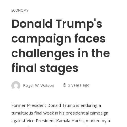
ECONOMY
Donald Trump's
campaign faces
challenges in the
final stages
Roger W. Watson
2 years ago
Former President Donald Trump is enduring a
tumultuous final week in his presidential campaign
against Vice President Kamala Harris, marked by a