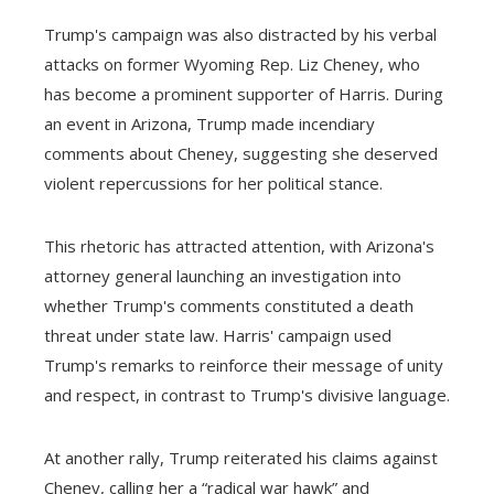
Trump's campaign was also distracted by his verbal
attacks on former Wyoming Rep. Liz Cheney, who
has become a prominent supporter of Harris. During
an event in Arizona, Trump made incendiary
comments about Cheney, suggesting she deserved
violent repercussions for her political stance.
This rhetoric has attracted attention, with Arizona's
attorney general launching an investigation into
whether Trump's comments constituted a death
threat under state law. Harris' campaign used
Trump's remarks to reinforce their message of unity
and respect, in contrast to Trump's divisive language.
At another rally, Trump reiterated his claims against
Cheney, calling her a “radical war hawk” and