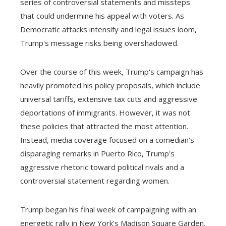
series of controversial statements and missteps
that could undermine his appeal with voters. As
Democratic attacks intensify and legal issues loom,
Trump's message risks being overshadowed.
Over the course of this week, Trump's campaign has
heavily promoted his policy proposals, which include
universal tariffs, extensive tax cuts and aggressive
deportations of immigrants. However, it was not
these policies that attracted the most attention.
Instead, media coverage focused on a comedian's
disparaging remarks in Puerto Rico, Trump's
aggressive rhetoric toward political rivals and a
controversial statement regarding women.
Trump began his final week of campaigning with an
energetic rally in New York's Madison Square Garden.