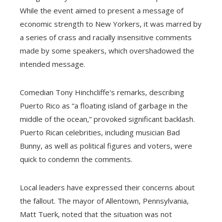
While the event aimed to present a message of
economic strength to New Yorkers, it was marred by
a series of crass and racially insensitive comments
made by some speakers, which overshadowed the
intended message.
Comedian Tony Hinchcliffe's remarks, describing
Puerto Rico as “a floating island of garbage in the
middle of the ocean,” provoked significant backlash.
Puerto Rican celebrities, including musician Bad
Bunny, as well as political figures and voters, were
quick to condemn the comments.
Local leaders have expressed their concerns about
the fallout. The mayor of Allentown, Pennsylvania,
Matt Tuerk, noted that the situation was not