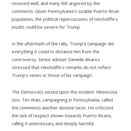
received well, and many felt angered by the
comments. Given Pennsylvania's sizable Puerto Rican
population, the political repercussions of Hinchcliffe's
insults could be severe for Trump.
In the aftermath of the rally, Trump's campaign did
everything it could to distance him from the
controversy. Senior adviser Danielle Alvarez
stressed that Hinchcliffe's remarks do not reflect
Trump's views or those of his campaign.
The Democrats seized upon this incident. Minnesota
Gov. Tim Walz, campaigning in Pennsylvania, called
the comments another divisive tactic. He criticized
the lack of respect shown towards Puerto Ricans,
calling it unnecessary and deeply harmful.