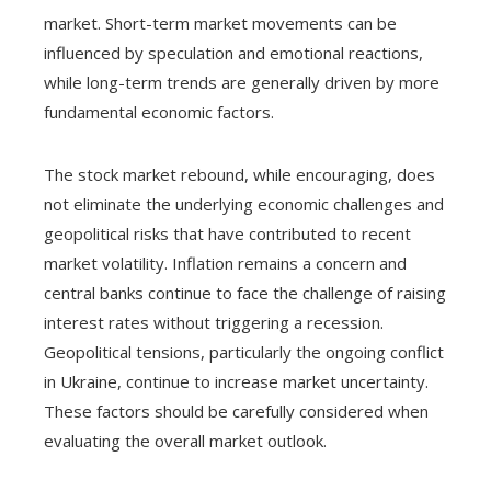
market. Short-term market movements can be
influenced by speculation and emotional reactions,
while long-term trends are generally driven by more
fundamental economic factors.
The stock market rebound, while encouraging, does
not eliminate the underlying economic challenges and
geopolitical risks that have contributed to recent
market volatility. Inflation remains a concern and
central banks continue to face the challenge of raising
interest rates without triggering a recession.
Geopolitical tensions, particularly the ongoing conflict
in Ukraine, continue to increase market uncertainty.
These factors should be carefully considered when
evaluating the overall market outlook.