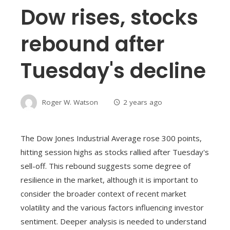
Dow rises, stocks
rebound after
Tuesday's decline
Roger W. Watson
2 years ago
The Dow Jones Industrial Average rose 300 points,
hitting session highs as stocks rallied after Tuesday's
sell-off. This rebound suggests some degree of
resilience in the market, although it is important to
consider the broader context of recent market
volatility and the various factors influencing investor
sentiment. Deeper analysis is needed to understand