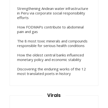
Strengthening Andean water infrastructure
in Peru via corporate social responsibility
efforts
How FODMAPs contribute to abdominal
pain and gas
The 8 most toxic minerals and compounds
responsible for serious health conditions
How the oldest central banks influenced
monetary policy and economic stability
Discovering the enduring works of the 12
most translated poets in history
Virals