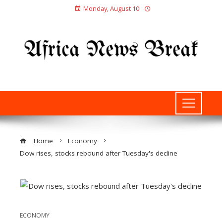
Monday, August 10
Home
Economy
Dow rises, stocks rebound after Tuesday's decline
ECONOMY