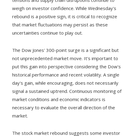
tensions and supply chain disruptions continue to
weigh on investor confidence. While Wednesday's
rebound is a positive sign, it is critical to recognize
that market fluctuations may persist as these
uncertainties continue to play out.
The Dow Jones' 300-point surge is a significant but
not unprecedented market move. It's important to
put this gain into perspective considering the Dow's
historical performance and recent volatility. A single
day's gain, while encouraging, does not necessarily
signal a sustained uptrend. Continuous monitoring of
market conditions and economic indicators is
necessary to evaluate the overall direction of the
market.
The stock market rebound suggests some investor