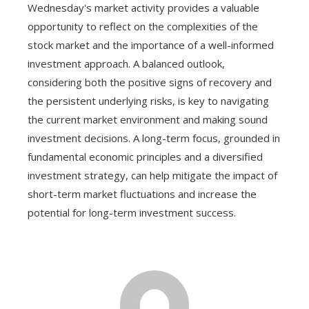
Wednesday's market activity provides a valuable
opportunity to reflect on the complexities of the
stock market and the importance of a well-informed
investment approach. A balanced outlook,
considering both the positive signs of recovery and
the persistent underlying risks, is key to navigating
the current market environment and making sound
investment decisions. A long-term focus, grounded in
fundamental economic principles and a diversified
investment strategy, can help mitigate the impact of
short-term market fluctuations and increase the
potential for long-term investment success.