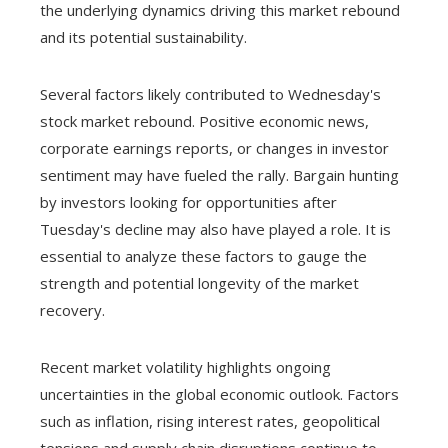
the underlying dynamics driving this market rebound
and its potential sustainability.
Several factors likely contributed to Wednesday's
stock market rebound. Positive economic news,
corporate earnings reports, or changes in investor
sentiment may have fueled the rally. Bargain hunting
by investors looking for opportunities after
Tuesday's decline may also have played a role. It is
essential to analyze these factors to gauge the
strength and potential longevity of the market
recovery.
Recent market volatility highlights ongoing
uncertainties in the global economic outlook. Factors
such as inflation, rising interest rates, geopolitical