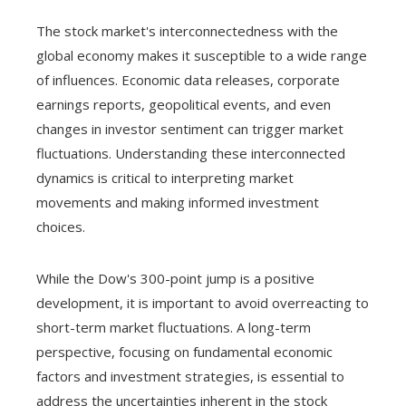
The stock market's interconnectedness with the
global economy makes it susceptible to a wide range
of influences. Economic data releases, corporate
earnings reports, geopolitical events, and even
changes in investor sentiment can trigger market
fluctuations. Understanding these interconnected
dynamics is critical to interpreting market
movements and making informed investment
choices.
While the Dow's 300-point jump is a positive
development, it is important to avoid overreacting to
short-term market fluctuations. A long-term
perspective, focusing on fundamental economic
factors and investment strategies, is essential to
address the uncertainties inherent in the stock