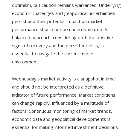
optimism, but caution remains warranted. Underlying
economic challenges and geopolitical uncertainties
persist and their potential impact on market
performance should not be underestimated. A
balanced approach, considering both the positive
signs of recovery and the persistent risks, is
essential to navigate the current market
environment.
Wednesday's market activity is a snapshot in time
and should not be interpreted as a definitive
indicator of future performance. Market conditions
can change rapidly, influenced by a multitude of
factors. Continuous monitoring of market trends,
economic data and geopolitical developments is
essential for making informed investment decisions.