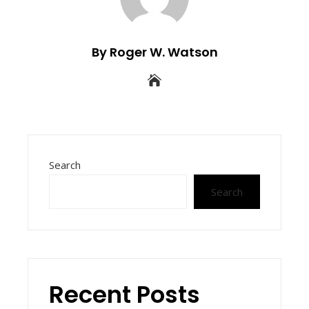
By Roger W. Watson
Search
Search
Recent Posts