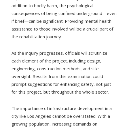
addition to bodily harm, the psychological
consequences of being confined underground—even
if brief—can be significant. Providing mental health
assistance to those involved will be a crucial part of
the rehabilitation journey.
As the inquiry progresses, officials will scrutinize
each element of the project, including design,
engineering, construction methods, and site
oversight. Results from this examination could
prompt suggestions for enhancing safety, not just
for this project, but throughout the whole sector.
The importance of infrastructure development in a
city like Los Angeles cannot be overstated. With a
growing population, increasing demands on