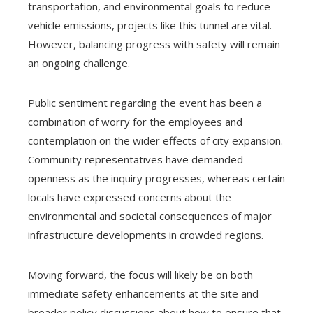
transportation, and environmental goals to reduce
vehicle emissions, projects like this tunnel are vital.
However, balancing progress with safety will remain
an ongoing challenge.
Public sentiment regarding the event has been a
combination of worry for the employees and
contemplation on the wider effects of city expansion.
Community representatives have demanded
openness as the inquiry progresses, whereas certain
locals have expressed concerns about the
environmental and societal consequences of major
infrastructure developments in crowded regions.
Moving forward, the focus will likely be on both
immediate safety enhancements at the site and
broader policy discussions about how to ensure that