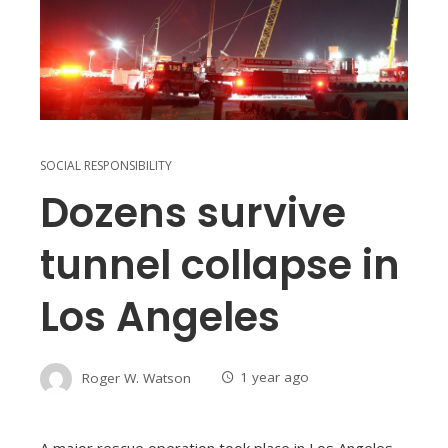
SOCIAL RESPONSIBILITY
Dozens survive
tunnel collapse in
Los Angeles
Roger W. Watson
1 year ago
A major rescue operation took place in Los Angeles