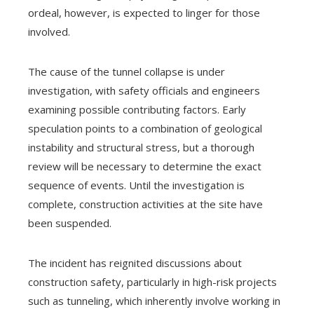
ordeal, however, is expected to linger for those
involved.
The cause of the tunnel collapse is under
investigation, with safety officials and engineers
examining possible contributing factors. Early
speculation points to a combination of geological
instability and structural stress, but a thorough
review will be necessary to determine the exact
sequence of events. Until the investigation is
complete, construction activities at the site have
been suspended.
The incident has reignited discussions about
construction safety, particularly in high-risk projects
such as tunneling, which inherently involve working in