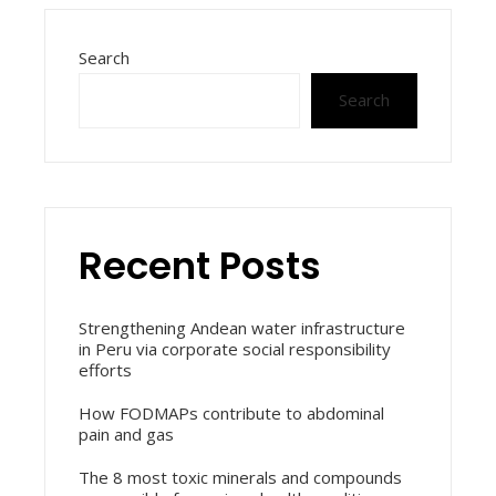
Search
Search
Recent Posts
Strengthening Andean water infrastructure
in Peru via corporate social responsibility
efforts
How FODMAPs contribute to abdominal
pain and gas
The 8 most toxic minerals and compounds