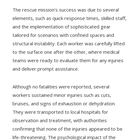
The rescue mission’s success was due to several
elements, such as quick response times, skilled staff,
and the implementation of sophisticated gear
tailored for scenarios with confined spaces and
structural instability. Each worker was carefully lifted
to the surface one after the other, where medical
teams were ready to evaluate them for any injuries
and deliver prompt assistance.
Although no fatalities were reported, several
workers sustained minor injuries such as cuts,
bruises, and signs of exhaustion or dehydration.
They were transported to local hospitals for
observation and treatment, with authorities
confirming that none of the injuries appeared to be
life-threatening. The psychological impact of the