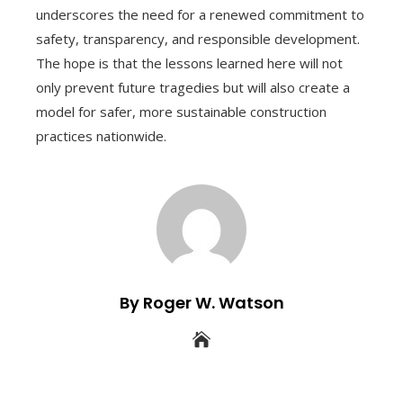
underscores the need for a renewed commitment to
safety, transparency, and responsible development.
The hope is that the lessons learned here will not
only prevent future tragedies but will also create a
model for safer, more sustainable construction
practices nationwide.
By Roger W. Watson