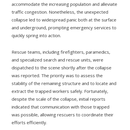
accommodate the increasing population and alleviate
traffic congestion. Nonetheless, the unexpected
collapse led to widespread panic both at the surface
and underground, prompting emergency services to
quickly spring into action.
Rescue teams, including firefighters, paramedics,
and specialized search and rescue units, were
dispatched to the scene shortly after the collapse
was reported. The priority was to assess the
stability of the remaining structure and to locate and
extract the trapped workers safely. Fortunately,
despite the scale of the collapse, initial reports
indicated that communication with those trapped
was possible, allowing rescuers to coordinate their
efforts efficiently.