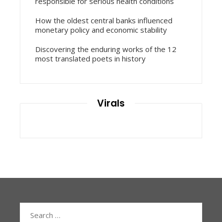
responsible for serious health conditions
How the oldest central banks influenced
monetary policy and economic stability
Discovering the enduring works of the 12
most translated poets in history
Virals
Search
for: