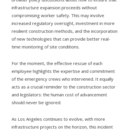
infrastructure expansion proceeds without
compromising worker safety. This may involve
increased regulatory oversight, investment in more
resilient construction methods, and the incorporation
of new technologies that can provide better real-
time monitoring of site conditions.
For the moment, the effective rescue of each
employee highlights the expertise and commitment
of the emergency crews who intervened. It equally
acts as a crucial reminder to the construction sector
and legislators: the human cost of advancement
should never be ignored.
As Los Angeles continues to evolve, with more
infrastructure projects on the horizon, this incident