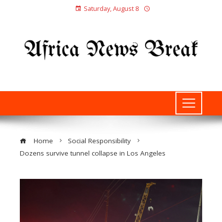
Saturday, August 8
Home
Social Responsibility
Dozens survive tunnel collapse in Los Angeles