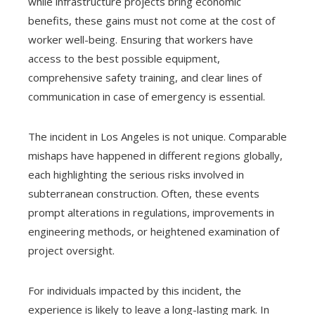
while infrastructure projects bring economic
benefits, these gains must not come at the cost of
worker well-being. Ensuring that workers have
access to the best possible equipment,
comprehensive safety training, and clear lines of
communication in case of emergency is essential.
The incident in Los Angeles is not unique. Comparable
mishaps have happened in different regions globally,
each highlighting the serious risks involved in
subterranean construction. Often, these events
prompt alterations in regulations, improvements in
engineering methods, or heightened examination of
project oversight.
For individuals impacted by this incident, the
experience is likely to leave a long-lasting mark. In