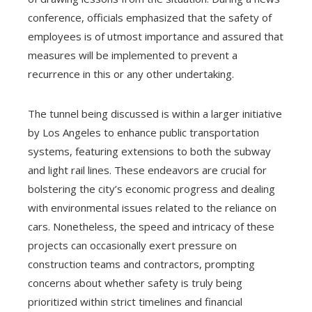
conference, officials emphasized that the safety of
employees is of utmost importance and assured that
measures will be implemented to prevent a
recurrence in this or any other undertaking.
The tunnel being discussed is within a larger initiative
by Los Angeles to enhance public transportation
systems, featuring extensions to both the subway
and light rail lines. These endeavors are crucial for
bolstering the city’s economic progress and dealing
with environmental issues related to the reliance on
cars. Nonetheless, the speed and intricacy of these
projects can occasionally exert pressure on
construction teams and contractors, prompting
concerns about whether safety is truly being
prioritized within strict timelines and financial