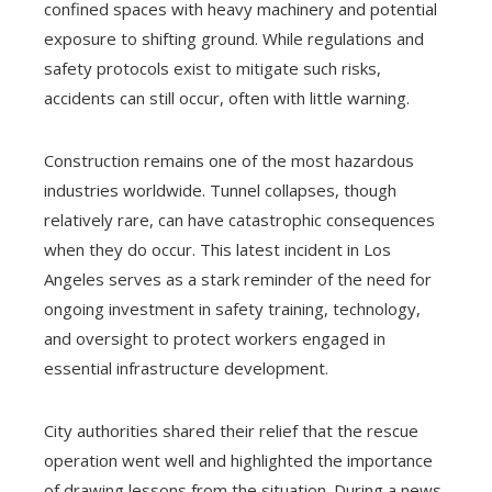
confined spaces with heavy machinery and potential
exposure to shifting ground. While regulations and
safety protocols exist to mitigate such risks,
accidents can still occur, often with little warning.
Construction remains one of the most hazardous
industries worldwide. Tunnel collapses, though
relatively rare, can have catastrophic consequences
when they do occur. This latest incident in Los
Angeles serves as a stark reminder of the need for
ongoing investment in safety training, technology,
and oversight to protect workers engaged in
essential infrastructure development.
City authorities shared their relief that the rescue
operation went well and highlighted the importance
of drawing lessons from the situation. During a news