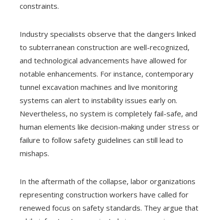
constraints.
Industry specialists observe that the dangers linked
to subterranean construction are well-recognized,
and technological advancements have allowed for
notable enhancements. For instance, contemporary
tunnel excavation machines and live monitoring
systems can alert to instability issues early on.
Nevertheless, no system is completely fail-safe, and
human elements like decision-making under stress or
failure to follow safety guidelines can still lead to
mishaps.
In the aftermath of the collapse, labor organizations
representing construction workers have called for
renewed focus on safety standards. They argue that