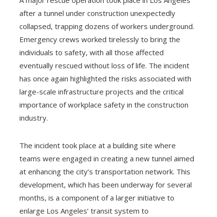
after a tunnel under construction unexpectedly
collapsed, trapping dozens of workers underground.
Emergency crews worked tirelessly to bring the
individuals to safety, with all those affected
eventually rescued without loss of life. The incident
has once again highlighted the risks associated with
large-scale infrastructure projects and the critical
importance of workplace safety in the construction
industry.
The incident took place at a building site where
teams were engaged in creating a new tunnel aimed
at enhancing the city’s transportation network. This
development, which has been underway for several
months, is a component of a larger initiative to
enlarge Los Angeles’ transit system to