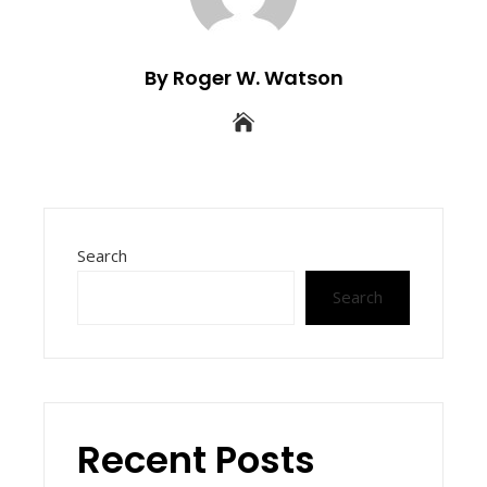
By Roger W. Watson
Search
Search
Recent Posts