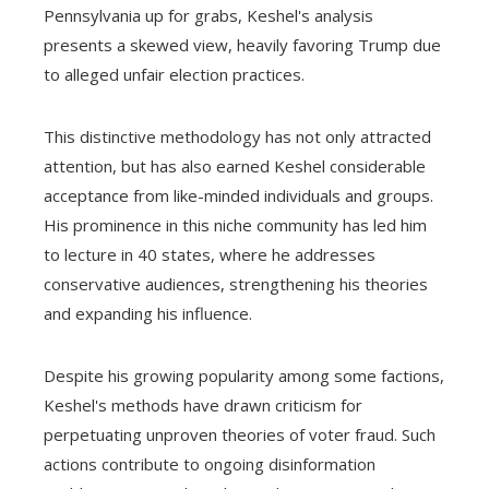
Pennsylvania up for grabs, Keshel's analysis
presents a skewed view, heavily favoring Trump due
to alleged unfair election practices.
This distinctive methodology has not only attracted
attention, but has also earned Keshel considerable
acceptance from like-minded individuals and groups.
His prominence in this niche community has led him
to lecture in 40 states, where he addresses
conservative audiences, strengthening his theories
and expanding his influence.
Despite his growing popularity among some factions,
Keshel's methods have drawn criticism for
perpetuating unproven theories of voter fraud. Such
actions contribute to ongoing disinformation