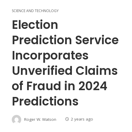
SCIENCE AND TECHNOLOGY
Election
Prediction Service
Incorporates
Unverified Claims
of Fraud in 2024
Predictions
Roger W. Watson
2 years ago