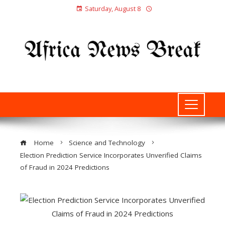
Saturday, August 8
Home
Science and Technology
Election Prediction Service Incorporates Unverified Claims
of Fraud in 2024 Predictions