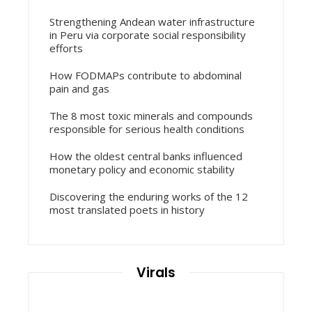
Strengthening Andean water infrastructure
in Peru via corporate social responsibility
efforts
How FODMAPs contribute to abdominal
pain and gas
The 8 most toxic minerals and compounds
responsible for serious health conditions
How the oldest central banks influenced
monetary policy and economic stability
Discovering the enduring works of the 12
most translated poets in history
Virals