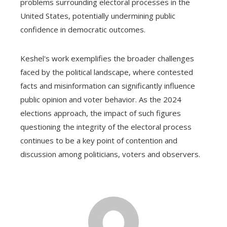
problems surrounding electoral processes in the
United States, potentially undermining public
confidence in democratic outcomes.
Keshel's work exemplifies the broader challenges
faced by the political landscape, where contested
facts and misinformation can significantly influence
public opinion and voter behavior. As the 2024
elections approach, the impact of such figures
questioning the integrity of the electoral process
continues to be a key point of contention and
discussion among politicians, voters and observers.