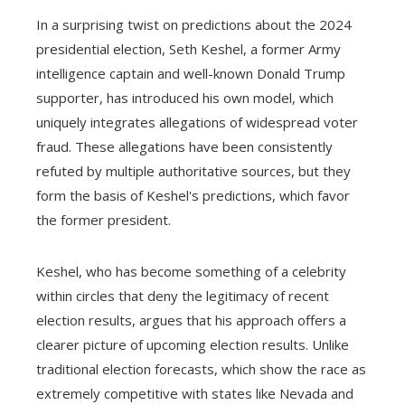
In a surprising twist on predictions about the 2024
presidential election, Seth Keshel, a former Army
intelligence captain and well-known Donald Trump
supporter, has introduced his own model, which
uniquely integrates allegations of widespread voter
fraud. These allegations have been consistently
refuted by multiple authoritative sources, but they
form the basis of Keshel's predictions, which favor
the former president.
Keshel, who has become something of a celebrity
within circles that deny the legitimacy of recent
election results, argues that his approach offers a
clearer picture of upcoming election results. Unlike
traditional election forecasts, which show the race as
extremely competitive with states like Nevada and