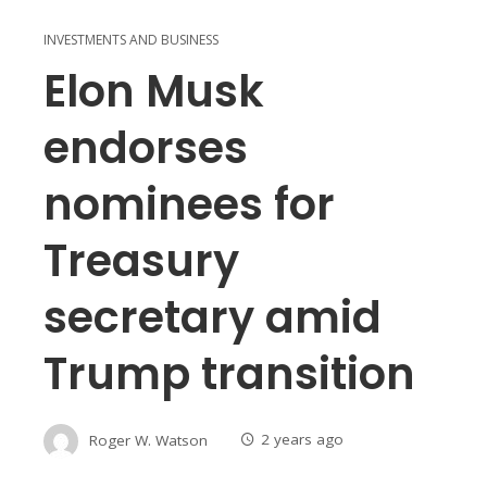
INVESTMENTS AND BUSINESS
Elon Musk
endorses
nominees for
Treasury
secretary amid
Trump transition
Roger W. Watson
2 years ago