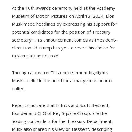
At the 10th awards ceremony held at the Academy
Museum of Motion Pictures on April 13, 2024, Elon
Musk made headlines by expressing his support for
potential candidates for the position of Treasury
secretary. This announcement comes as President-
elect Donald Trump has yet to reveal his choice for
this crucial Cabinet role.
Through a post on This endorsement highlights
Musk's belief in the need for a change in economic
policy.
Reports indicate that Lutnick and Scott Bessent,
founder and CEO of Key Square Group, are the
leading contenders for the Treasury Department.
Musk also shared his view on Bessent, describing