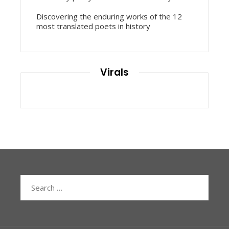
Discovering the enduring works of the 12
most translated poets in history
Virals
Search
for: