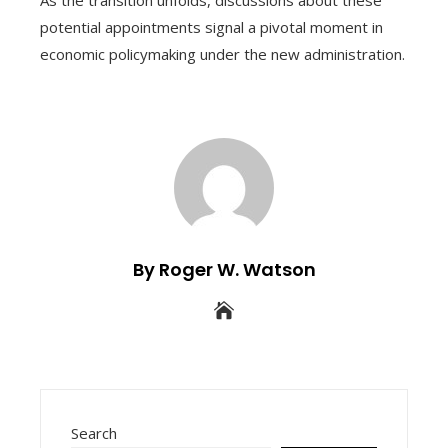
potential appointments signal a pivotal moment in
economic policymaking under the new administration.
By Roger W. Watson
Search