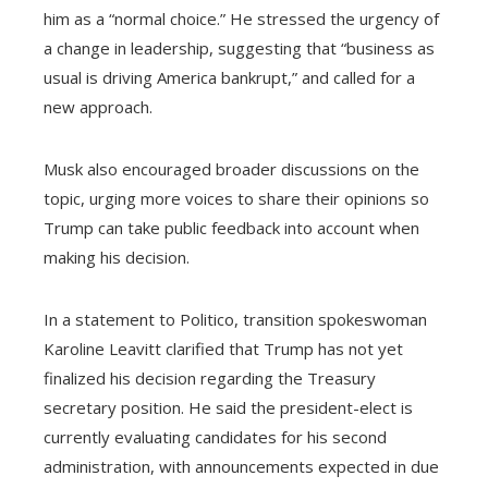
him as a “normal choice.” He stressed the urgency of
a change in leadership, suggesting that “business as
usual is driving America bankrupt,” and called for a
new approach.
Musk also encouraged broader discussions on the
topic, urging more voices to share their opinions so
Trump can take public feedback into account when
making his decision.
In a statement to Politico, transition spokeswoman
Karoline Leavitt clarified that Trump has not yet
finalized his decision regarding the Treasury
secretary position. He said the president-elect is
currently evaluating candidates for his second
administration, with announcements expected in due