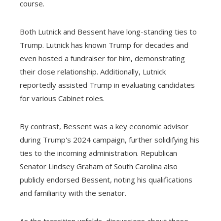
course.
Both Lutnick and Bessent have long-standing ties to
Trump. Lutnick has known Trump for decades and
even hosted a fundraiser for him, demonstrating
their close relationship. Additionally, Lutnick
reportedly assisted Trump in evaluating candidates
for various Cabinet roles.
By contrast, Bessent was a key economic advisor
during Trump's 2024 campaign, further solidifying his
ties to the incoming administration. Republican
Senator Lindsey Graham of South Carolina also
publicly endorsed Bessent, noting his qualifications
and familiarity with the senator.
As the transition unfolds, discussions about these