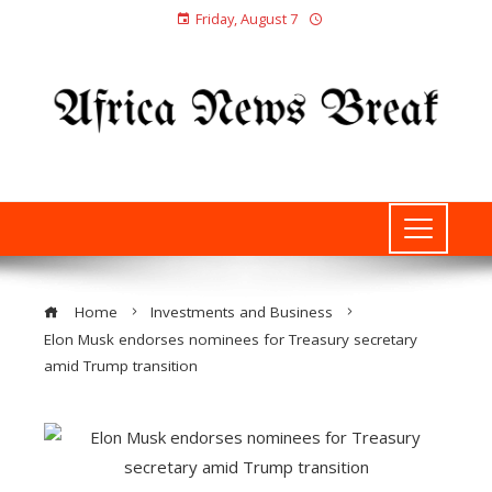
Friday, August 7
Home
Investments and Business
Elon Musk endorses nominees for Treasury secretary
amid Trump transition