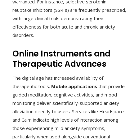
warranted. For instance, selective serotonin
reuptake inhibitors (SSRIs) are frequently prescribed,
with large clinical trials demonstrating their
effectiveness for both acute and chronic anxiety
disorders.
Online Instruments and
Therapeutic Advances
The digital age has increased availability of
therapeutic tools.
Mobile applications
that provide
guided meditation, cognitive activities, and mood
monitoring deliver scientifically-supported anxiety
alleviation directly to users. Services like Headspace
and Calm indicate high levels of interaction among
those experiencing mild anxiety symptoms,
particularly when used alongside conventional