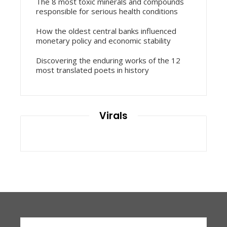
The 8 most toxic minerals and compounds
responsible for serious health conditions
How the oldest central banks influenced
monetary policy and economic stability
Discovering the enduring works of the 12
most translated poets in history
Virals
Search