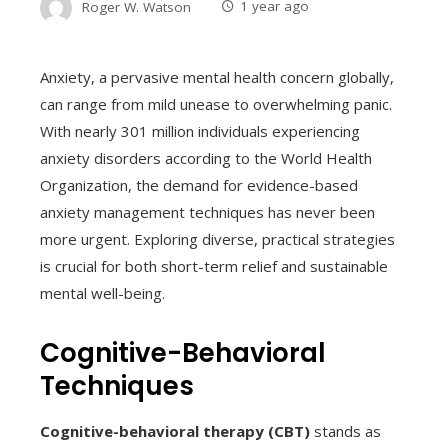
Roger W. Watson
1 year ago
Anxiety, a pervasive mental health concern globally,
can range from mild unease to overwhelming panic.
With nearly 301 million individuals experiencing
anxiety disorders according to the World Health
Organization, the demand for evidence-based
anxiety management techniques has never been
more urgent. Exploring diverse, practical strategies
is crucial for both short-term relief and sustainable
mental well-being.
Cognitive-Behavioral
Techniques
Cognitive-behavioral therapy (CBT)
stands as