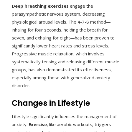
Deep breathing exercises
engage the
parasympathetic nervous system, decreasing
physiological arousal levels. The 4-7-8 method—
inhaling for four seconds, holding the breath for
seven, and exhaling for eight—has been proven to
significantly lower heart rates and stress levels.
Progressive muscle relaxation, which involves
systematically tensing and releasing different muscle
groups, has also demonstrated its effectiveness,
especially among those with generalized anxiety
disorder.
Changes in Lifestyle
Lifestyle significantly influences the management of
anxiety.
Exercise
, like aerobic workouts, triggers