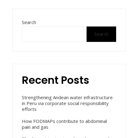
Search
Search
Recent Posts
Strengthening Andean water infrastructure
in Peru via corporate social responsibility
efforts
How FODMAPs contribute to abdominal
pain and gas