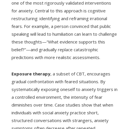
one of the most rigorously validated interventions
for anxiety. Central to this approach is cognitive
restructuring: identifying and reframing irrational
fears. For example, a person convinced that public
speaking will lead to humiliation can learn to challenge
these thoughts—“What evidence supports this
belief?”—and gradually replace catastrophic
predictions with more realistic assessments.
Exposure therapy
, a subset of CBT, encourages
gradual confrontation with feared situations. By
systematically exposing oneself to anxiety triggers in
a controlled environment, the intensity of fear
diminishes over time. Case studies show that when
individuals with social anxiety practice short,
structured conversations with strangers, anxiety
symptoms often decrease after repeated