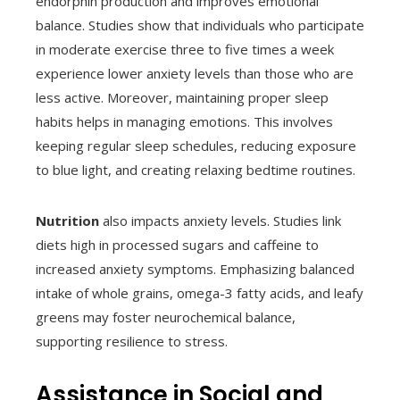
endorphin production and improves emotional
balance. Studies show that individuals who participate
in moderate exercise three to five times a week
experience lower anxiety levels than those who are
less active. Moreover, maintaining proper sleep
habits helps in managing emotions. This involves
keeping regular sleep schedules, reducing exposure
to blue light, and creating relaxing bedtime routines.
Nutrition
also impacts anxiety levels. Studies link
diets high in processed sugars and caffeine to
increased anxiety symptoms. Emphasizing balanced
intake of whole grains, omega-3 fatty acids, and leafy
greens may foster neurochemical balance,
supporting resilience to stress.
Assistance in Social and