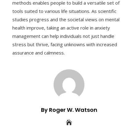
methods enables people to build a versatile set of
tools suited to various life situations. As scientific
studies progress and the societal views on mental
health improve, taking an active role in anxiety
management can help individuals not just handle
stress but thrive, facing unknowns with increased
assurance and calmness.
By Roger W. Watson