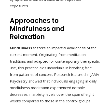
exposures.
Approaches to
Mindfulness and
Relaxation
Mindfulness
fosters an impartial awareness of the
current moment. Originating from meditation
traditions and adapted for contemporary therapeutic
use, this practice aids individuals in breaking free
from patterns of concern. Research featured in JAMA
Psychiatry showed that individuals engaging in daily
mindfulness meditation experienced notable
decreases in anxiety levels over the span of eight
weeks compared to those in the control groups.