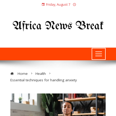
Friday, August 7
Home
Health
Essential techniques for handling anxiety