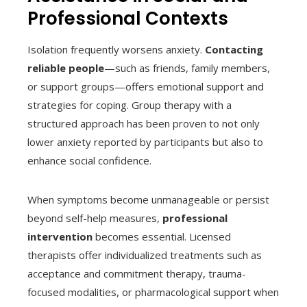
Professional Contexts
Isolation frequently worsens anxiety.
Contacting
reliable people
—such as friends, family members,
or support groups—offers emotional support and
strategies for coping. Group therapy with a
structured approach has been proven to not only
lower anxiety reported by participants but also to
enhance social confidence.
When symptoms become unmanageable or persist
beyond self-help measures,
professional
intervention
becomes essential. Licensed
therapists offer individualized treatments such as
acceptance and commitment therapy, trauma-
focused modalities, or pharmacological support when