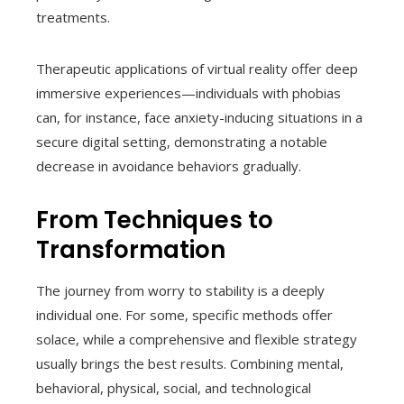
treatments.
Therapeutic applications of virtual reality offer deep
immersive experiences—individuals with phobias
can, for instance, face anxiety-inducing situations in a
secure digital setting, demonstrating a notable
decrease in avoidance behaviors gradually.
From Techniques to
Transformation
The journey from worry to stability is a deeply
individual one. For some, specific methods offer
solace, while a comprehensive and flexible strategy
usually brings the best results. Combining mental,
behavioral, physical, social, and technological