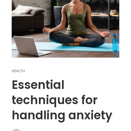
HEALTH
Essential
techniques for
handling anxiety