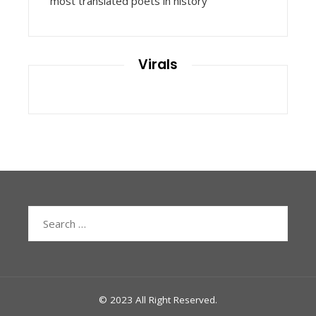
most translated poets in history
Virals
Search
for:
© 2023 All Right Reserved.