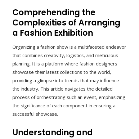
Comprehending the
Complexities of Arranging
a Fashion Exhibition
Organizing a fashion show is a multifaceted endeavor
that combines creativity, logistics, and meticulous
planning. It is a platform where fashion designers
showcase their latest collections to the world,
providing a glimpse into trends that may influence
the industry. This article navigates the detailed
process of orchestrating such an event, emphasizing
the significance of each component in ensuring a
successful showcase.
Understanding and