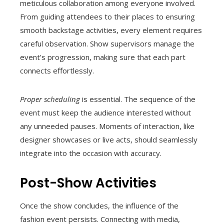
meticulous collaboration among everyone involved.
From guiding attendees to their places to ensuring
smooth backstage activities, every element requires
careful observation. Show supervisors manage the
event’s progression, making sure that each part
connects effortlessly.
Proper scheduling
is essential. The sequence of the
event must keep the audience interested without
any unneeded pauses. Moments of interaction, like
designer showcases or live acts, should seamlessly
integrate into the occasion with accuracy.
Post-Show Activities
Once the show concludes, the influence of the
fashion event persists. Connecting with media,