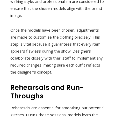
walking style, and professionalism are considered to
ensure that the chosen models align with the brand
image.
Once the models have been chosen, adjustments
are made to customize the clothing precisely. This
step is vital because it guarantees that every item
appears flawless during the show. Designers
collaborate closely with their staff to implement any
required changes, making sure each outfit reflects
the designer’s concept.
Rehearsals and Run-
Throughs
Rehearsals are essential for smoothing out potential
glitches. During these sessions, models learn the