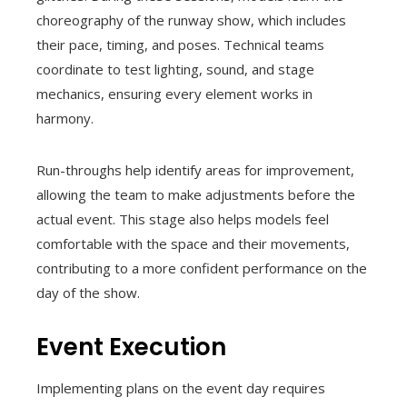
choreography of the runway show, which includes
their pace, timing, and poses. Technical teams
coordinate to test lighting, sound, and stage
mechanics, ensuring every element works in
harmony.
Run-throughs help identify areas for improvement,
allowing the team to make adjustments before the
actual event. This stage also helps models feel
comfortable with the space and their movements,
contributing to a more confident performance on the
day of the show.
Event Execution
Implementing plans on the event day requires