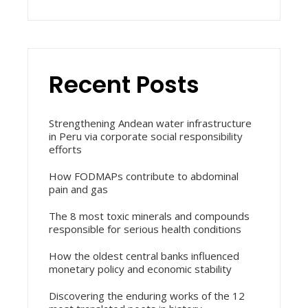
Recent Posts
Strengthening Andean water infrastructure
in Peru via corporate social responsibility
efforts
How FODMAPs contribute to abdominal
pain and gas
The 8 most toxic minerals and compounds
responsible for serious health conditions
How the oldest central banks influenced
monetary policy and economic stability
Discovering the enduring works of the 12