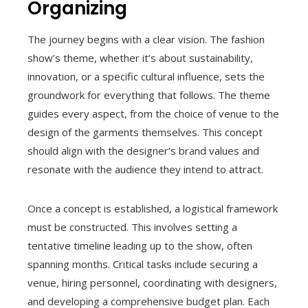
Organizing
The journey begins with a clear vision. The fashion
show’s theme, whether it’s about sustainability,
innovation, or a specific cultural influence, sets the
groundwork for everything that follows. The theme
guides every aspect, from the choice of venue to the
design of the garments themselves. This concept
should align with the designer’s brand values and
resonate with the audience they intend to attract.
Once a concept is established, a logistical framework
must be constructed. This involves setting a
tentative timeline leading up to the show, often
spanning months. Critical tasks include securing a
venue, hiring personnel, coordinating with designers,
and developing a comprehensive budget plan. Each