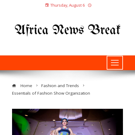
Thursday, August 6
Home
Fashion and Trends
Essentials of Fashion Show Organization