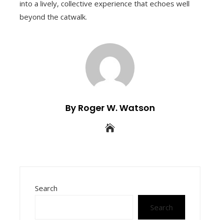
into a lively, collective experience that echoes well
beyond the catwalk.
By Roger W. Watson
Search
Search