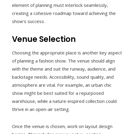
element of planning must interlock seamlessly,
creating a cohesive roadmap toward achieving the
show’s success.
Venue Selection
Choosing the appropriate place is another key aspect
of planning a fashion show. The venue should align
with the theme and suit the runway, audience, and
backstage needs. Accessibility, sound quality, and
atmosphere are vital. For example, an urban chic
show might be best suited for a repurposed
warehouse, while a nature-inspired collection could
thrive in an open-air setting.
Once the venue is chosen, work on layout design