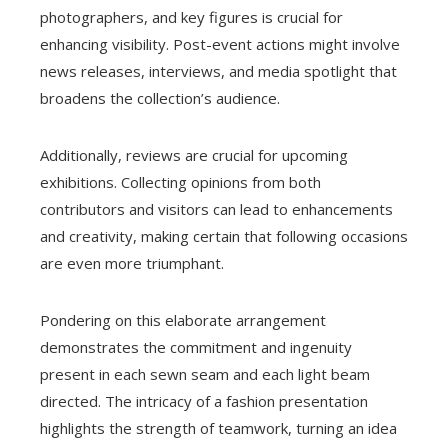
photographers, and key figures is crucial for
enhancing visibility. Post-event actions might involve
news releases, interviews, and media spotlight that
broadens the collection’s audience.
Additionally, reviews are crucial for upcoming
exhibitions. Collecting opinions from both
contributors and visitors can lead to enhancements
and creativity, making certain that following occasions
are even more triumphant.
Pondering on this elaborate arrangement
demonstrates the commitment and ingenuity
present in each sewn seam and each light beam
directed. The intricacy of a fashion presentation
highlights the strength of teamwork, turning an idea