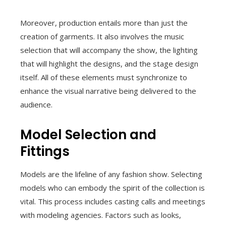
Moreover, production entails more than just the
creation of garments. It also involves the music
selection that will accompany the show, the lighting
that will highlight the designs, and the stage design
itself. All of these elements must synchronize to
enhance the visual narrative being delivered to the
audience.
Model Selection and
Fittings
Models are the lifeline of any fashion show. Selecting
models who can embody the spirit of the collection is
vital. This process includes casting calls and meetings
with modeling agencies. Factors such as looks,