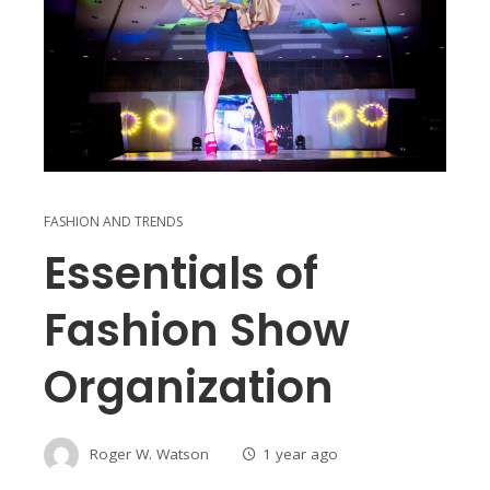
FASHION AND TRENDS
Essentials of
Fashion Show
Organization
Roger W. Watson
1 year ago