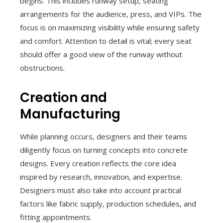
begins. This includes runway setup, seating
arrangements for the audience, press, and VIPs. The
focus is on maximizing visibility while ensuring safety
and comfort. Attention to detail is vital; every seat
should offer a good view of the runway without
obstructions.
Creation and
Manufacturing
While planning occurs, designers and their teams
diligently focus on turning concepts into concrete
designs. Every creation reflects the core idea
inspired by research, innovation, and expertise.
Designers must also take into account practical
factors like fabric supply, production schedules, and
fitting appointments.