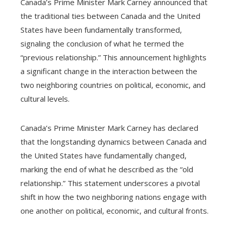
Canada’s Prime Minister Mark Carney announced that
the traditional ties between Canada and the United
States have been fundamentally transformed,
signaling the conclusion of what he termed the
“previous relationship.” This announcement highlights
a significant change in the interaction between the
two neighboring countries on political, economic, and
cultural levels.
Canada’s Prime Minister Mark Carney has declared
that the longstanding dynamics between Canada and
the United States have fundamentally changed,
marking the end of what he described as the “old
relationship.” This statement underscores a pivotal
shift in how the two neighboring nations engage with
one another on political, economic, and cultural fronts.