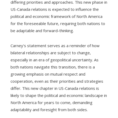
differing priorities and approaches. This new phase in
US-Canada relations is expected to influence the
political and economic framework of North America
for the foreseeable future, requiring both nations to
be adaptable and forward-thinking.
Carney’s statement serves as a reminder of how
bilateral relationships are subject to change,
especially in an era of geopolitical uncertainty. As
both nations navigate this transition, there is a
growing emphasis on mutual respect and
cooperation, even as their priorities and strategies
differ. This new chapter in US-Canada relations is
likely to shape the political and economic landscape in
North America for years to come, demanding
adaptability and foresight from both sides.