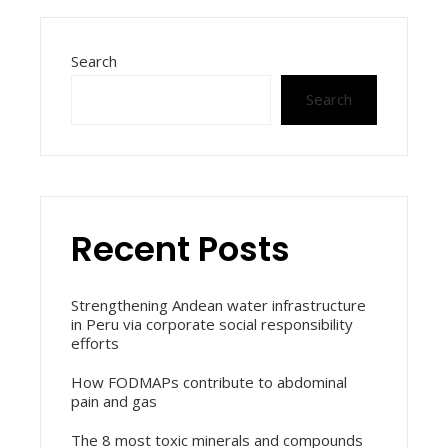
Search
Search
Recent Posts
Strengthening Andean water infrastructure
in Peru via corporate social responsibility
efforts
How FODMAPs contribute to abdominal
pain and gas
The 8 most toxic minerals and compounds