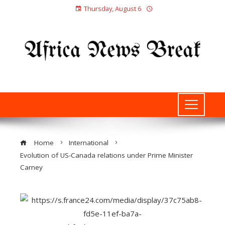
Thursday, August 6
Home
International
Evolution of US-Canada relations under Prime Minister
Carney