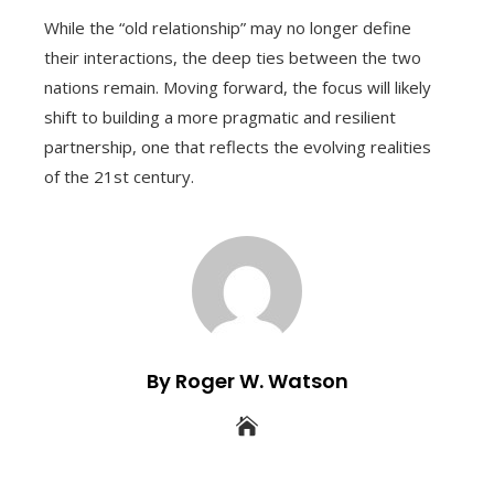
While the “old relationship” may no longer define
their interactions, the deep ties between the two
nations remain. Moving forward, the focus will likely
shift to building a more pragmatic and resilient
partnership, one that reflects the evolving realities
of the 21st century.
By Roger W. Watson