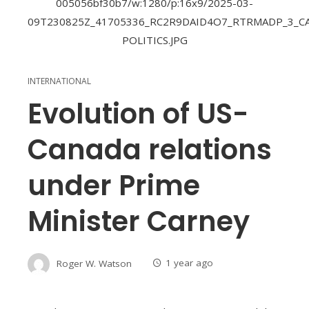
INTERNATIONAL
Evolution of US-
Canada relations
under Prime
Minister Carney
Roger W. Watson
1 year ago