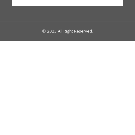
for:
© 2023 All Right Reserved.