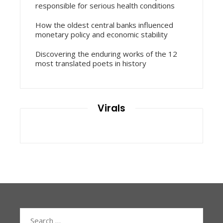
responsible for serious health conditions
How the oldest central banks influenced
monetary policy and economic stability
Discovering the enduring works of the 12
most translated poets in history
Virals
Search