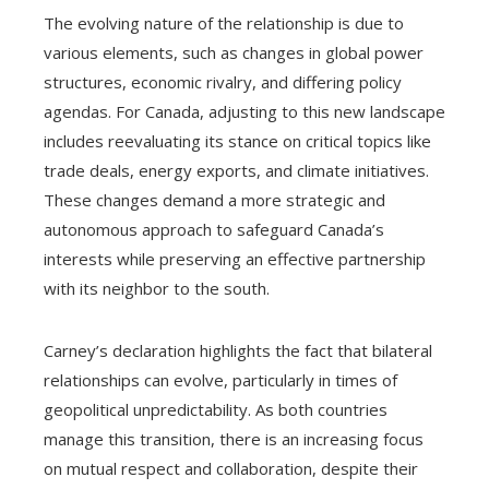
The evolving nature of the relationship is due to
various elements, such as changes in global power
structures, economic rivalry, and differing policy
agendas. For Canada, adjusting to this new landscape
includes reevaluating its stance on critical topics like
trade deals, energy exports, and climate initiatives.
These changes demand a more strategic and
autonomous approach to safeguard Canada’s
interests while preserving an effective partnership
with its neighbor to the south.
Carney’s declaration highlights the fact that bilateral
relationships can evolve, particularly in times of
geopolitical unpredictability. As both countries
manage this transition, there is an increasing focus
on mutual respect and collaboration, despite their