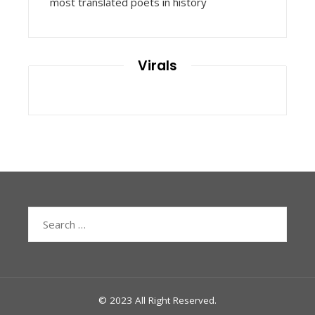
most translated poets in history
Virals
Search
for:
© 2023 All Right Reserved.