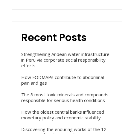
Recent Posts
Strengthening Andean water infrastructure
in Peru via corporate social responsibility
efforts
How FODMAPs contribute to abdominal
pain and gas
The 8 most toxic minerals and compounds
responsible for serious health conditions
How the oldest central banks influenced
monetary policy and economic stability
Discovering the enduring works of the 12