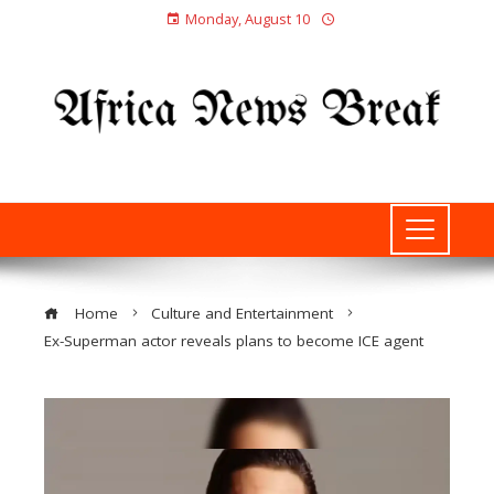
Monday, August 10
Home
Culture and Entertainment
Ex-Superman actor reveals plans to become ICE agent