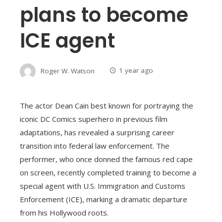
plans to become
ICE agent
Roger W. Watson
1 year ago
The actor Dean Cain best known for portraying the
iconic DC Comics superhero in previous film
adaptations, has revealed a surprising career
transition into federal law enforcement. The
performer, who once donned the famous red cape
on screen, recently completed training to become a
special agent with U.S. Immigration and Customs
Enforcement (ICE), marking a dramatic departure
from his Hollywood roots.