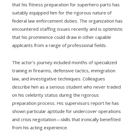
that his fitness preparation for superhero parts has
suitably equipped him for the rigorous nature of
federal law enforcement duties. The organization has
encountered staffing issues recently and is optimistic
that his prominence could draw in other capable
applicants from a range of professional fields.
The actor’s journey included months of specialized
training in firearms, defensive tactics, immigration
law, and investigative techniques. Colleagues
describe him as a serious student who never traded
on his celebrity status during the rigorous
preparation process. His supervisors report he has
shown particular aptitude for undercover operations
and crisis negotiation—skills that ironically benefited
from his acting experience.