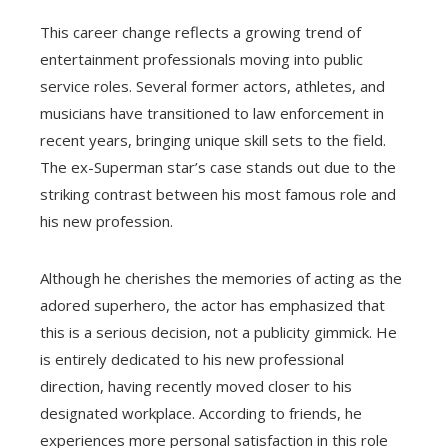
This career change reflects a growing trend of
entertainment professionals moving into public
service roles. Several former actors, athletes, and
musicians have transitioned to law enforcement in
recent years, bringing unique skill sets to the field.
The ex-Superman star’s case stands out due to the
striking contrast between his most famous role and
his new profession.
Although he cherishes the memories of acting as the
adored superhero, the actor has emphasized that
this is a serious decision, not a publicity gimmick. He
is entirely dedicated to his new professional
direction, having recently moved closer to his
designated workplace. According to friends, he
experiences more personal satisfaction in this role