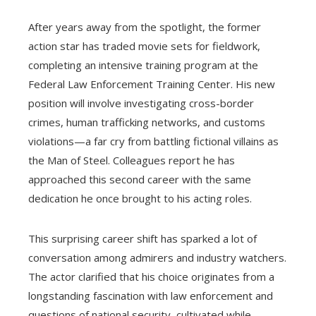
After years away from the spotlight, the former
action star has traded movie sets for fieldwork,
completing an intensive training program at the
Federal Law Enforcement Training Center. His new
position will involve investigating cross-border
crimes, human trafficking networks, and customs
violations—a far cry from battling fictional villains as
the Man of Steel. Colleagues report he has
approached this second career with the same
dedication he once brought to his acting roles.
This surprising career shift has sparked a lot of
conversation among admirers and industry watchers.
The actor clarified that his choice originates from a
longstanding fascination with law enforcement and
questions of national security, cultivated while