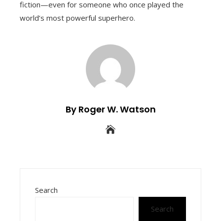
fiction—even for someone who once played the
world’s most powerful superhero.
By Roger W. Watson
Search
Search