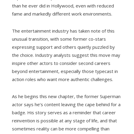
than he ever did in Hollywood, even with reduced
fame and markedly different work environments.
The entertainment industry has taken note of this
unusual transition, with some former co-stars
expressing support and others quietly puzzled by
the choice. Industry analysts suggest this move may
inspire other actors to consider second careers
beyond entertainment, especially those typecast in
action roles who want more authentic challenges.
As he begins this new chapter, the former Superman
actor says he’s content leaving the cape behind for a
badge. His story serves as a reminder that career
reinvention is possible at any stage of life, and that
sometimes reality can be more compelling than