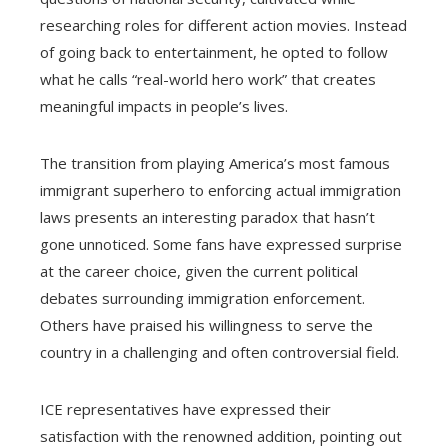
researching roles for different action movies. Instead
of going back to entertainment, he opted to follow
what he calls “real-world hero work” that creates
meaningful impacts in people’s lives.
The transition from playing America’s most famous
immigrant superhero to enforcing actual immigration
laws presents an interesting paradox that hasn’t
gone unnoticed. Some fans have expressed surprise
at the career choice, given the current political
debates surrounding immigration enforcement.
Others have praised his willingness to serve the
country in a challenging and often controversial field.
ICE representatives have expressed their
satisfaction with the renowned addition, pointing out