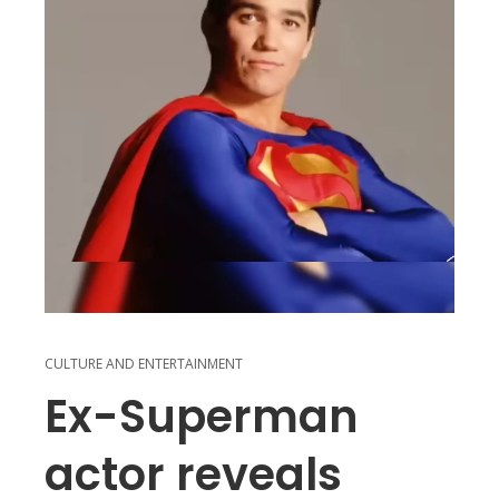
CULTURE AND ENTERTAINMENT
Ex-Superman
actor reveals