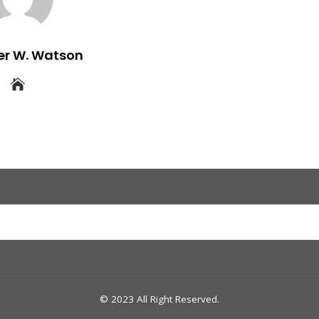
er W. Watson
© 2023 All Right Reserved.