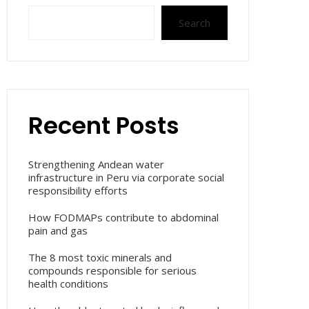
Search
Recent Posts
Strengthening Andean water
infrastructure in Peru via corporate social
responsibility efforts
How FODMAPs contribute to abdominal
pain and gas
The 8 most toxic minerals and
compounds responsible for serious
health conditions