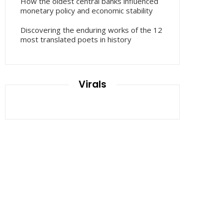
How the oldest central banks influenced
monetary policy and economic stability
Discovering the enduring works of the 12
most translated poets in history
Virals