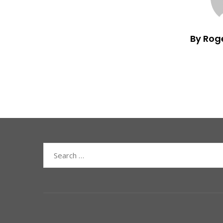
By Rog
Search
for: