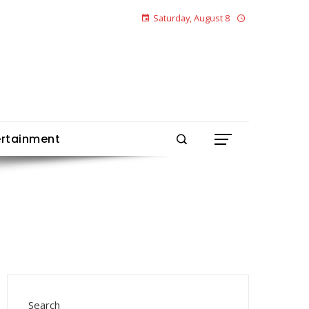
Saturday, August 8
ertainment
Search