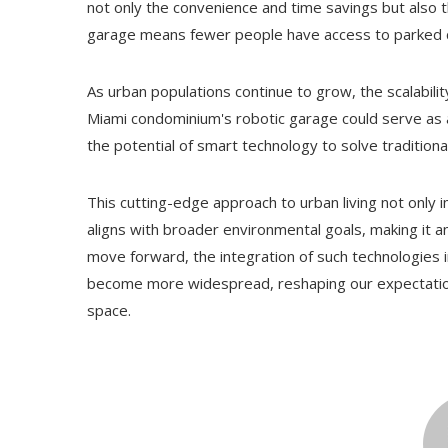
not only the convenience and time savings but also 
garage means fewer people have access to parked car
As urban populations continue to grow, the scalability
Miami condominium's robotic garage could serve as
the potential of smart technology to solve traditiona
This cutting-edge approach to urban living not only i
aligns with broader environmental goals, making it an
move forward, the integration of such technologies i
become more widespread, reshaping our expectations 
space.