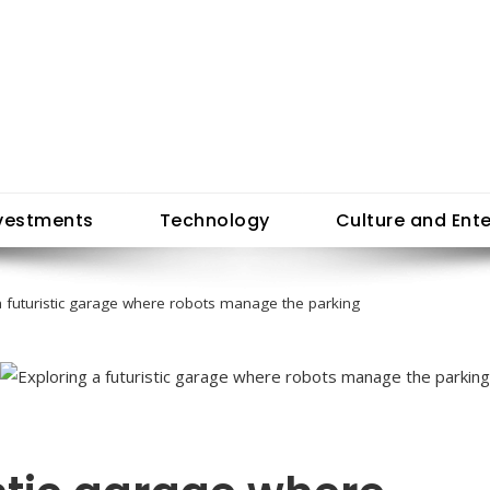
vestments
Technology
Culture and Ent
a futuristic garage where robots manage the parking