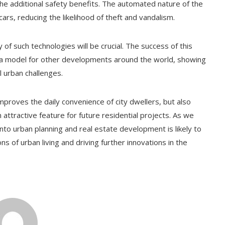
the additional safety benefits. The automated nature of the
s, reducing the likelihood of theft and vandalism.
 of such technologies will be crucial. The success of this
 a model for other developments around the world, showing
l urban challenges.
mproves the daily convenience of city dwellers, but also
 attractive feature for future residential projects. As we
nto urban planning and real estate development is likely to
of urban living and driving further innovations in the