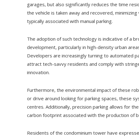
garages, but also significantly reduces the time resi
the vehicle is taken away and recovered, minimizing 
typically associated with manual parking.
The adoption of such technology is indicative of a b
development, particularly in high-density urban area
Developers are increasingly turning to automated pa
attract tech-savvy residents and comply with stringe
innovation.
Furthermore, the environmental impact of these robo
or drive around looking for parking spaces, these sy
centres. Additionally, precision parking allows for th
carbon footprint associated with the production of bu
Residents of the condominium tower have expressed g