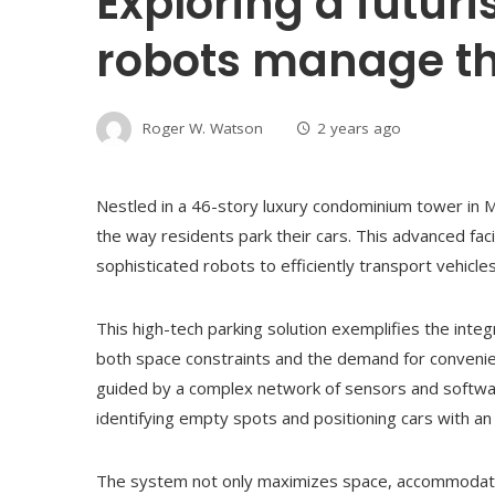
Exploring a futur
robots manage th
Roger W. Watson
2 years ago
Nestled in a 46-story luxury condominium tower in M
the way residents park their cars. This advanced faci
sophisticated robots to efficiently transport vehicle
This high-tech parking solution exemplifies the integ
both space constraints and the demand for convenien
guided by a complex network of sensors and software
identifying empty spots and positioning cars with an
The system not only maximizes space, accommodating