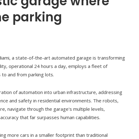
istic garage where
e parking
iami, a state-of-the-art automated garage is transforming
lity, operational 24 hours a day, employs a fleet of
s to and from parking lots.
ration of automation into urban infrastructure, addressing
ce and safety in residential environments. The robots,
, navigate through the garage's multiple levels,
 accuracy that far surpasses human capabilities.
 more cars in a smaller footprint than traditional