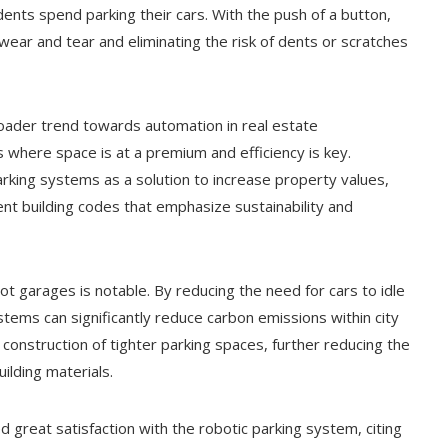
dents spend parking their cars. With the push of a button,
wear and tear and eliminating the risk of dents or scratches
roader trend towards automation in real estate
s where space is at a premium and efficiency is key.
rking systems as a solution to increase property values,
nt building codes that emphasize sustainability and
t garages is notable. By reducing the need for cars to idle
stems can significantly reduce carbon emissions within city
e construction of tighter parking spaces, further reducing the
ilding materials.
reat satisfaction with the robotic parking system, citing