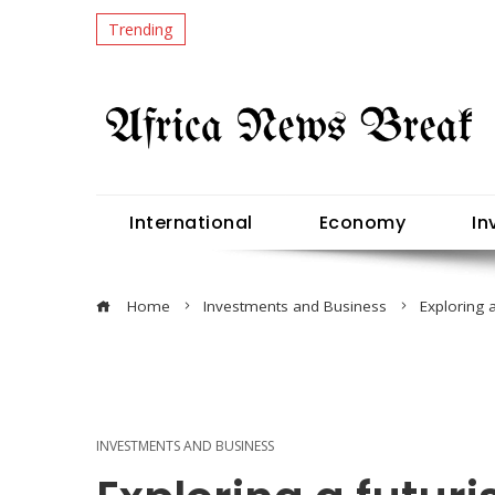
Trending
International
Economy
In
Home
Investments and Business
Exploring 
INVESTMENTS AND BUSINESS