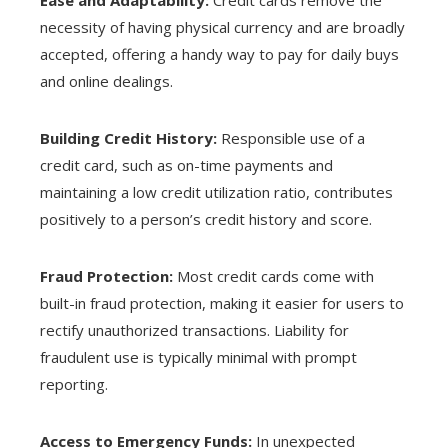
necessity of having physical currency and are broadly
accepted, offering a handy way to pay for daily buys
and online dealings.
Building Credit History:
Responsible use of a
credit card, such as on-time payments and
maintaining a low credit utilization ratio, contributes
positively to a person’s credit history and score.
Fraud Protection:
Most credit cards come with
built-in fraud protection, making it easier for users to
rectify unauthorized transactions. Liability for
fraudulent use is typically minimal with prompt
reporting.
Access to Emergency Funds:
In unexpected