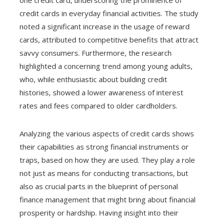
credit cards in everyday financial activities. The study
noted a significant increase in the usage of reward
cards, attributed to competitive benefits that attract
savvy consumers. Furthermore, the research
highlighted a concerning trend among young adults,
who, while enthusiastic about building credit
histories, showed a lower awareness of interest
rates and fees compared to older cardholders.
Analyzing the various aspects of credit cards shows
their capabilities as strong financial instruments or
traps, based on how they are used. They play a role
not just as means for conducting transactions, but
also as crucial parts in the blueprint of personal
finance management that might bring about financial
prosperity or hardship. Having insight into their