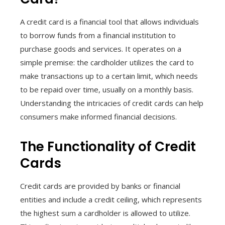
A credit card is a financial tool that allows individuals
to borrow funds from a financial institution to
purchase goods and services. It operates on a
simple premise: the cardholder utilizes the card to
make transactions up to a certain limit, which needs
to be repaid over time, usually on a monthly basis.
Understanding the intricacies of credit cards can help
consumers make informed financial decisions.
The Functionality of Credit
Cards
Credit cards are provided by banks or financial
entities and include a credit ceiling, which represents
the highest sum a cardholder is allowed to utilize.