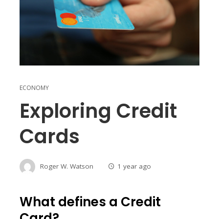
ECONOMY
Exploring Credit
Cards
Roger W. Watson
1 year ago
What defines a Credit
Card?