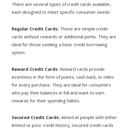
There are several types of credit cards available,
each designed to meet specific consumer needs:
Regular Credit Cards:
These are simple credit
cards without rewards or additional perks. They are
ideal for those seeking a basic credit borrowing
option.
Reward Credit Cards:
Reward cards provide
incentives in the form of points, cash back, or miles
for every purchase. They are ideal for consumers
who pay their balances in full and want to earn
rewards for their spending habits.
Secured Credit Cards:
Aimed at people with either
limited or poor credit history, secured credit cards