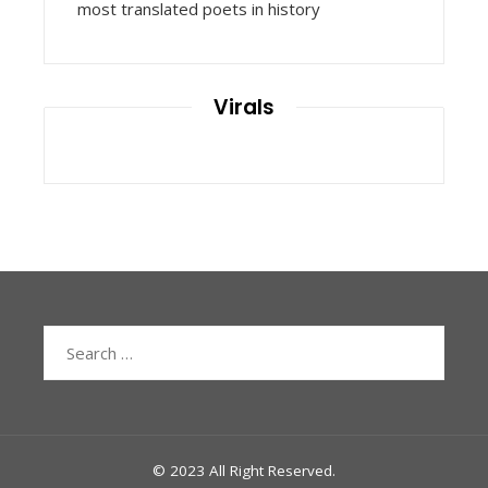
most translated poets in history
Virals
Search
for:
© 2023 All Right Reserved.