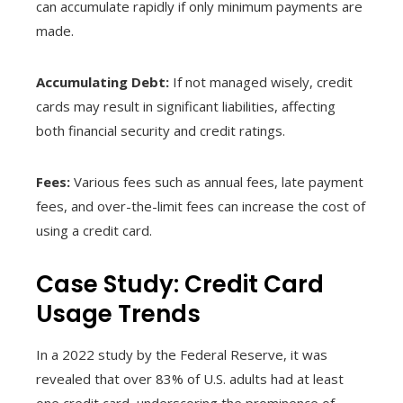
can accumulate rapidly if only minimum payments are
made.
Accumulating Debt:
If not managed wisely, credit
cards may result in significant liabilities, affecting
both financial security and credit ratings.
Fees:
Various fees such as annual fees, late payment
fees, and over-the-limit fees can increase the cost of
using a credit card.
Case Study: Credit Card
Usage Trends
In a 2022 study by the Federal Reserve, it was
revealed that over 83% of U.S. adults had at least
one credit card, underscoring the prominence of