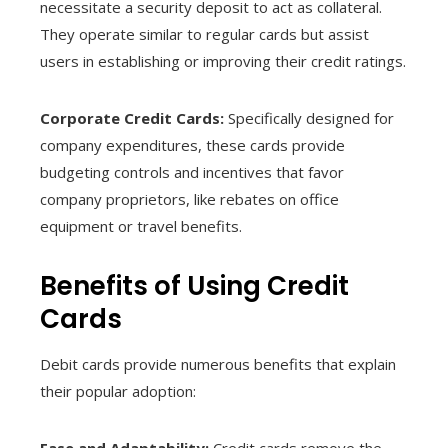
necessitate a security deposit to act as collateral.
They operate similar to regular cards but assist
users in establishing or improving their credit ratings.
Corporate Credit Cards:
Specifically designed for
company expenditures, these cards provide
budgeting controls and incentives that favor
company proprietors, like rebates on office
equipment or travel benefits.
Benefits of Using Credit
Cards
Debit cards provide numerous benefits that explain
their popular adoption:
Ease and Adaptability:
Credit cards remove the