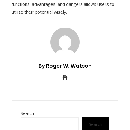
functions, advantages, and dangers allows users to
utilize their potential wisely.
By Roger W. Watson
Search
Search