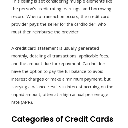
This ceiling is set considering multiple elements like
the person’s credit rating, earnings, and borrowing
record. When a transaction occurs, the credit card
provider pays the seller for the cardholder, who
must then reimburse the provider.
A credit card statement is usually generated
monthly, detailing all transactions, applicable fees,
and the amount due for repayment. Cardholders
have the option to pay the full balance to avoid
interest charges or make a minimum payment, but
carrying a balance results in interest accruing on the
unpaid amount, often at a high annual percentage
rate (APR).
Categories of Credit Cards