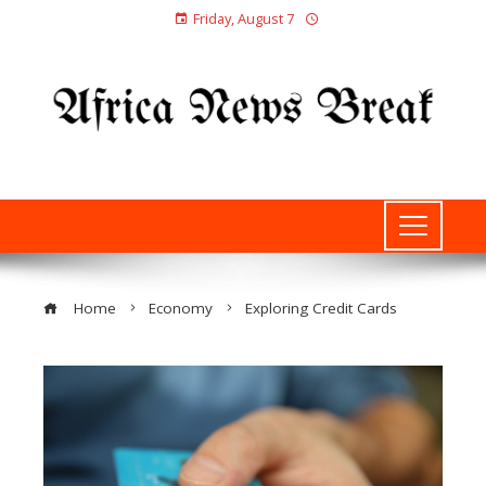
Friday, August 7
Home
Economy
Exploring Credit Cards