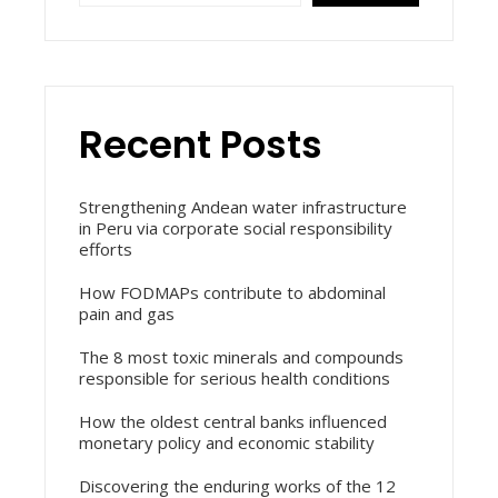
Recent Posts
Strengthening Andean water infrastructure
in Peru via corporate social responsibility
efforts
How FODMAPs contribute to abdominal
pain and gas
The 8 most toxic minerals and compounds
responsible for serious health conditions
How the oldest central banks influenced
monetary policy and economic stability
Discovering the enduring works of the 12