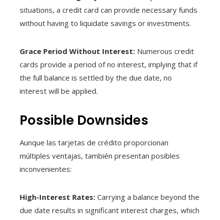
situations, a credit card can provide necessary funds
without having to liquidate savings or investments.
Grace Period Without Interest:
Numerous credit
cards provide a period of no interest, implying that if
the full balance is settled by the due date, no
interest will be applied.
Possible Downsides
Aunque las tarjetas de crédito proporcionan
múltiples ventajas, también presentan posibles
inconvenientes:
High-Interest Rates:
Carrying a balance beyond the
due date results in significant interest charges, which