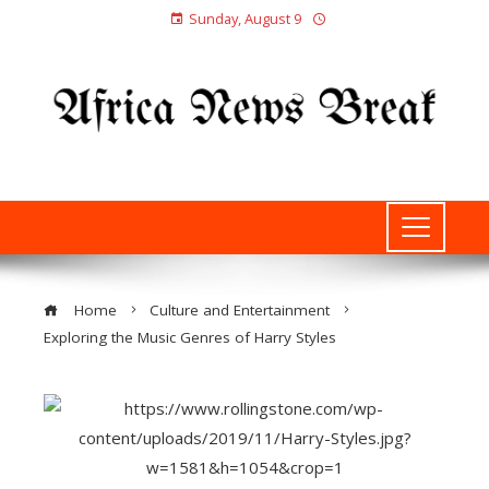
Sunday, August 9
Home
Culture and Entertainment
Exploring the Music Genres of Harry Styles