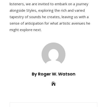
listeners, we are invited to embark on a journey
alongside Styles, exploring the rich and varied
tapestry of sounds he creates, leaving us with a
sense of anticipation for what artistic avenues he
might explore next.
By Roger W. Watson