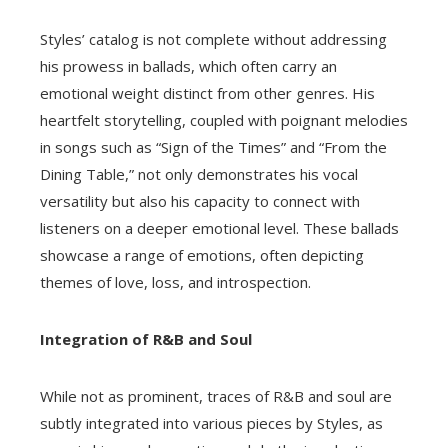
Styles’ catalog is not complete without addressing
his prowess in ballads, which often carry an
emotional weight distinct from other genres. His
heartfelt storytelling, coupled with poignant melodies
in songs such as “Sign of the Times” and “From the
Dining Table,” not only demonstrates his vocal
versatility but also his capacity to connect with
listeners on a deeper emotional level. These ballads
showcase a range of emotions, often depicting
themes of love, loss, and introspection.
Integration of R&B and Soul
While not as prominent, traces of R&B and soul are
subtly integrated into various pieces by Styles, as