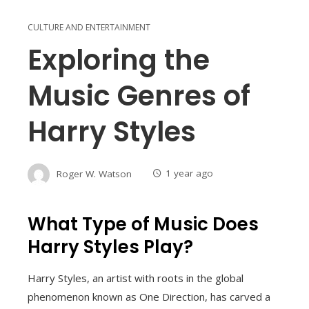
CULTURE AND ENTERTAINMENT
Exploring the
Music Genres of
Harry Styles
Roger W. Watson
1 year ago
What Type of Music Does
Harry Styles Play?
Harry Styles, an artist with roots in the global
phenomenon known as One Direction, has carved a