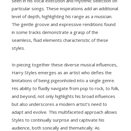
seen in his vocal execution and rhythmic selection on
particular songs. These inspirations add an additional
level of depth, highlighting his range as a musician.
The gentle groove and expressive renditions found
in some tracks demonstrate a grasp of the
seamless, fluid elements characteristic of these
styles.
In piecing together these diverse musical influences,
Harry Styles emerges as an artist who defies the
limitations of being pigeonholed into a single genre.
His ability to fluidly navigate from pop to rock, to folk,
and beyond, not only highlights his broad influences
but also underscores a modern artist’s need to
adapt and evolve. This multifaceted approach allows
Styles to continually surprise and captivate his
audience, both sonically and thematically. As