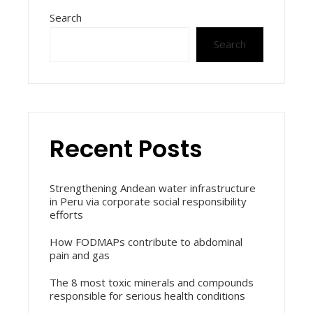
Search
Search
Recent Posts
Strengthening Andean water infrastructure
in Peru via corporate social responsibility
efforts
How FODMAPs contribute to abdominal
pain and gas
The 8 most toxic minerals and compounds
responsible for serious health conditions