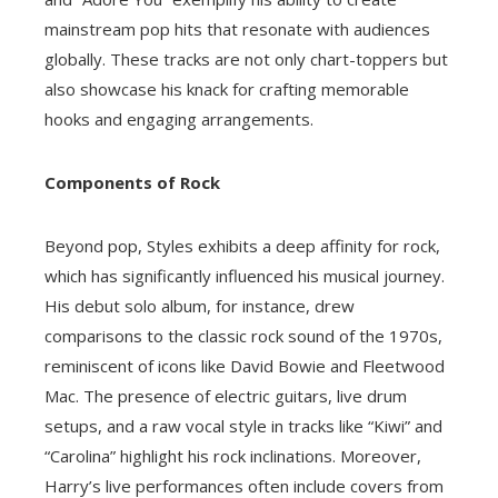
mainstream pop hits that resonate with audiences
globally. These tracks are not only chart-toppers but
also showcase his knack for crafting memorable
hooks and engaging arrangements.
Components of Rock
Beyond pop, Styles exhibits a deep affinity for rock,
which has significantly influenced his musical journey.
His debut solo album, for instance, drew
comparisons to the classic rock sound of the 1970s,
reminiscent of icons like David Bowie and Fleetwood
Mac. The presence of electric guitars, live drum
setups, and a raw vocal style in tracks like “Kiwi” and
“Carolina” highlight his rock inclinations. Moreover,
Harry’s live performances often include covers from