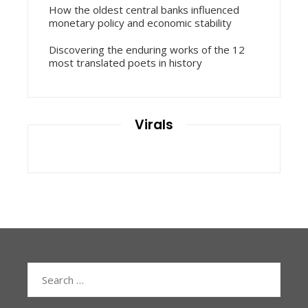
How the oldest central banks influenced
monetary policy and economic stability
Discovering the enduring works of the 12
most translated poets in history
Virals
Search
for: