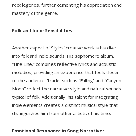
rock legends, further cementing his appreciation and
mastery of the genre.
Folk and Indie Sensibilities
Another aspect of Styles’ creative work is his dive
into folk and indie sounds. His sophomore album,
“Fine Line,” combines reflective lyrics and acoustic
melodies, providing an experience that feels closer
to the audience. Tracks such as “Falling” and “Canyon
Moon” reflect the narrative style and natural sounds
typical of folk. Additionally, his talent for integrating
indie elements creates a distinct musical style that
distinguishes him from other artists of his time.
Emotional Resonance in Song Narratives