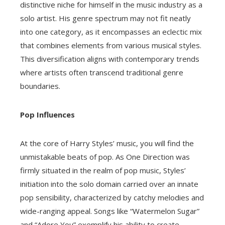
distinctive niche for himself in the music industry as a
solo artist. His genre spectrum may not fit neatly
into one category, as it encompasses an eclectic mix
that combines elements from various musical styles.
This diversification aligns with contemporary trends
where artists often transcend traditional genre
boundaries.
Pop Influences
At the core of Harry Styles’ music, you will find the
unmistakable beats of pop. As One Direction was
firmly situated in the realm of pop music, Styles’
initiation into the solo domain carried over an innate
pop sensibility, characterized by catchy melodies and
wide-ranging appeal. Songs like “Watermelon Sugar”
and “Adore You” exemplify his ability to create