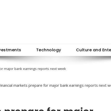
vestments
Technology
Culture and Ent
for major bank earnings reports next week