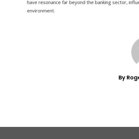
have resonance far beyond the banking sector, infl
environment.
By Rog