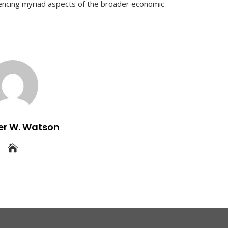
uencing myriad aspects of the broader economic
er W. Watson