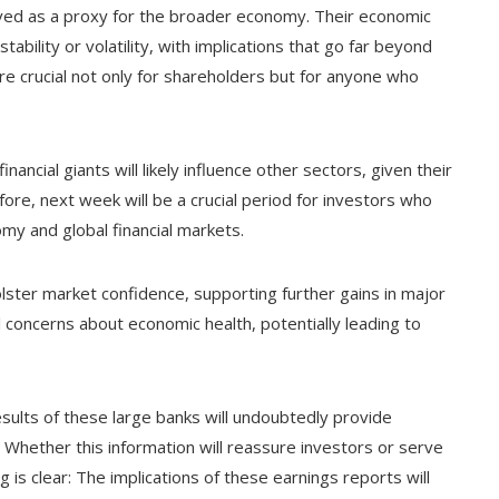
rved as a proxy for the broader economy. Their economic
tability or volatility, with implications that go far beyond
re crucial not only for shareholders but for anyone who
ancial giants will likely influence other sectors, given their
efore, next week will be a crucial period for investors who
omy and global financial markets.
olster market confidence, supporting further gains in major
 concerns about economic health, potentially leading to
esults of these large banks will undoubtedly provide
. Whether this information will reassure investors or serve
 is clear: The implications of these earnings reports will