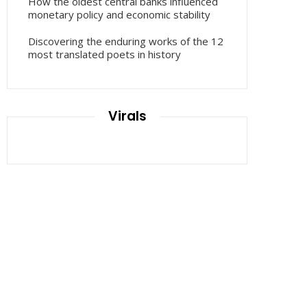
How the oldest central banks influenced
monetary policy and economic stability
Discovering the enduring works of the 12
most translated poets in history
Virals