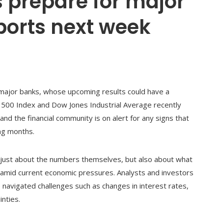
 prepare for major
ports next week
 major banks, whose upcoming results could have a
P 500 Index and Dow Jones Industrial Average recently
h and the financial community is on alert for any signs that
ing months.
t just about the numbers themselves, but also about what
or amid current economic pressures. Analysts and investors
navigated challenges such as changes in interest rates,
nties.