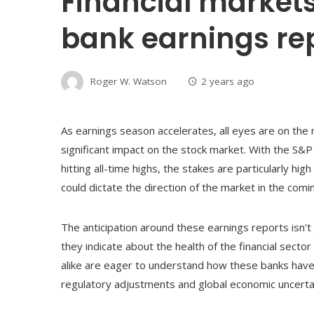
Financial markets
bank earnings re
Roger W. Watson
2 years ago
As earnings season accelerates, all eyes are on the
significant impact on the stock market. With the S&
hitting all-time highs, the stakes are particularly hig
could dictate the direction of the market in the com
The anticipation around these earnings reports isn'
they indicate about the health of the financial sect
alike are eager to understand how these banks have 
regulatory adjustments and global economic uncertai