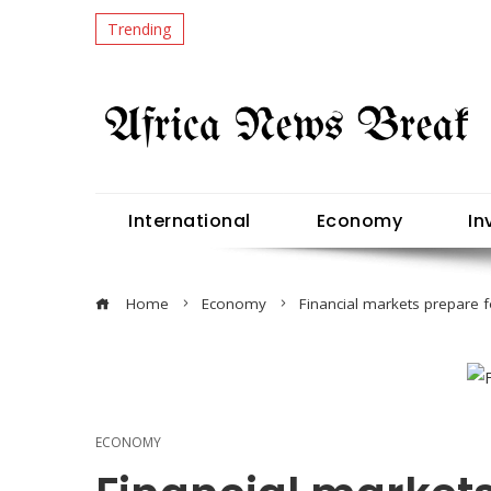
Trending
International
Economy
In
Home
Economy
Financial markets prepare 
ECONOMY