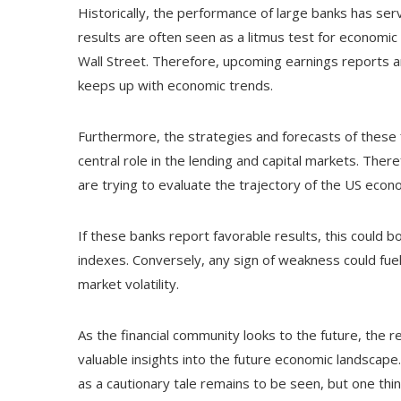
Historically, the performance of large banks has se
results are often seen as a litmus test for economic s
Wall Street. Therefore, upcoming earnings reports a
keeps up with economic trends.
Furthermore, the strategies and forecasts of these fin
central role in the lending and capital markets. Ther
are trying to evaluate the trajectory of the US econ
If these banks report favorable results, this could b
indexes. Conversely, any sign of weakness could fuel
market volatility.
As the financial community looks to the future, the r
valuable insights into the future economic landscape
as a cautionary tale remains to be seen, but one thing