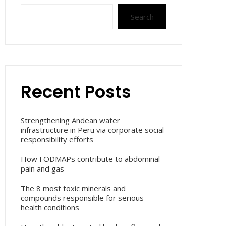
Search
Recent Posts
Strengthening Andean water
infrastructure in Peru via corporate social
responsibility efforts
How FODMAPs contribute to abdominal
pain and gas
The 8 most toxic minerals and
compounds responsible for serious
health conditions