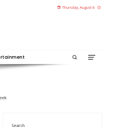
Thursday, August 6
ertainment
Search