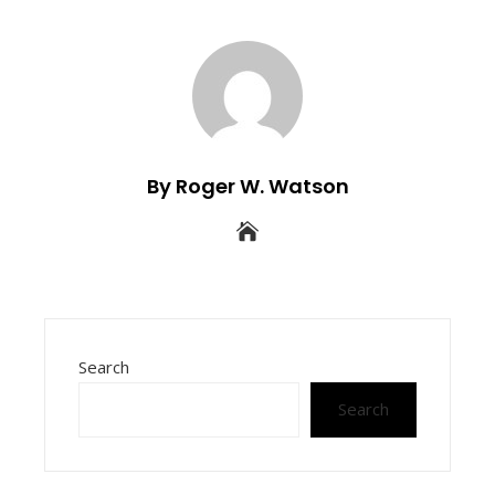
By Roger W. Watson
Search
Search