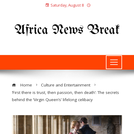
Saturday, August 8
Home
Culture and Entertainment
‘First there is trust, then passion, then death’: The secrets
behind the ‘Virgin Queen’s’ lifelong celibacy