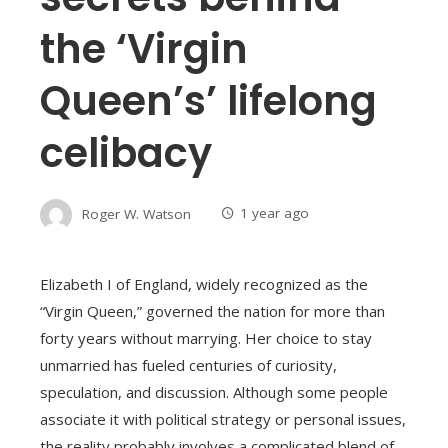
the ‘Virgin
Queen’s’ lifelong
celibacy
Roger W. Watson
1 year ago
Elizabeth I of England, widely recognized as the
“Virgin Queen,” governed the nation for more than
forty years without marrying. Her choice to stay
unmarried has fueled centuries of curiosity,
speculation, and discussion. Although some people
associate it with political strategy or personal issues,
the reality probably involves a complicated blend of