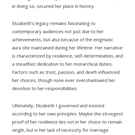
in doing so, secured her place in history.
Elizabeth’s legacy remains fascinating to
contemporary audiences not just due to her
achievements, but also because of the enigmatic
aura she maintained during her lifetime. Her narrative
is characterized by resilience, self-determination, and
a steadfast dedication to her monarchical duties.
Factors such as trust, passion, and death influenced
her choices, though none ever overshadowed her
devotion to her responsibilities.
Ultimately, Elizabeth I governed and existed
according to her own principles. Maybe the strongest
proof of her resilience lies not in her choice to remain
single, but in her lack of necessity for marriage.