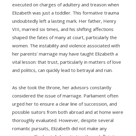
executed on charges of adultery and treason when
Elizabeth was just a toddler. This formative trauma
undoubtedly left a lasting mark. Her father, Henry
VIII, married six times, and his shifting affections
shaped the fates of many at court, particularly the
women. The instability and violence associated with
her parents’ marriage may have taught Elizabeth a
vital lesson: that trust, particularly in matters of love
and politics, can quickly lead to betrayal and ruin.
As she took the throne, her advisors constantly
considered the issue of marriage. Parliament often
urged her to ensure a clear line of succession, and
possible suitors from both abroad and at home were
thoroughly evaluated. However, despite several
romantic pursuits, Elizabeth did not make any