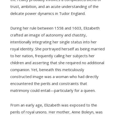
trust, ambition, and an acute understanding of the
delicate power dynamics in Tudor England.
During her rule between 1558 and 1603, Elizabeth
crafted an image of autonomy and chastity,
intentionally integrating her single status into her
royal identity. She portrayed herself as being married
to her nation, frequently calling her subjects her
children and asserting that she required no additional
companion. Yet, beneath this meticulously
constructed image was a woman who had directly
encountered the perils and constraints that
matrimony could entail—particularly for a queen.
From an early age, Elizabeth was exposed to the
perils of royal unions. Her mother, Anne Boleyn, was