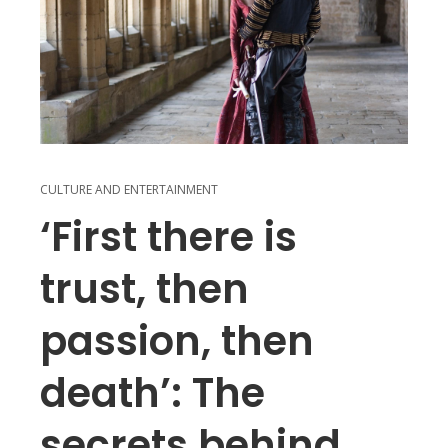
CULTURE AND ENTERTAINMENT
‘First there is
trust, then
passion, then
death’: The
secrets behind