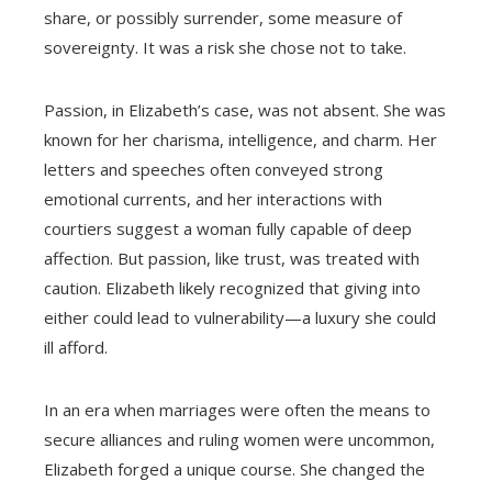
share, or possibly surrender, some measure of
sovereignty. It was a risk she chose not to take.
Passion, in Elizabeth’s case, was not absent. She was
known for her charisma, intelligence, and charm. Her
letters and speeches often conveyed strong
emotional currents, and her interactions with
courtiers suggest a woman fully capable of deep
affection. But passion, like trust, was treated with
caution. Elizabeth likely recognized that giving into
either could lead to vulnerability—a luxury she could
ill afford.
In an era when marriages were often the means to
secure alliances and ruling women were uncommon,
Elizabeth forged a unique course. She changed the