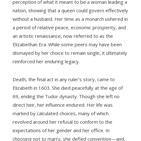
perception of what it meant to be a woman leading a
nation, showing that a queen could govern effectively
without a husband. Her time as a monarch ushered in
a period of relative peace, economic prosperity, and
an artistic renaissance, now referred to as the
Elizabethan Era. While some peers may have been
dismayed by her choice to remain single, it ultimately
reinforced her enduring legacy.
Death, the final act in any ruler’s story, came to
Elizabeth in 1603. She died peacefully at the age of
69, ending the Tudor dynasty. Though she left no
direct heir, her influence endured. Her life was
marked by calculated choices, many of which
revolved around her refusal to conform to the
expectations of her gender and her office. In
choosing not to marry, she defied convention—and,