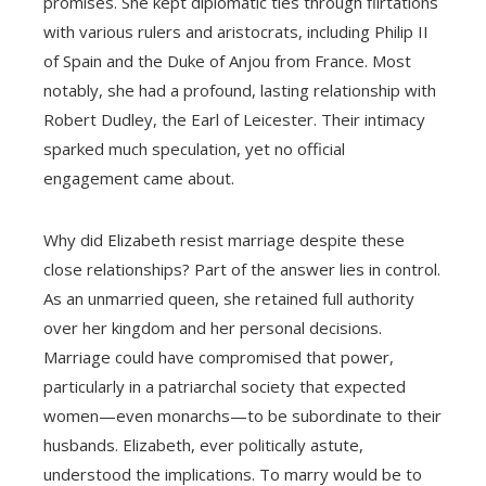
promises. She kept diplomatic ties through flirtations
with various rulers and aristocrats, including Philip II
of Spain and the Duke of Anjou from France. Most
notably, she had a profound, lasting relationship with
Robert Dudley, the Earl of Leicester. Their intimacy
sparked much speculation, yet no official
engagement came about.
Why did Elizabeth resist marriage despite these
close relationships? Part of the answer lies in control.
As an unmarried queen, she retained full authority
over her kingdom and her personal decisions.
Marriage could have compromised that power,
particularly in a patriarchal society that expected
women—even monarchs—to be subordinate to their
husbands. Elizabeth, ever politically astute,
understood the implications. To marry would be to