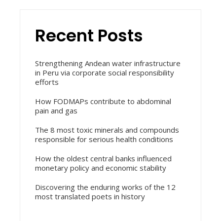
Recent Posts
Strengthening Andean water infrastructure
in Peru via corporate social responsibility
efforts
How FODMAPs contribute to abdominal
pain and gas
The 8 most toxic minerals and compounds
responsible for serious health conditions
How the oldest central banks influenced
monetary policy and economic stability
Discovering the enduring works of the 12
most translated poets in history