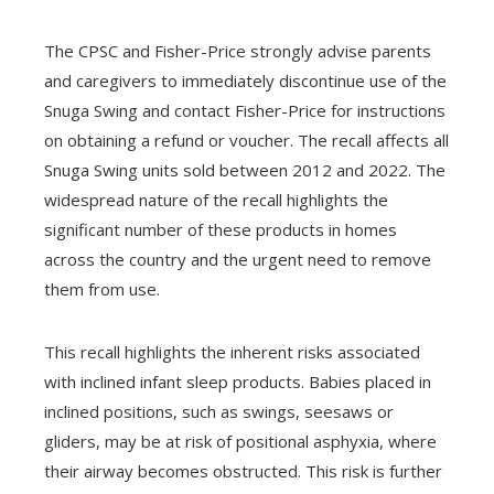
The CPSC and Fisher-Price strongly advise parents
and caregivers to immediately discontinue use of the
Snuga Swing and contact Fisher-Price for instructions
on obtaining a refund or voucher. The recall affects all
Snuga Swing units sold between 2012 and 2022. The
widespread nature of the recall highlights the
significant number of these products in homes
across the country and the urgent need to remove
them from use.
This recall highlights the inherent risks associated
with inclined infant sleep products. Babies placed in
inclined positions, such as swings, seesaws or
gliders, may be at risk of positional asphyxia, where
their airway becomes obstructed. This risk is further