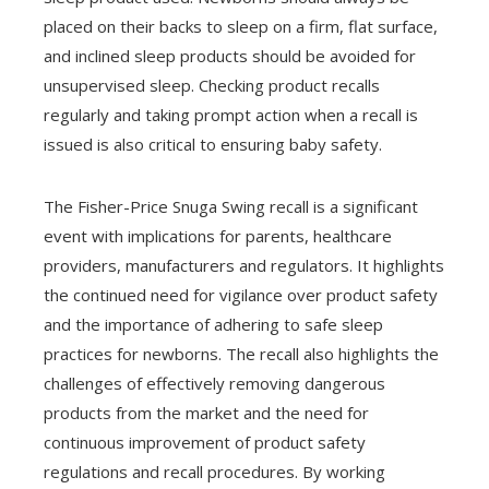
placed on their backs to sleep on a firm, flat surface,
and inclined sleep products should be avoided for
unsupervised sleep. Checking product recalls
regularly and taking prompt action when a recall is
issued is also critical to ensuring baby safety.
The Fisher-Price Snuga Swing recall is a significant
event with implications for parents, healthcare
providers, manufacturers and regulators. It highlights
the continued need for vigilance over product safety
and the importance of adhering to safe sleep
practices for newborns. The recall also highlights the
challenges of effectively removing dangerous
products from the market and the need for
continuous improvement of product safety
regulations and recall procedures. By working