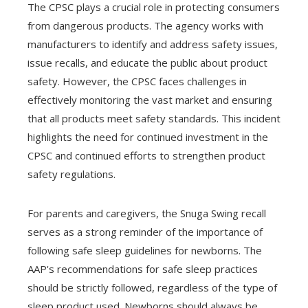
The CPSC plays a crucial role in protecting consumers
from dangerous products. The agency works with
manufacturers to identify and address safety issues,
issue recalls, and educate the public about product
safety. However, the CPSC faces challenges in
effectively monitoring the vast market and ensuring
that all products meet safety standards. This incident
highlights the need for continued investment in the
CPSC and continued efforts to strengthen product
safety regulations.
For parents and caregivers, the Snuga Swing recall
serves as a strong reminder of the importance of
following safe sleep guidelines for newborns. The
AAP's recommendations for safe sleep practices
should be strictly followed, regardless of the type of
sleep product used. Newborns should always be