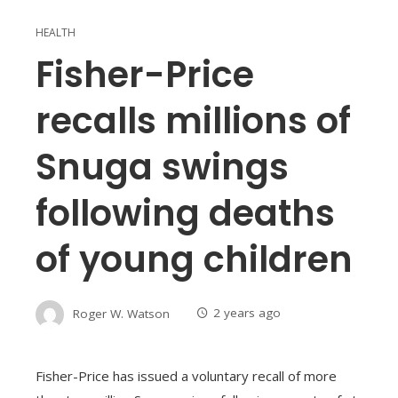
HEALTH
Fisher-Price
recalls millions of
Snuga swings
following deaths
of young children
Roger W. Watson
2 years ago
Fisher-Price has issued a voluntary recall of more