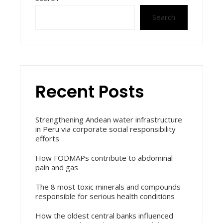
Search
Recent Posts
Strengthening Andean water infrastructure
in Peru via corporate social responsibility
efforts
How FODMAPs contribute to abdominal
pain and gas
The 8 most toxic minerals and compounds
responsible for serious health conditions
How the oldest central banks influenced