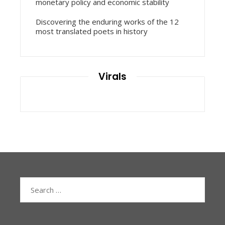
monetary policy and economic stability
Discovering the enduring works of the 12
most translated poets in history
Virals
Search
for: