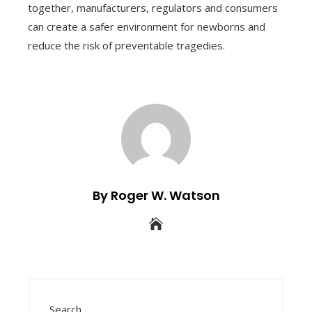
together, manufacturers, regulators and consumers
can create a safer environment for newborns and
reduce the risk of preventable tragedies.
By Roger W. Watson
Search