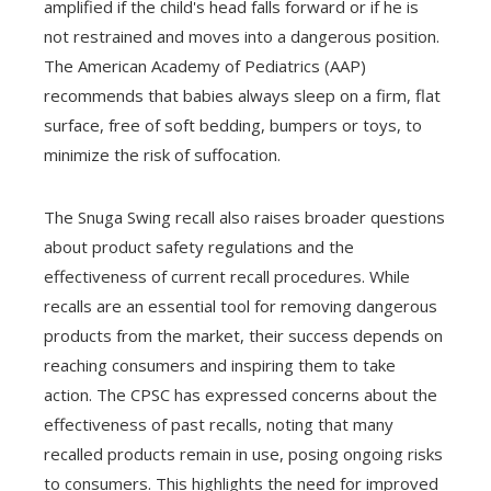
amplified if the child's head falls forward or if he is
not restrained and moves into a dangerous position.
The American Academy of Pediatrics (AAP)
recommends that babies always sleep on a firm, flat
surface, free of soft bedding, bumpers or toys, to
minimize the risk of suffocation.
The Snuga Swing recall also raises broader questions
about product safety regulations and the
effectiveness of current recall procedures. While
recalls are an essential tool for removing dangerous
products from the market, their success depends on
reaching consumers and inspiring them to take
action. The CPSC has expressed concerns about the
effectiveness of past recalls, noting that many
recalled products remain in use, posing ongoing risks
to consumers. This highlights the need for improved