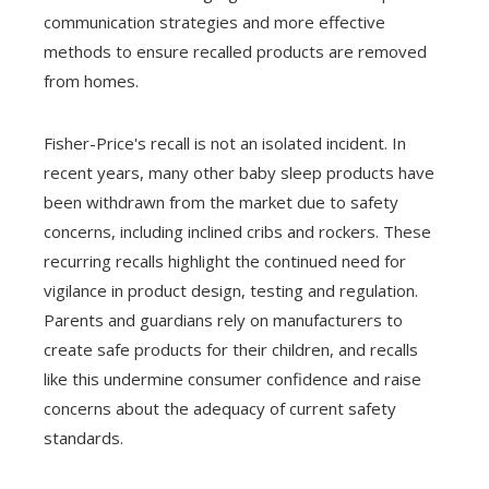
communication strategies and more effective
methods to ensure recalled products are removed
from homes.
Fisher-Price's recall is not an isolated incident. In
recent years, many other baby sleep products have
been withdrawn from the market due to safety
concerns, including inclined cribs and rockers. These
recurring recalls highlight the continued need for
vigilance in product design, testing and regulation.
Parents and guardians rely on manufacturers to
create safe products for their children, and recalls
like this undermine consumer confidence and raise
concerns about the adequacy of current safety
standards.