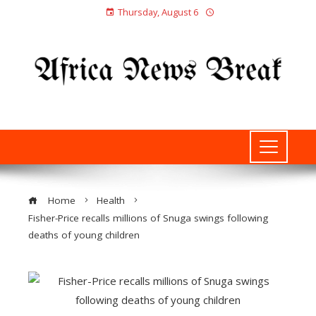
Thursday, August 6
Home
Health
Fisher-Price recalls millions of Snuga swings following
deaths of young children