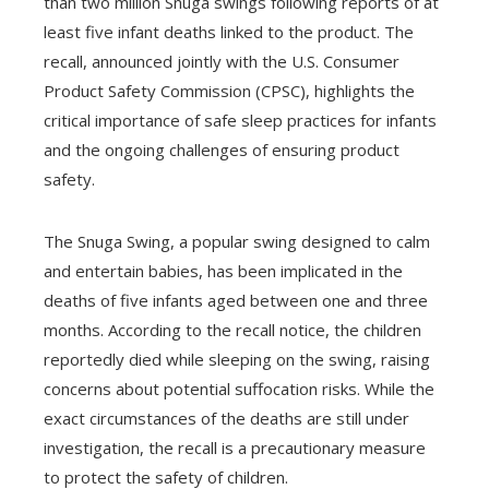
than two million Snuga swings following reports of at
least five infant deaths linked to the product. The
recall, announced jointly with the U.S. Consumer
Product Safety Commission (CPSC), highlights the
critical importance of safe sleep practices for infants
and the ongoing challenges of ensuring product
safety.
The Snuga Swing, a popular swing designed to calm
and entertain babies, has been implicated in the
deaths of five infants aged between one and three
months. According to the recall notice, the children
reportedly died while sleeping on the swing, raising
concerns about potential suffocation risks. While the
exact circumstances of the deaths are still under
investigation, the recall is a precautionary measure
to protect the safety of children.