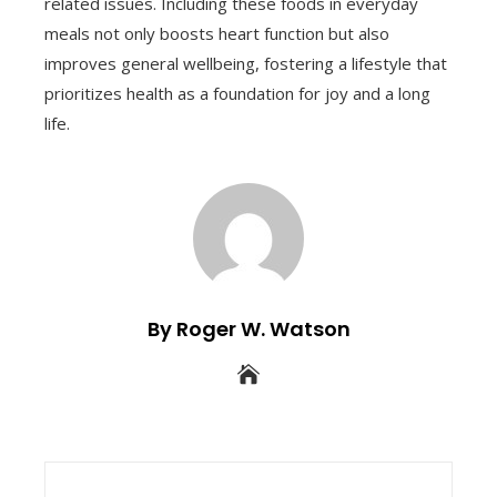
related issues. Including these foods in everyday
meals not only boosts heart function but also
improves general wellbeing, fostering a lifestyle that
prioritizes health as a foundation for joy and a long
life.
By Roger W. Watson