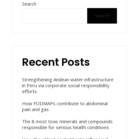
Search
Search
Recent Posts
Strengthening Andean water infrastructure
in Peru via corporate social responsibility
efforts
How FODMAPs contribute to abdominal
pain and gas
The 8 most toxic minerals and compounds
responsible for serious health conditions