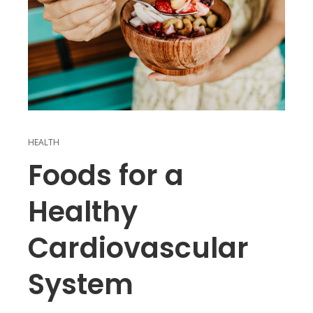
HEALTH
Foods for a
Healthy
Cardiovascular
System