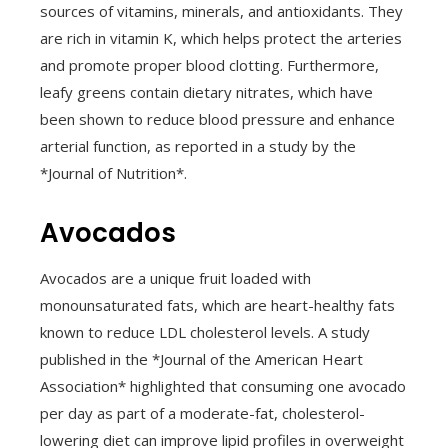
sources of vitamins, minerals, and antioxidants. They
are rich in vitamin K, which helps protect the arteries
and promote proper blood clotting. Furthermore,
leafy greens contain dietary nitrates, which have
been shown to reduce blood pressure and enhance
arterial function, as reported in a study by the
*Journal of Nutrition*.
Avocados
Avocados are a unique fruit loaded with
monounsaturated fats, which are heart-healthy fats
known to reduce LDL cholesterol levels. A study
published in the *Journal of the American Heart
Association* highlighted that consuming one avocado
per day as part of a moderate-fat, cholesterol-
lowering diet can improve lipid profiles in overweight