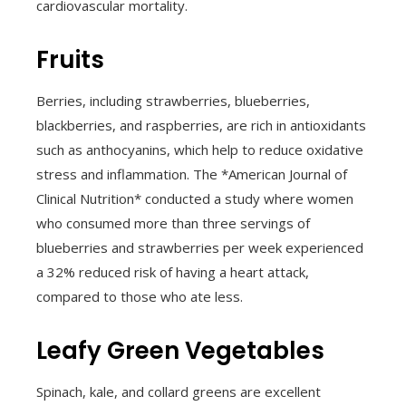
cardiovascular mortality.
Fruits
Berries, including strawberries, blueberries,
blackberries, and raspberries, are rich in antioxidants
such as anthocyanins, which help to reduce oxidative
stress and inflammation. The *American Journal of
Clinical Nutrition* conducted a study where women
who consumed more than three servings of
blueberries and strawberries per week experienced
a 32% reduced risk of having a heart attack,
compared to those who ate less.
Leafy Green Vegetables
Spinach, kale, and collard greens are excellent