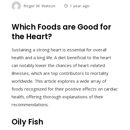
Roger W. Watson
1 year ago
Which Foods are Good for
the Heart?
Sustaining a strong heart is essential for overall
health and a long life. A diet beneficial to the heart
can notably lower the chances of heart-related
illnesses, which are top contributors to mortality
worldwide. This article explores a wide array of
foods recognized for their positive effects on cardiac
health, offering thorough explanations of their
recommendations.
Oily Fish