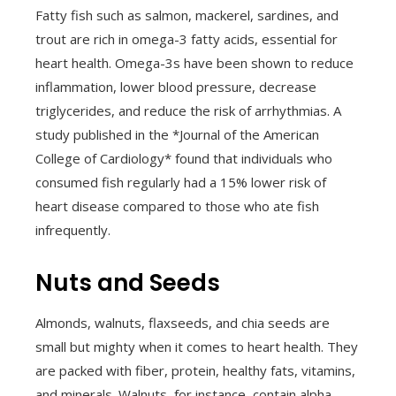
Fatty fish such as salmon, mackerel, sardines, and
trout are rich in omega-3 fatty acids, essential for
heart health. Omega-3s have been shown to reduce
inflammation, lower blood pressure, decrease
triglycerides, and reduce the risk of arrhythmias. A
study published in the *Journal of the American
College of Cardiology* found that individuals who
consumed fish regularly had a 15% lower risk of
heart disease compared to those who ate fish
infrequently.
Nuts and Seeds
Almonds, walnuts, flaxseeds, and chia seeds are
small but mighty when it comes to heart health. They
are packed with fiber, protein, healthy fats, vitamins,
and minerals. Walnuts, for instance, contain alpha-