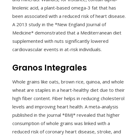
linolenic acid, a plant-based omega-3 fat that has
been associated with a reduced risk of heart disease.
A 2013 study in the *New England Journal of
Medicine* demonstrated that a Mediterranean diet
supplemented with nuts significantly lowered
cardiovascular events in at-risk individuals.
Granos Integrales
Whole grains like oats, brown rice, quinoa, and whole
wheat are staples in a heart-healthy diet due to their
high fiber content. Fiber helps in reducing cholesterol
levels and improving heart health. A meta-analysis
published in the journal *BMJ* revealed that higher
consumption of whole grains was linked with a
reduced risk of coronary heart disease, stroke, and