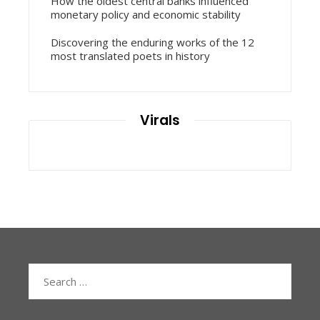
How the oldest central banks influenced
monetary policy and economic stability
Discovering the enduring works of the 12
most translated poets in history
Virals
Search
for: