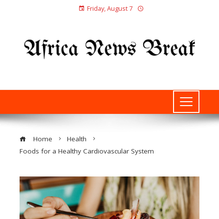
Friday, August 7
Home
Health
Foods for a Healthy Cardiovascular System