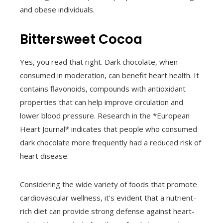
and obese individuals.
Bittersweet Cocoa
Yes, you read that right. Dark chocolate, when
consumed in moderation, can benefit heart health. It
contains flavonoids, compounds with antioxidant
properties that can help improve circulation and
lower blood pressure. Research in the *European
Heart Journal* indicates that people who consumed
dark chocolate more frequently had a reduced risk of
heart disease.
Considering the wide variety of foods that promote
cardiovascular wellness, it’s evident that a nutrient-
rich diet can provide strong defense against heart-