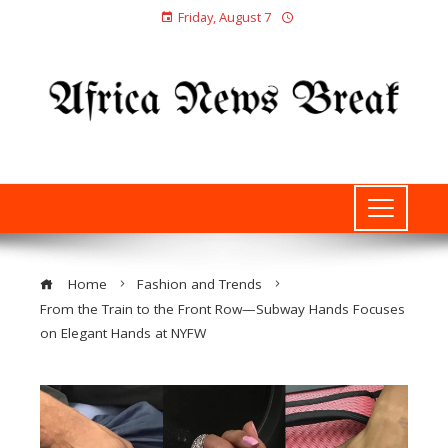
Friday, August 7
Home
Fashion and Trends
From the Train to the Front Row—Subway Hands Focuses
on Elegant Hands at NYFW