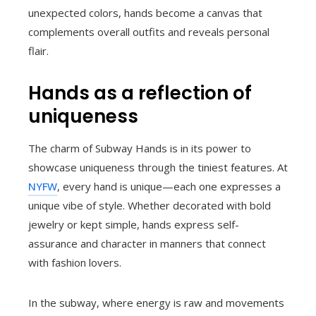
unexpected colors, hands become a canvas that
complements overall outfits and reveals personal
flair.
Hands as a reflection of
uniqueness
The charm of Subway Hands is in its power to
showcase uniqueness through the tiniest features. At
NYFW
, every hand is unique—each one expresses a
unique vibe of style. Whether decorated with bold
jewelry or kept simple, hands express self-
assurance and character in manners that connect
with fashion lovers.
In the subway, where energy is raw and movements