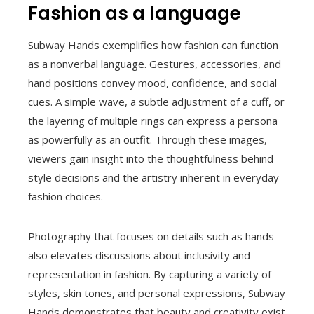
Fashion as a language
Subway Hands exemplifies how fashion can function
as a nonverbal language. Gestures, accessories, and
hand positions convey mood, confidence, and social
cues. A simple wave, a subtle adjustment of a cuff, or
the layering of multiple rings can express a persona
as powerfully as an outfit. Through these images,
viewers gain insight into the thoughtfulness behind
style decisions and the artistry inherent in everyday
fashion choices.
Photography that focuses on details such as hands
also elevates discussions about inclusivity and
representation in fashion. By capturing a variety of
styles, skin tones, and personal expressions, Subway
Hands demonstrates that beauty and creativity exist