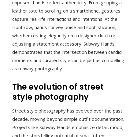
unposed, hands reflect authenticity. From gripping a
leather tote to scrolling on a smartphone, gestures
capture real-life interactions and intentions. At the
front row, hands convey poise and sophistication,
whether resting elegantly on a designer clutch or
adjusting a statement accessory. Subway Hands
demonstrates that the intersection between candid
moments and curated style can be just as compelling
as runway photography.
The evolution of street
style photography
Street style photography has evolved over the past
decade, moving beyond simple outfit documentation.
Projects like Subway Hands emphasize detail, mood,
and the storytelling potential of small, often