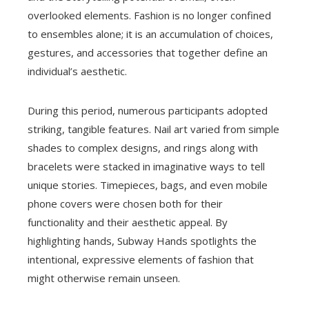
overlooked elements. Fashion is no longer confined
to ensembles alone; it is an accumulation of choices,
gestures, and accessories that together define an
individual’s aesthetic.
During this period, numerous participants adopted
striking, tangible features. Nail art varied from simple
shades to complex designs, and rings along with
bracelets were stacked in imaginative ways to tell
unique stories. Timepieces, bags, and even mobile
phone covers were chosen both for their
functionality and their aesthetic appeal. By
highlighting hands, Subway Hands spotlights the
intentional, expressive elements of fashion that
might otherwise remain unseen.