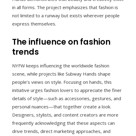
in all forms. The project emphasizes that fashion is
not limited to a runway but exists wherever people
express themselves.
The influence on fashion
trends
NYFW keeps influencing the worldwide fashion
scene, while projects like Subway Hands shape
people’s views on style. Focusing on hands, this
initiative urges fashion lovers to appreciate the finer
details of style—such as accessories, gestures, and
personal nuances—that together create a look.
Designers, stylists, and content creators are more
frequently acknowledging that these aspects can
drive trends, direct marketing approaches, and