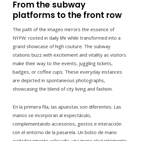
From the subway
platforms to the front row
The path of the images mirrors the essence of
NYFW: rooted in daily life while transformed into a
grand showcase of high couture. The subway
stations buzz with excitement and vitality as visitors
make their way to the events, juggling tickets,
badges, or coffee cups. These everyday instances
are depicted in spontaneous photographs,
showcasing the blend of city living and fashion.
En la primera fila, las apuestas son diferentes. Las
manos se incorporan al espectáculo,
complementando accesorios, gestos e interacción
con el entorno de la pasarela. Un bolso de mano
cuidadosamente colocado, una mano elegantemente