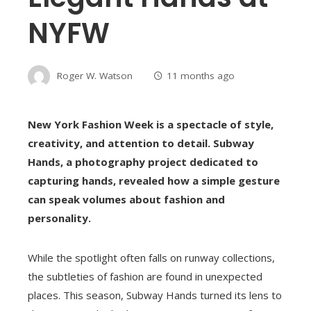
NYFW
Roger W. Watson
11 months ago
New York Fashion Week is a spectacle of style,
creativity, and attention to detail. Subway
Hands, a photography project dedicated to
capturing hands, revealed how a simple gesture
can speak volumes about fashion and
personality.
While the spotlight often falls on runway collections,
the subtleties of fashion are found in unexpected
places. This season, Subway Hands turned its lens to