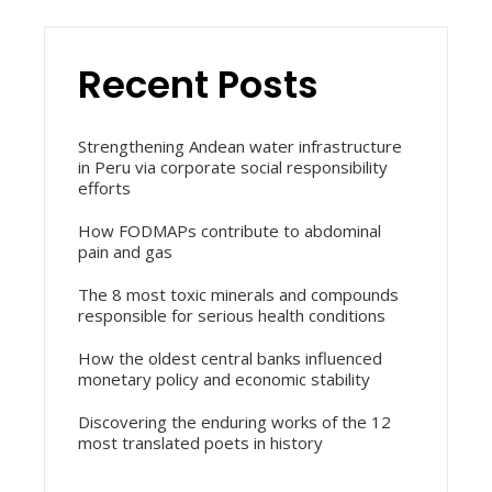
Recent Posts
Strengthening Andean water infrastructure
in Peru via corporate social responsibility
efforts
How FODMAPs contribute to abdominal
pain and gas
The 8 most toxic minerals and compounds
responsible for serious health conditions
How the oldest central banks influenced
monetary policy and economic stability
Discovering the enduring works of the 12
most translated poets in history