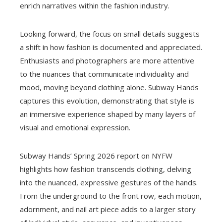
enrich narratives within the fashion industry.
Looking forward, the focus on small details suggests
a shift in how fashion is documented and appreciated.
Enthusiasts and photographers are more attentive
to the nuances that communicate individuality and
mood, moving beyond clothing alone. Subway Hands
captures this evolution, demonstrating that style is
an immersive experience shaped by many layers of
visual and emotional expression.
Subway Hands’ Spring 2026 report on NYFW
highlights how fashion transcends clothing, delving
into the nuanced, expressive gestures of the hands.
From the underground to the front row, each motion,
adornment, and nail art piece adds to a larger story