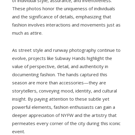
of individual style, assurance, and inventiveness.
These photos honor the uniqueness of individuals
and the significance of details, emphasizing that
fashion involves interactions and movements just as
much as attire.
As street style and runway photography continue to
evolve, projects like Subway Hands highlight the
value of perspective, detail, and authenticity in
documenting fashion. The hands captured this
season are more than accessories—they are
storytellers, conveying mood, identity, and cultural
insight. By paying attention to these subtle yet
powerful elements, fashion enthusiasts can gain a
deeper appreciation of NYFW and the artistry that
permeates every corner of the city during this iconic
event.