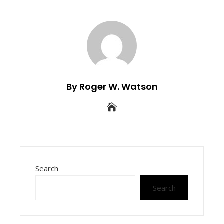
By Roger W. Watson
Search
Search