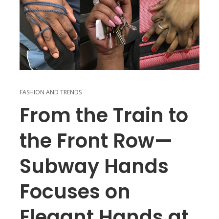
FASHION AND TRENDS
From the Train to
the Front Row—
Subway Hands
Focuses on
Elegant Hands at