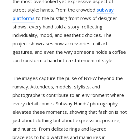
the most overlooked yet expressive aspect of
street style: hands. From the crowded
subway
platforms
to the bustling front rows of designer
shows, every hand told a story, reflecting
individuality, mood, and aesthetic choices. The
project showcases how accessories, nail art,
gestures, and even the way someone holds a coffee
can transform a hand into a statement of style.
The images capture the pulse of NYFW beyond the
runway. Attendees, models, stylists, and
photographers contribute to an environment where
every detail counts. Subway Hands’ photography
elevates these moments, showing that fashion is not
just about clothing but about expression, posture,
and nuance. From delicate rings and layered
bracelets to bold watches and manicures in