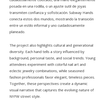
posada en una rodilla, o un ajuste sutil de joyas
transmiten confianza y sofisticación. Subway Hands
conecta estos dos mundos, mostrando la transición
entre un estilo informal y uno cuidadosamente
planeado.
The project also highlights cultural and generational
diversity. Each hand tells a story influenced by
background, personal taste, and social trends. Young
attendees experiment with colorful nail art and
eclectic jewelry combinations, while seasoned
fashion professionals favor elegant, timeless pieces.
Together, these perspectives create a dynamic
visual narrative that captures the evolving nature of
NYFW street style.