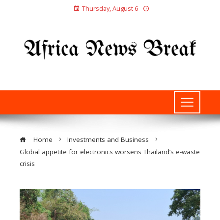
Thursday, August 6
Home
Investments and Business
Global appetite for electronics worsens Thailand’s e-waste
crisis