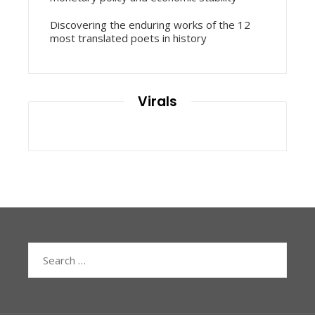
Discovering the enduring works of the 12
most translated poets in history
Virals
Search
for: