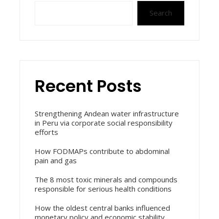
Search
Recent Posts
Strengthening Andean water infrastructure
in Peru via corporate social responsibility
efforts
How FODMAPs contribute to abdominal
pain and gas
The 8 most toxic minerals and compounds
responsible for serious health conditions
How the oldest central banks influenced
monetary policy and economic stability