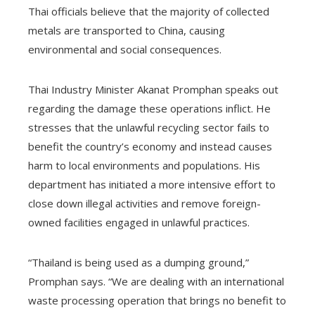
Thai officials believe that the majority of collected
metals are transported to China, causing
environmental and social consequences.
Thai Industry Minister Akanat Promphan speaks out
regarding the damage these operations inflict. He
stresses that the unlawful recycling sector fails to
benefit the country’s economy and instead causes
harm to local environments and populations. His
department has initiated a more intensive effort to
close down illegal activities and remove foreign-
owned facilities engaged in unlawful practices.
“Thailand is being used as a dumping ground,”
Promphan says. “We are dealing with an international
waste processing operation that brings no benefit to