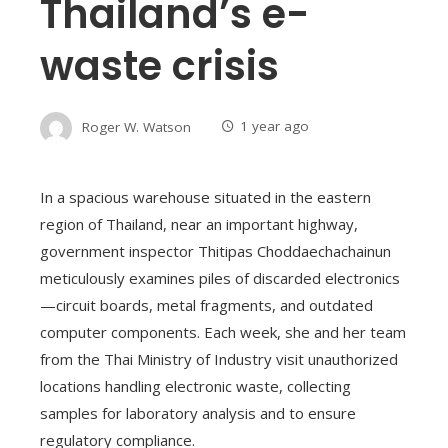
Thailand’s e-
waste crisis
Roger W. Watson
1 year ago
In a spacious warehouse situated in the eastern
region of Thailand, near an important highway,
government inspector Thitipas Choddaechachainun
meticulously examines piles of discarded electronics
—circuit boards, metal fragments, and outdated
computer components. Each week, she and her team
from the Thai Ministry of Industry visit unauthorized
locations handling electronic waste, collecting
samples for laboratory analysis and to ensure
regulatory compliance.