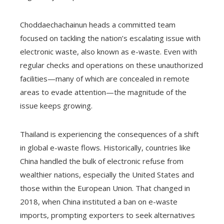
Choddaechachainun heads a committed team
focused on tackling the nation’s escalating issue with
electronic waste, also known as e-waste. Even with
regular checks and operations on these unauthorized
facilities—many of which are concealed in remote
areas to evade attention—the magnitude of the
issue keeps growing.
Thailand is experiencing the consequences of a shift
in global e-waste flows. Historically, countries like
China handled the bulk of electronic refuse from
wealthier nations, especially the United States and
those within the European Union. That changed in
2018, when China instituted a ban on e-waste
imports, prompting exporters to seek alternatives