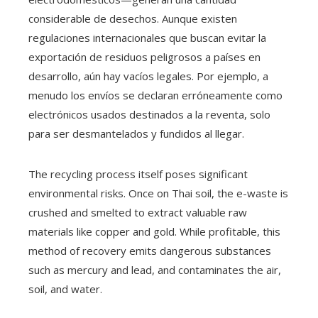
considerable de desechos. Aunque existen
regulaciones internacionales que buscan evitar la
exportación de residuos peligrosos a países en
desarrollo, aún hay vacíos legales. Por ejemplo, a
menudo los envíos se declaran erróneamente como
electrónicos usados destinados a la reventa, solo
para ser desmantelados y fundidos al llegar.
The recycling process itself poses significant
environmental risks. Once on Thai soil, the e-waste is
crushed and smelted to extract valuable raw
materials like copper and gold. While profitable, this
method of recovery emits dangerous substances
such as mercury and lead, and contaminates the air,
soil, and water.