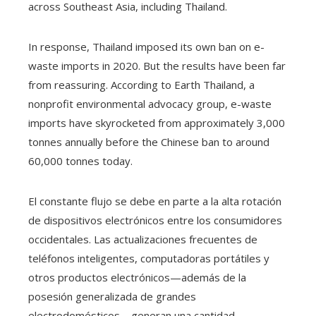
across Southeast Asia, including Thailand.
In response, Thailand imposed its own ban on e-
waste imports in 2020. But the results have been far
from reassuring. According to Earth Thailand, a
nonprofit environmental advocacy group, e-waste
imports have skyrocketed from approximately 3,000
tonnes annually before the Chinese ban to around
60,000 tonnes today.
El constante flujo se debe en parte a la alta rotación
de dispositivos electrónicos entre los consumidores
occidentales. Las actualizaciones frecuentes de
teléfonos inteligentes, computadoras portátiles y
otros productos electrónicos—además de la
posesión generalizada de grandes
electrodomésticos—generan una cantidad