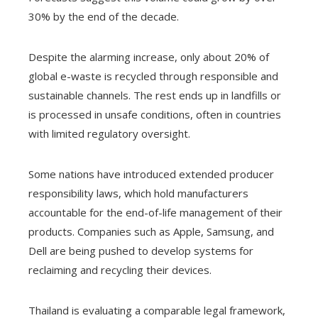
30% by the end of the decade.
Despite the alarming increase, only about 20% of
global e-waste is recycled through responsible and
sustainable channels. The rest ends up in landfills or
is processed in unsafe conditions, often in countries
with limited regulatory oversight.
Some nations have introduced extended producer
responsibility laws, which hold manufacturers
accountable for the end-of-life management of their
products. Companies such as Apple, Samsung, and
Dell are being pushed to develop systems for
reclaiming and recycling their devices.
Thailand is evaluating a comparable legal framework,