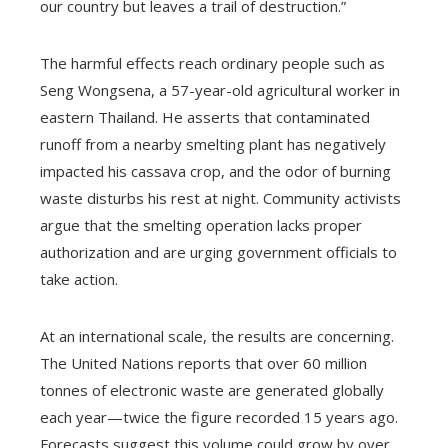
our country but leaves a trail of destruction.”
The harmful effects reach ordinary people such as
Seng Wongsena, a 57-year-old agricultural worker in
eastern Thailand. He asserts that contaminated
runoff from a nearby smelting plant has negatively
impacted his cassava crop, and the odor of burning
waste disturbs his rest at night. Community activists
argue that the smelting operation lacks proper
authorization and are urging government officials to
take action.
At an international scale, the results are concerning.
The United Nations reports that over 60 million
tonnes of electronic waste are generated globally
each year—twice the figure recorded 15 years ago.
Forecasts suggest this volume could grow by over