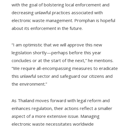
with the goal of bolstering local enforcement and
decreasing unlawful practices associated with
electronic waste management. Promphan is hopeful
about its enforcement in the future.
“I am optimistic that we will approve this new
legislation shortly—perhaps before this year
concludes or at the start of the next,” he mentions.
“We require all-encompassing measures to eradicate
this unlawful sector and safeguard our citizens and
the environment.”
As Thailand moves forward with legal reform and
enhances regulation, their actions reflect a smaller
aspect of a more extensive issue. Managing
electronic waste necessitates worldwide