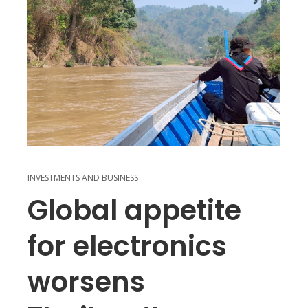
INVESTMENTS AND BUSINESS
Global appetite
for electronics
worsens