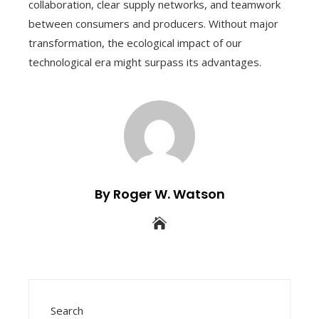
collaboration, clear supply networks, and teamwork
between consumers and producers. Without major
transformation, the ecological impact of our
technological era might surpass its advantages.
By Roger W. Watson
Search