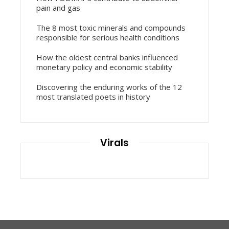
pain and gas
The 8 most toxic minerals and compounds
responsible for serious health conditions
How the oldest central banks influenced
monetary policy and economic stability
Discovering the enduring works of the 12
most translated poets in history
Virals