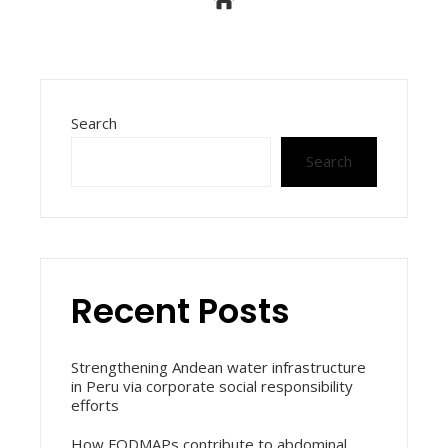
Search
Search
Recent Posts
Strengthening Andean water infrastructure
in Peru via corporate social responsibility
efforts
How FODMAPs contribute to abdominal