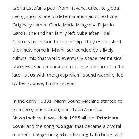
Gloria Estefan’s path from Havana, Cuba, to global
recognition is one of determination and creativity.
Originally named Gloria María Milagrosa Fajardo
García, she and her family left Cuba after Fidel
Castro’s ascension to leadership. They established
their new home in Miami, surrounded by a lively
cultural mix that would eventually shape her musical
style. Estefan embarked on her musical career in the
late 1970s with the group Miami Sound Machine, led
by her spouse, Emilio Estefan.
In the early 1980s, Miami Sound Machine started to
gain recognition throughout Latin America.
Nevertheless, it was their 1985 album “
Primitive
Love
” and the song “
Conga
” that became a pivotal
moment.
Conga
merged captivating Latin beats with