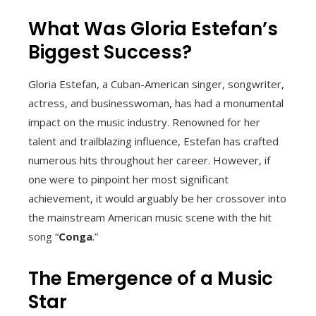
What Was Gloria Estefan’s
Biggest Success?
Gloria Estefan, a Cuban-American singer, songwriter,
actress, and businesswoman, has had a monumental
impact on the music industry. Renowned for her
talent and trailblazing influence, Estefan has crafted
numerous hits throughout her career. However, if
one were to pinpoint her most significant
achievement, it would arguably be her crossover into
the mainstream American music scene with the hit
song “
Conga
.”
The Emergence of a Music
Star