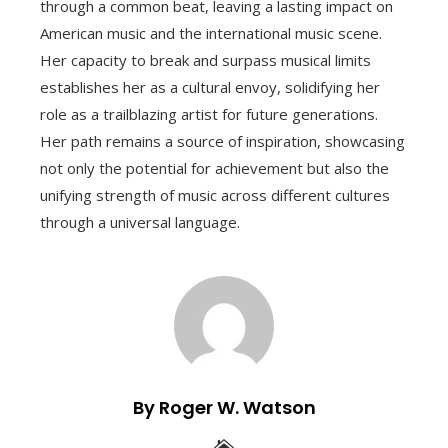
through a common beat, leaving a lasting impact on
American music and the international music scene.
Her capacity to break and surpass musical limits
establishes her as a cultural envoy, solidifying her
role as a trailblazing artist for future generations.
Her path remains a source of inspiration, showcasing
not only the potential for achievement but also the
unifying strength of music across different cultures
through a universal language.
By Roger W. Watson