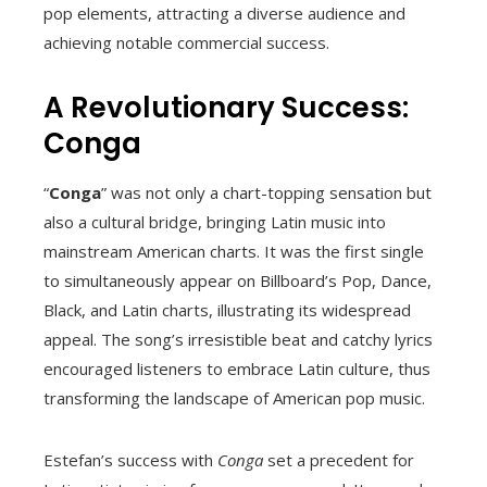
pop elements, attracting a diverse audience and
achieving notable commercial success.
A Revolutionary Success:
Conga
“
Conga
” was not only a chart-topping sensation but
also a cultural bridge, bringing Latin music into
mainstream American charts. It was the first single
to simultaneously appear on Billboard’s Pop, Dance,
Black, and Latin charts, illustrating its widespread
appeal. The song’s irresistible beat and catchy lyrics
encouraged listeners to embrace Latin culture, thus
transforming the landscape of American pop music.
Estefan’s success with
Conga
set a precedent for