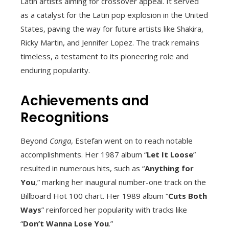
Latin artists aiming for crossover appeal. It served
as a catalyst for the Latin pop explosion in the United
States, paving the way for future artists like Shakira,
Ricky Martin, and Jennifer Lopez. The track remains
timeless, a testament to its pioneering role and
enduring popularity.
Achievements and
Recognitions
Beyond
Conga
, Estefan went on to reach notable
accomplishments. Her 1987 album “
Let It Loose
”
resulted in numerous hits, such as “
Anything for
You
,” marking her inaugural number-one track on the
Billboard Hot 100 chart. Her 1989 album “
Cuts Both
Ways
” reinforced her popularity with tracks like
“
Don’t Wanna Lose You
.”