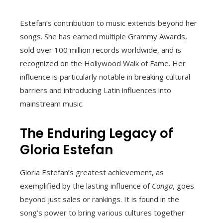
Estefan’s contribution to music extends beyond her
songs. She has earned multiple Grammy Awards,
sold over 100 million records worldwide, and is
recognized on the Hollywood Walk of Fame. Her
influence is particularly notable in breaking cultural
barriers and introducing Latin influences into
mainstream music.
The Enduring Legacy of
Gloria Estefan
Gloria Estefan’s greatest achievement, as
exemplified by the lasting influence of
Conga
, goes
beyond just sales or rankings. It is found in the
song’s power to bring various cultures together