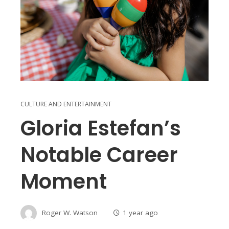
CULTURE AND ENTERTAINMENT
Gloria Estefan’s
Notable Career
Moment
Roger W. Watson
1 year ago