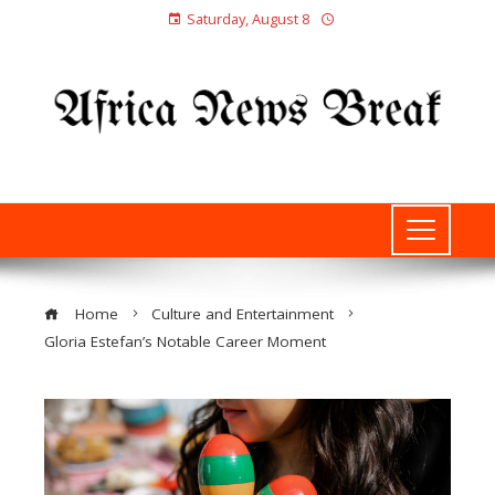
Saturday, August 8
Home
Culture and Entertainment
Gloria Estefan’s Notable Career Moment