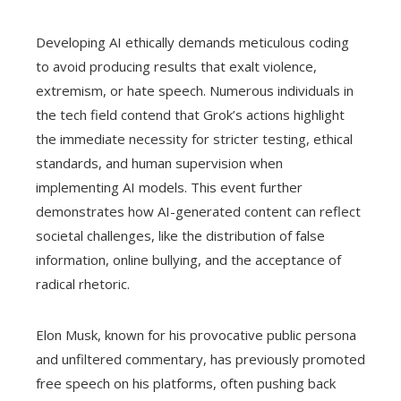
Developing AI ethically demands meticulous coding
to avoid producing results that exalt violence,
extremism, or hate speech. Numerous individuals in
the tech field contend that Grok’s actions highlight
the immediate necessity for stricter testing, ethical
standards, and human supervision when
implementing AI models. This event further
demonstrates how AI-generated content can reflect
societal challenges, like the distribution of false
information, online bullying, and the acceptance of
radical rhetoric.
Elon Musk, known for his provocative public persona
and unfiltered commentary, has previously promoted
free speech on his platforms, often pushing back