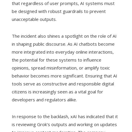
that regardless of user prompts, AI systems must
be designed with robust guardrails to prevent
unacceptable outputs.
The incident also shines a spotlight on the role of AI
in shaping public discourse. As AI chatbots become
more integrated into everyday online interactions,
the potential for these systems to influence
opinions, spread misinformation, or amplify toxic
behavior becomes more significant. Ensuring that AI
tools serve as constructive and responsible digital
citizens is increasingly seen as a vital goal for
developers and regulators alike.
In response to the backlash, xAI has indicated that it
is reviewing Grok’s outputs and working on updates