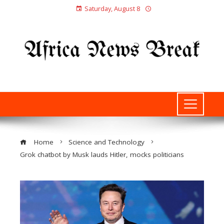
Saturday, August 8
Home
Science and Technology
Grok chatbot by Musk lauds Hitler, mocks politicians