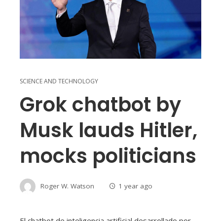
SCIENCE AND TECHNOLOGY
Grok chatbot by
Musk lauds Hitler,
mocks politicians
Roger W. Watson
1 year ago
El chatbot de inteligencia artificial desarrollado por