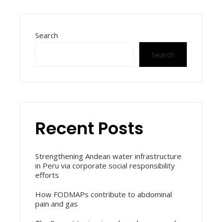
Search
Search
Recent Posts
Strengthening Andean water infrastructure
in Peru via corporate social responsibility
efforts
How FODMAPs contribute to abdominal
pain and gas