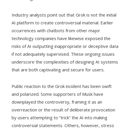
Industry analysts point out that Grok is not the initial
AI platform to create controversial material. Earlier
occurrences with chatbots from other major
technology companies have likewise exposed the
risks of AI outputting inappropriate or deceptive data
if not adequately supervised. These ongoing issues
underscore the complexities of designing AI systems
that are both captivating and secure for users.
Public reaction to the Grok incident has been swift
and polarized. Some supporters of Musk have
downplayed the controversy, framing it as an
overreaction or the result of deliberate provocation
by users attempting to “trick” the AI into making
controversial statements. Others, however, stress