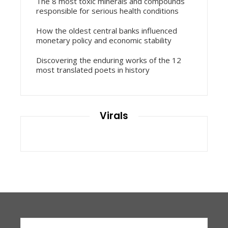
The 8 most toxic minerals and compounds
responsible for serious health conditions
How the oldest central banks influenced
monetary policy and economic stability
Discovering the enduring works of the 12
most translated poets in history
Virals
Search