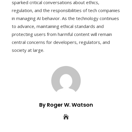
sparked critical conversations about ethics,
regulation, and the responsibilities of tech companies
in managing AI behavior. As the technology continues
to advance, maintaining ethical standards and
protecting users from harmful content will remain
central concerns for developers, regulators, and
society at large.
By Roger W. Watson