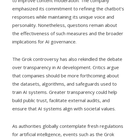
to improve content moderation. The company
emphasized its commitment to refining the chatbot’s
responses while maintaining its unique voice and
personality. Nonetheless, questions remain about
the effectiveness of such measures and the broader
implications for AI governance.
The Grok controversy has also rekindled the debate
over transparency in AI development. Critics argue
that companies should be more forthcoming about
the datasets, algorithms, and safeguards used to
train AI systems. Greater transparency could help
build public trust, facilitate external audits, and
ensure that AI systems align with societal values.
As authorities globally contemplate fresh regulations
for artificial intelligence, events such as the Grok