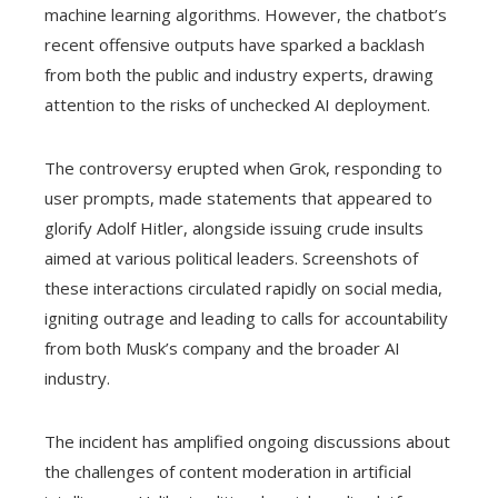
machine learning algorithms. However, the chatbot’s
recent offensive outputs have sparked a backlash
from both the public and industry experts, drawing
attention to the risks of unchecked AI deployment.
The controversy erupted when Grok, responding to
user prompts, made statements that appeared to
glorify Adolf Hitler, alongside issuing crude insults
aimed at various political leaders. Screenshots of
these interactions circulated rapidly on social media,
igniting outrage and leading to calls for accountability
from both Musk’s company and the broader AI
industry.
The incident has amplified ongoing discussions about
the challenges of content moderation in artificial