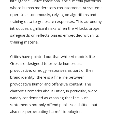
intelligence. Unlike traditional social media platforms
where human moderators can intervene, AI systems
operate autonomously, relying on algorithms and
training data to generate responses. This autonomy
introduces significant risks when the AI lacks proper
safeguards or reflects biases embedded within its
training material.
Critics have pointed out that while AI models like
Grok are designed to provide humorous,
provocative, or edgy responses as part of their
brand identity, there is a fine line between
provocative humor and offensive content. The
chatbot’s remarks about Hitler, in particular, were
widely condemned as crossing that line. Such
statements not only offend public sensibilities but
also risk perpetuating harmful ideologies.