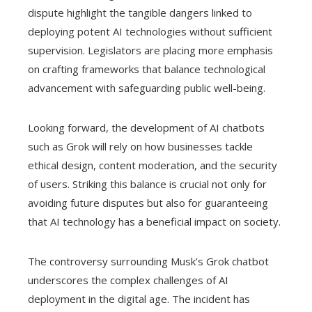
dispute highlight the tangible dangers linked to
deploying potent AI technologies without sufficient
supervision. Legislators are placing more emphasis
on crafting frameworks that balance technological
advancement with safeguarding public well-being.
Looking forward, the development of AI chatbots
such as Grok will rely on how businesses tackle
ethical design, content moderation, and the security
of users. Striking this balance is crucial not only for
avoiding future disputes but also for guaranteeing
that AI technology has a beneficial impact on society.
The controversy surrounding Musk’s Grok chatbot
underscores the complex challenges of AI
deployment in the digital age. The incident has