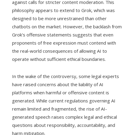
against calls for stricter content moderation. This
philosophy appears to extend to Grok, which was
designed to be more unrestrained than other
chatbots on the market. However, the backlash from
Grok’s offensive statements suggests that even
proponents of free expression must contend with
the real-world consequences of allowing AI to
operate without sufficient ethical boundaries.
In the wake of the controversy, some legal experts
have raised concerns about the liability of AI
platforms when harmful or offensive content is
generated. While current regulations governing AI
remain limited and fragmented, the rise of AI-
generated speech raises complex legal and ethical
questions about responsibility, accountability, and
harm mitigation.