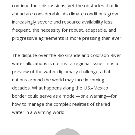
continue their discussions, yet the obstacles that lie
ahead are considerable. As climate conditions grow
increasingly severe and resource availability less
frequent, the necessity for robust, adaptable, and
progressive agreements is more pressing than ever.
The dispute over the Rio Grande and Colorado River
water allocations is not just a regional issue—it is a
preview of the water diplomacy challenges that
nations around the world may face in coming
decades. What happens along the U.S.–Mexico
border could serve as a model—or a warning—for
how to manage the complex realities of shared
water in a warming world.