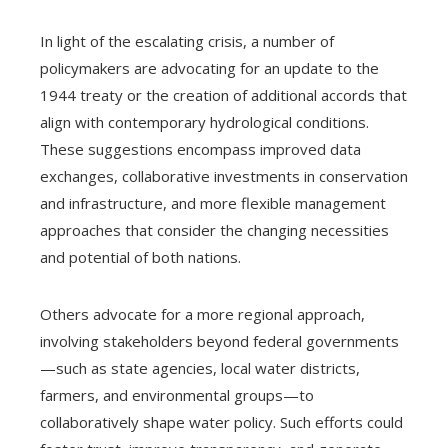
In light of the escalating crisis, a number of
policymakers are advocating for an update to the
1944 treaty or the creation of additional accords that
align with contemporary hydrological conditions.
These suggestions encompass improved data
exchanges, collaborative investments in conservation
and infrastructure, and more flexible management
approaches that consider the changing necessities
and potential of both nations.
Others advocate for a more regional approach,
involving stakeholders beyond federal governments
—such as state agencies, local water districts,
farmers, and environmental groups—to
collaboratively shape water policy. Such efforts could