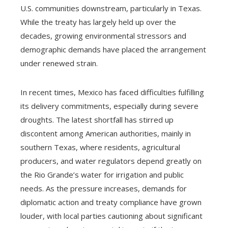
U.S. communities downstream, particularly in Texas.
While the treaty has largely held up over the
decades, growing environmental stressors and
demographic demands have placed the arrangement
under renewed strain.
In recent times, Mexico has faced difficulties fulfilling
its delivery commitments, especially during severe
droughts. The latest shortfall has stirred up
discontent among American authorities, mainly in
southern Texas, where residents, agricultural
producers, and water regulators depend greatly on
the Rio Grande’s water for irrigation and public
needs. As the pressure increases, demands for
diplomatic action and treaty compliance have grown
louder, with local parties cautioning about significant