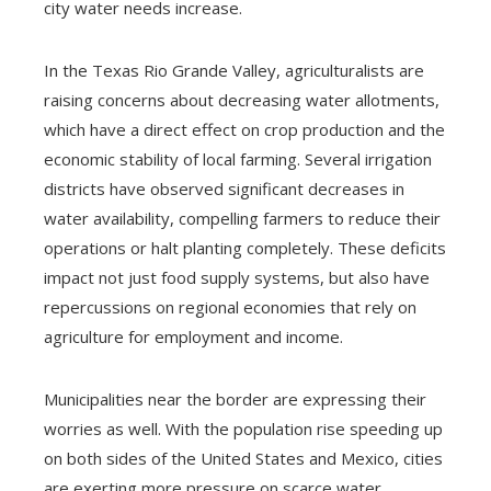
city water needs increase.
In the Texas Rio Grande Valley, agriculturalists are
raising concerns about decreasing water allotments,
which have a direct effect on crop production and the
economic stability of local farming. Several irrigation
districts have observed significant decreases in
water availability, compelling farmers to reduce their
operations or halt planting completely. These deficits
impact not just food supply systems, but also have
repercussions on regional economies that rely on
agriculture for employment and income.
Municipalities near the border are expressing their
worries as well. With the population rise speeding up
on both sides of the United States and Mexico, cities
are exerting more pressure on scarce water