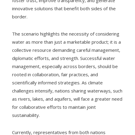
foster trust, improve transparency, and generate
innovative solutions that benefit both sides of the
border.
The scenario highlights the necessity of considering
water as more than just a marketable product; it is a
collective resource demanding careful management,
diplomatic efforts, and strength. Successful water
management, especially across borders, should be
rooted in collaboration, fair practices, and
scientifically informed strategies. As climate
challenges intensify, nations sharing waterways, such
as rivers, lakes, and aquifers, will face a greater need
for collaborative efforts to maintain joint
sustainability.
Currently, representatives from both nations