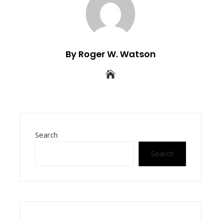
By Roger W. Watson
Search
Search