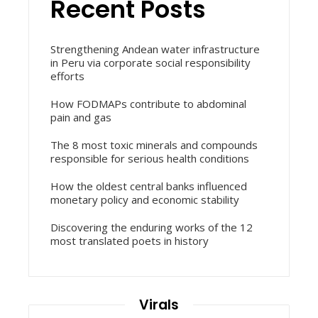
Recent Posts
Strengthening Andean water infrastructure
in Peru via corporate social responsibility
efforts
How FODMAPs contribute to abdominal
pain and gas
The 8 most toxic minerals and compounds
responsible for serious health conditions
How the oldest central banks influenced
monetary policy and economic stability
Discovering the enduring works of the 12
most translated poets in history
Virals