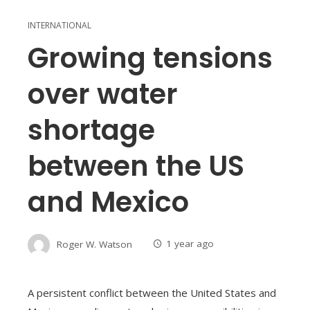
INTERNATIONAL
Growing tensions
over water
shortage
between the US
and Mexico
Roger W. Watson
1 year ago
A persistent conflict between the United States and