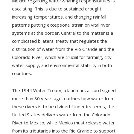
Mexico regarding water-sharing responsibilities is
escalating. This is due to sustained drought,
increasing temperatures, and changing rainfall
patterns putting exceptional strain on vital river
systems at the border. Central to the matter is a
complicated bilateral treaty that regulates the
distribution of water from the Rio Grande and the
Colorado River, which are crucial for farming, city
water supply, and environmental stability in both
countries.
The 1944 Water Treaty, a landmark accord signed
more than 80 years ago, outlines how water from
these rivers is to be divided. Under its terms, the
United States delivers water from the Colorado
River to Mexico, while Mexico must release water
from its tributaries into the Rio Grande to support