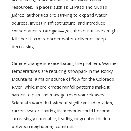
resources. In places such as El Paso and Ciudad
Juárez, authorities are striving to expand water
sources, invest in infrastructure, and introduce
conservation strategies—yet, these initiatives might
fall short if cross-border water deliveries keep
decreasing.
Climate change is exacerbating the problem. Warmer
temperatures are reducing snowpack in the Rocky
Mountains, a major source of flow for the Colorado
River, while more erratic rainfall patterns make it
harder to plan and manage reservoir releases.
Scientists warn that without significant adaptation,
current water-sharing frameworks could become
increasingly untenable, leading to greater friction
between neighboring countries.