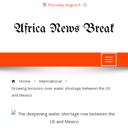
Thursday, August 6
Home
International
Growing tensions over water shortage between the US
and Mexico