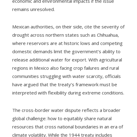
economic and environmental impacts if the issue
remains unresolved.
Mexican authorities, on their side, cite the severity of
drought across northern states such as Chihuahua,
where reservoirs are at historic lows and competing
domestic demands limit the government’s ability to
release additional water for export. With agricultural
regions in Mexico also facing crop failures and rural
communities struggling with water scarcity, officials
have argued that the treaty’s framework must be
interpreted with flexibility during extreme conditions.
The cross-border water dispute reflects a broader
global challenge: how to equitably share natural
resources that cross national boundaries in an era of
climate volatility. While the 1944 treaty includes