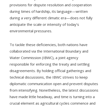
provisions for dispute resolution and cooperation
during times of hardship, its language—written
during a very different climatic era—does not fully
anticipate the scale or intensity of today’s
environmental pressures.
To tackle these deficiencies, both nations have
collaborated via the International Boundary and
Water Commission (IBWC), a joint agency
responsible for enforcing the treaty and settling
disagreements. By holding official gatherings and
technical discussions, the IBWC strives to keep
diplomatic communication open and prevent disputes
from intensifying. Nonetheless, the latest discussions
have made little headway, and time is turning into a
crucial element as agricultural cycles commence and