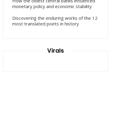
How the oldest central banks influenced
monetary policy and economic stability
Discovering the enduring works of the 12
most translated poets in history
Virals