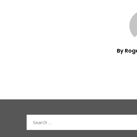
By Rog
Search
for: