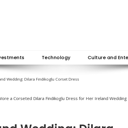
vestments
Technology
Culture and Ent
land Wedding: Dilara Findikoglu Corset Dress