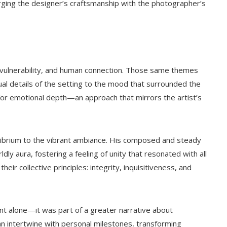
ing the designer’s craftsmanship with the photographer’s
 vulnerability, and human connection. Those same themes
l details of the setting to the mood that surrounded the
 for emotional depth—an approach that mirrors the artist’s
uilibrium to the vibrant ambiance. His composed and steady
y aura, fostering a feeling of unity that resonated with all
eir collective principles: integrity, inquisitiveness, and
nt alone—it was part of a greater narrative about
can intertwine with personal milestones, transforming