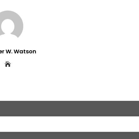
er W. Watson