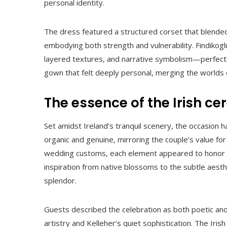
personal identity.
The dress featured a structured corset that blended
embodying both strength and vulnerability. Findikogl
layered textures, and narrative symbolism—perfect
gown that felt deeply personal, merging the worlds 
The essence of the Irish c
Set amidst Ireland’s tranquil scenery, the occasion
organic and genuine, mirroring the couple’s value for
wedding customs, each element appeared to honor 
inspiration from native blossoms to the subtle aesth
splendor.
Guests described the celebration as both poetic an
artistry and Kelleher’s quiet sophistication. The Ir