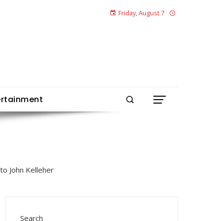
Friday, August 7
ertainment
Search