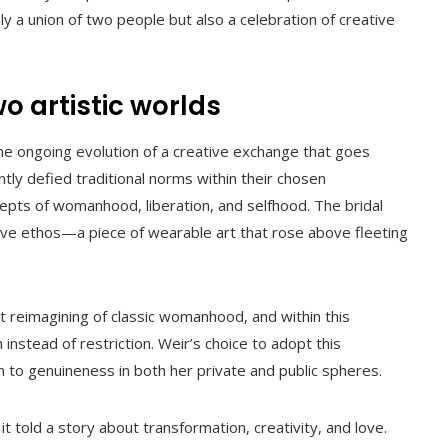
y a union of two people but also a celebration of creative
o artistic worlds
he ongoing evolution of a creative exchange that goes
tly defied traditional norms within their chosen
ncepts of womanhood, liberation, and selfhood. The bridal
tive ethos—a piece of wearable art that rose above fleeting
nt reimagining of classic womanhood, and within this
nstead of restriction. Weir’s choice to adopt this
 to genuineness in both her private and public spheres.
t told a story about transformation, creativity, and love.