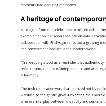
moments into enduring memories.
A heritage of contemporar
As images from the celebration circulated online, th
example of how personal style can elevate a traditio
collaboration with Findikoglu reflected a growing 
and commitment look like in the modern world.
This wedding stood as a reminder that authenticity
reflects similar ideals of independence and artistry,
in harmony.
The Irish celebration was characterized not by opu
waistline to the gentle glow illuminating the Emeral
timeless interplay between creativity and sentiment