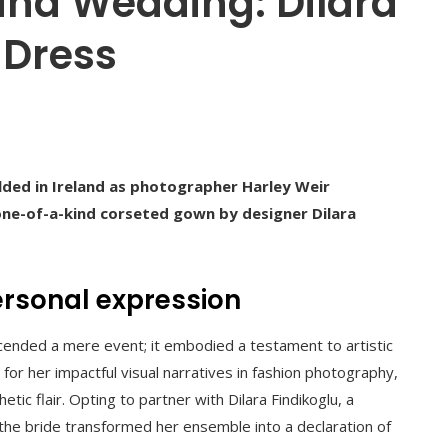
land Wedding: Dilara
 Dress
lded in Ireland as photographer Harley Weir
one-of-a-kind corseted gown by designer Dilara
personal expression
ended a mere event; it embodied a testament to artistic
or her impactful visual narratives in fashion photography,
tic flair. Opting to partner with Dilara Findikoglu, a
 the bride transformed her ensemble into a declaration of