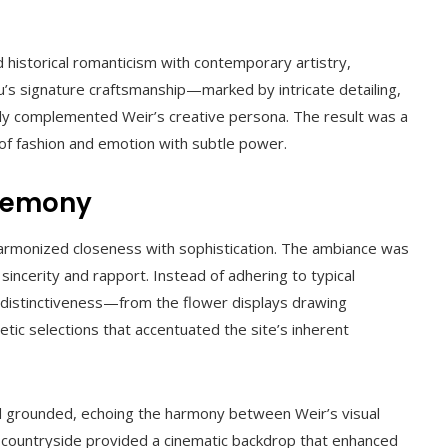
 historical romanticism with contemporary artistry,
u’s signature craftsmanship—marked by intricate detailing,
ly complemented Weir’s creative persona. The result was a
of fashion and emotion with subtle power.
eremony
 harmonized closeness with sophistication. The ambiance was
 sincerity and rapport. Instead of adhering to typical
distinctiveness—from the flower displays drawing
etic selections that accentuated the site’s inherent
d grounded, echoing the harmony between Weir’s visual
ish countryside provided a cinematic backdrop that enhanced