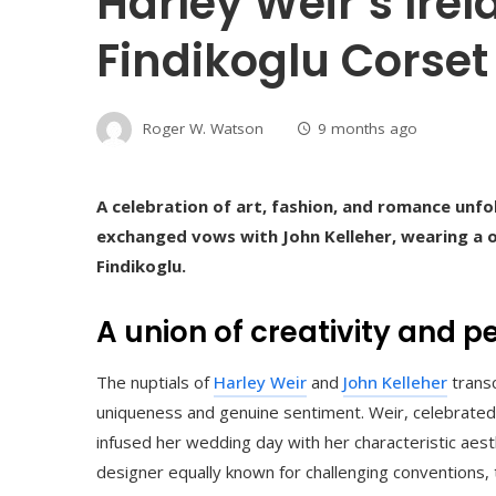
Harley Weir’s Ire
Findikoglu Corset
Roger W. Watson
9 months ago
A celebration of art, fashion, and romance unfo
exchanged vows with John Kelleher, wearing a 
Findikoglu.
A union of creativity and 
The nuptials of
Harley Weir
and
John Kelleher
transc
uniqueness and genuine sentiment. Weir, celebrated f
infused her wedding day with her characteristic aesthe
designer equally known for challenging conventions,