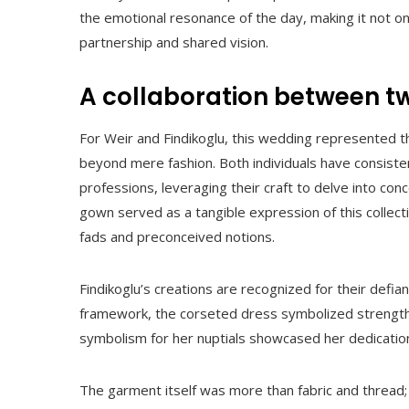
the emotional resonance of the day, making it not onl
partnership and shared vision.
A collaboration between tw
For Weir and Findikoglu, this wedding represented t
beyond mere fashion. Both individuals have consisten
professions, leveraging their craft to delve into co
gown served as a tangible expression of this collec
fads and preconceived notions.
Findikoglu’s creations are recognized for their defia
framework, the corseted dress symbolized strength i
symbolism for her nuptials showcased her dedication
The garment itself was more than fabric and thread; i