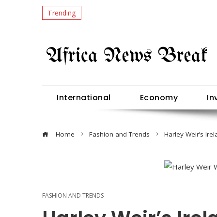
Trending
International
Economy
In
Home
Fashion and Trends
Harley Weir’s Ire
FASHION AND TRENDS