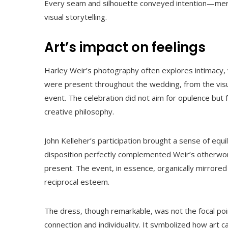
Every seam and silhouette conveyed intention—merg
visual storytelling.
Art’s impact on feelings
Harley Weir’s photography often explores intimacy,
were present throughout the wedding, from the visua
event. The celebration did not aim for opulence but
creative philosophy.
John Kelleher’s participation brought a sense of eq
disposition perfectly complemented Weir’s otherworldl
present. The event, in essence, organically mirrored th
reciprocal esteem.
The dress, though remarkable, was not the focal poi
connection and individuality. It symbolized how art 