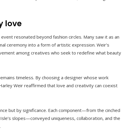
y love
e event resonated beyond fashion circles. Many saw it as an
nal ceremony into a form of artistic expression. Weir’s
movement among creatives who seek to redefine what beauty
 remains timeless. By choosing a designer whose work
 Harley Weir reaffirmed that love and creativity can coexist
lence but by significance. Each component—from the cinched
d Isle’s slopes—conveyed uniqueness, collaboration, and the
.