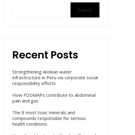
Search
Recent Posts
Strengthening Andean water
infrastructure in Peru via corporate social
responsibility efforts
How FODMAPs contribute to abdominal
pain and gas
The 8 most toxic minerals and
compounds responsible for serious
health conditions