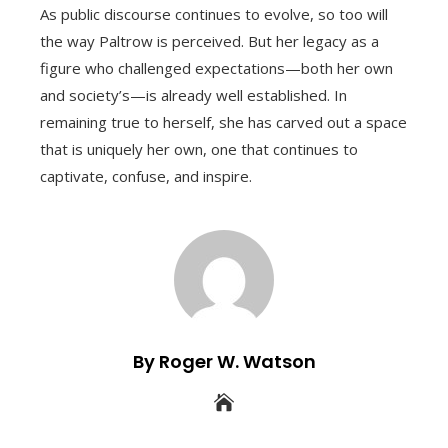
As public discourse continues to evolve, so too will
the way Paltrow is perceived. But her legacy as a
figure who challenged expectations—both her own
and society’s—is already well established. In
remaining true to herself, she has carved out a space
that is uniquely her own, one that continues to
captivate, confuse, and inspire.
By Roger W. Watson