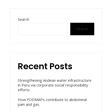
Search
Search
Recent Posts
Strengthening Andean water infrastructure
in Peru via corporate social responsibility
efforts
How FODMAPs contribute to abdominal
pain and gas