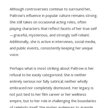
Although controversies continue to surround her,
Paltrow’s influence in popular culture remains strong.
She still takes on occasional acting roles, often
playing characters that reflect facets of her true self
—graceful, mysterious, and strongly self-reliant.
Additionally, she is active in interviews, social media,
and public events, consistently keeping her unique
voice.
Perhaps what is most striking about Paltrow is her
refusal to be easily categorized. She is neither
entirely serious nor fully satirical; neither wholly
embraced nor completely dismissed. Her legacy is
not just tied to her film career or her wellness
empire, but to her role in challenging the boundaries
of celebrity itself. She invites audiences to grapple