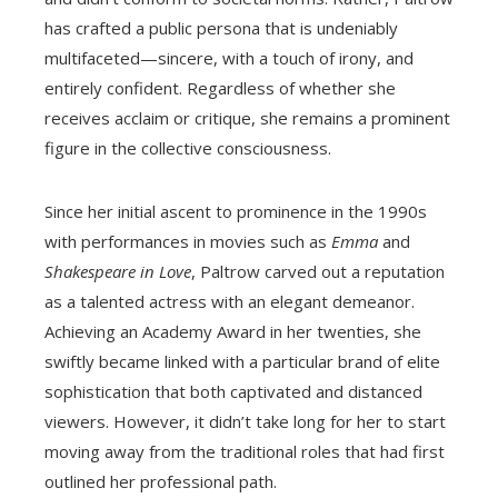
has crafted a public persona that is undeniably
multifaceted—sincere, with a touch of irony, and
entirely confident. Regardless of whether she
receives acclaim or critique, she remains a prominent
figure in the collective consciousness.
Since her initial ascent to prominence in the 1990s
with performances in movies such as
Emma
and
Shakespeare in Love
, Paltrow carved out a reputation
as a talented actress with an elegant demeanor.
Achieving an Academy Award in her twenties, she
swiftly became linked with a particular brand of elite
sophistication that both captivated and distanced
viewers. However, it didn’t take long for her to start
moving away from the traditional roles that had first
outlined her professional path.