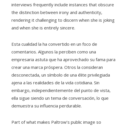
interviews frequently include instances that obscure
the distinction between irony and authenticity,
rendering it challenging to discern when she is joking
and when she is entirely sincere.
Esta cualidad la ha convertido en un foco de
comentarios. Algunos la perciben como una
empresaria astuta que ha aprovechado su fama para
crear una marca próspera. Otros la consideran
desconectada, un símbolo de una élite privilegiada
ajena a las realidades de la vida cotidiana. Sin
embargo, independientemente del punto de vista,
ella sigue siendo un tema de conversación, lo que
demuestra su influencia perdurable.
Part of what makes Paltrow’s public image so