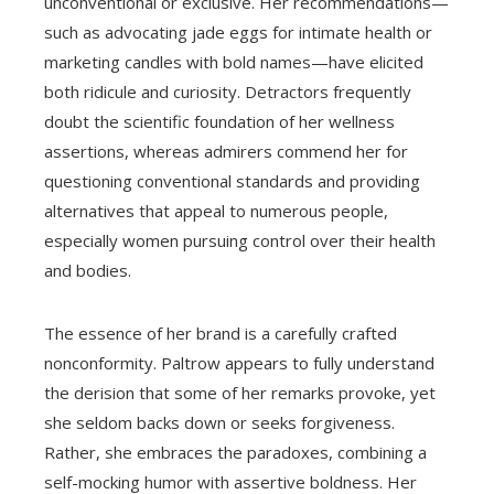
unconventional or exclusive. Her recommendations—
such as advocating jade eggs for intimate health or
marketing candles with bold names—have elicited
both ridicule and curiosity. Detractors frequently
doubt the scientific foundation of her wellness
assertions, whereas admirers commend her for
questioning conventional standards and providing
alternatives that appeal to numerous people,
especially women pursuing control over their health
and bodies.
The essence of her brand is a carefully crafted
nonconformity. Paltrow appears to fully understand
the derision that some of her remarks provoke, yet
she seldom backs down or seeks forgiveness.
Rather, she embraces the paradoxes, combining a
self-mocking humor with assertive boldness. Her