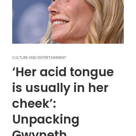
CULTURE AND ENTERTAINMENT
‘Her acid tongue
is usually in her
cheek’:
Unpacking
Gwyneth