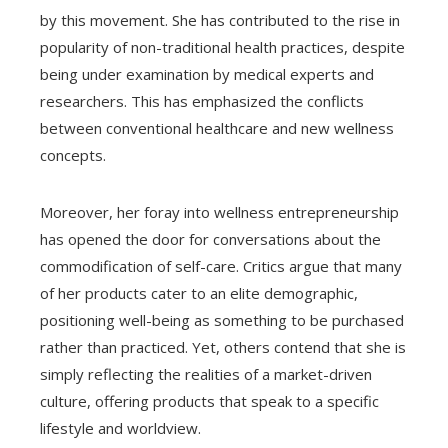
by this movement. She has contributed to the rise in
popularity of non-traditional health practices, despite
being under examination by medical experts and
researchers. This has emphasized the conflicts
between conventional healthcare and new wellness
concepts.
Moreover, her foray into wellness entrepreneurship
has opened the door for conversations about the
commodification of self-care. Critics argue that many
of her products cater to an elite demographic,
positioning well-being as something to be purchased
rather than practiced. Yet, others contend that she is
simply reflecting the realities of a market-driven
culture, offering products that speak to a specific
lifestyle and worldview.