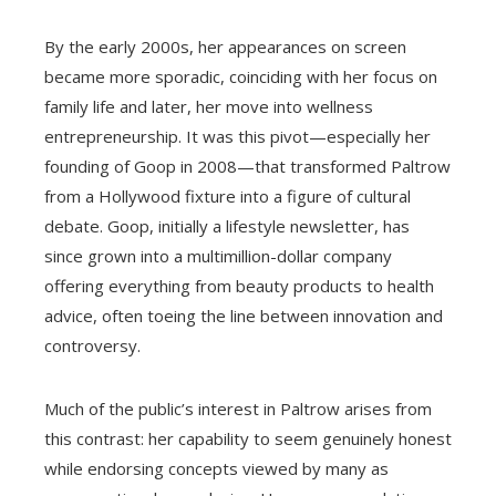
By the early 2000s, her appearances on screen
became more sporadic, coinciding with her focus on
family life and later, her move into wellness
entrepreneurship. It was this pivot—especially her
founding of Goop in 2008—that transformed Paltrow
from a Hollywood fixture into a figure of cultural
debate. Goop, initially a lifestyle newsletter, has
since grown into a multimillion-dollar company
offering everything from beauty products to health
advice, often toeing the line between innovation and
controversy.
Much of the public’s interest in Paltrow arises from
this contrast: her capability to seem genuinely honest
while endorsing concepts viewed by many as