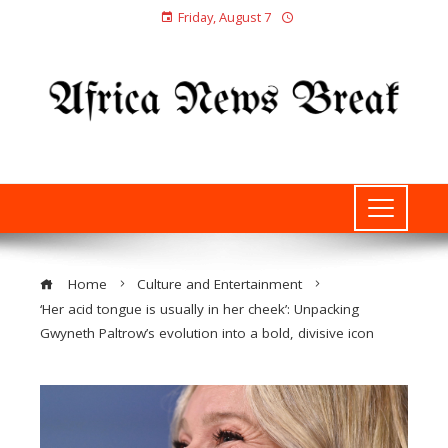
Friday, August 7
Home
Culture and Entertainment
‘Her acid tongue is usually in her cheek’: Unpacking
Gwyneth Paltrow’s evolution into a bold, divisive icon