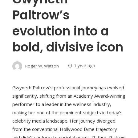
Paltrow’s
evolution into a
bold, divisive icon
Roger W. Watson
1 year ago
Gwyneth Paltrow’s professional journey has evolved
significantly, shifting from an Academy Award-winning
performer to a leader in the wellness industry,
making her one of the prominent subjects in today’s
celebrity media landscape. Her journey diverged
from the conventional Hollywood fame trajectory
and didn’t conform to societal norms. Rather, Paltrow