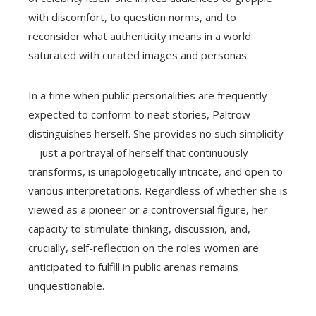
with discomfort, to question norms, and to
reconsider what authenticity means in a world
saturated with curated images and personas.
In a time when public personalities are frequently
expected to conform to neat stories, Paltrow
distinguishes herself. She provides no such simplicity
—just a portrayal of herself that continuously
transforms, is unapologetically intricate, and open to
various interpretations. Regardless of whether she is
viewed as a pioneer or a controversial figure, her
capacity to stimulate thinking, discussion, and,
crucially, self-reflection on the roles women are
anticipated to fulfill in public arenas remains
unquestionable.