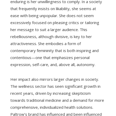
enduring is her unwillingness to comply. In a society
that frequently insists on likability, she seems at
ease with being unpopular. She does not seem
excessively focused on pleasing critics or tailoring
her message to suit a larger audience. This
rebelliousness, although divisive, is key to her
attractiveness. She embodies a form of
contemporary femininity that is both inspiring and
contentious—one that emphasizes personal
expression, self-care, and, above all, autonomy.
Her impact also mirrors larger changes in society.
The wellness sector has seen significant growth in
recent years, driven by increasing skepticism
towards traditional medicine and a demand for more
comprehensive, individualized health solutions.
Paltrow’s brand has influenced and been influenced