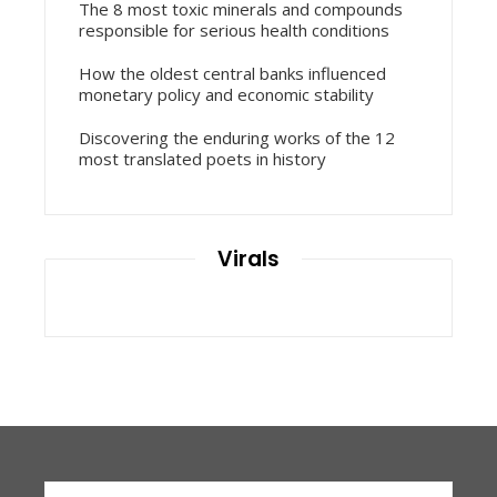
The 8 most toxic minerals and compounds
responsible for serious health conditions
How the oldest central banks influenced
monetary policy and economic stability
Discovering the enduring works of the 12
most translated poets in history
Virals
Search