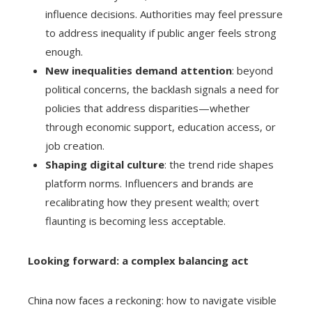
influence decisions. Authorities may feel pressure
to address inequality if public anger feels strong
enough.
New inequalities demand attention
: beyond
political concerns, the backlash signals a need for
policies that address disparities—whether
through economic support, education access, or
job creation.
Shaping digital culture
: the trend ride shapes
platform norms. Influencers and brands are
recalibrating how they present wealth; overt
flaunting is becoming less acceptable.
Looking forward: a complex balancing act
China now faces a reckoning: how to navigate visible