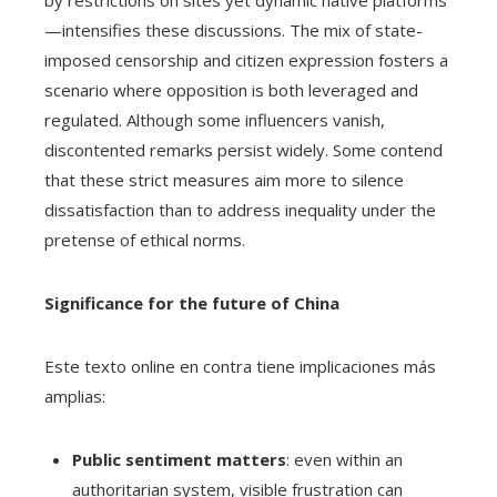
by restrictions on sites yet dynamic native platforms
—intensifies these discussions. The mix of state-
imposed censorship and citizen expression fosters a
scenario where opposition is both leveraged and
regulated. Although some influencers vanish,
discontented remarks persist widely. Some contend
that these strict measures aim more to silence
dissatisfaction than to address inequality under the
pretense of ethical norms.
Significance for the future of China
Este texto online en contra tiene implicaciones más
amplias:
Public sentiment matters
: even within an
authoritarian system, visible frustration can