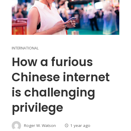
INTERNATIONAL
How a furious
Chinese internet
is challenging
privilege
Roger W. Watson
1 year ago