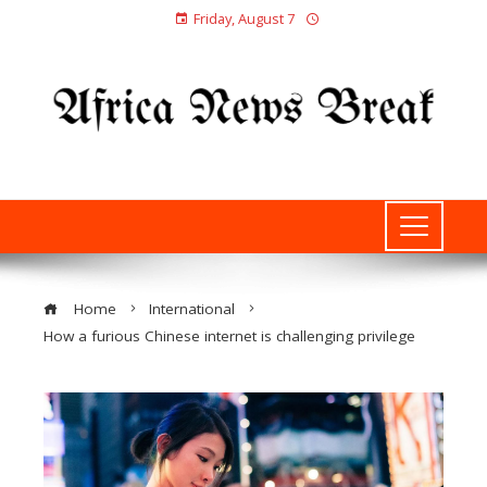
Friday, August 7
Home
International
How a furious Chinese internet is challenging privilege