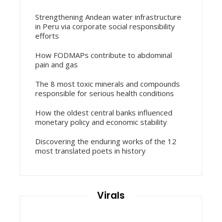
Strengthening Andean water infrastructure
in Peru via corporate social responsibility
efforts
How FODMAPs contribute to abdominal
pain and gas
The 8 most toxic minerals and compounds
responsible for serious health conditions
How the oldest central banks influenced
monetary policy and economic stability
Discovering the enduring works of the 12
most translated poets in history
Virals