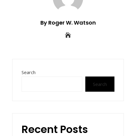
By Roger W. Watson
Search
Search
Recent Posts