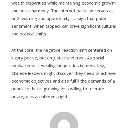
wealth disparities while maintaining economic growth
and social harmony. The internet backlash serves as
both warning and opportunity—a sign that public
sentiment, when tapped, can drive significant cultural
and political shifts.
At the core, the negative reaction isn’t centered on
luxury per se, but on justice and trust. As social
media keeps revealing inequalities immediately,
Chinese leaders might discover they need to achieve
economic objectives and also fulfill the demands of a
populace that is growing less willing to tolerate
privilege as an inherent right.