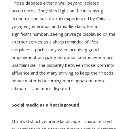
Those debates extend well beyond isolated
occurrences. They shed light on the increasing
economic and social strain experienced by China’s
younger generation and middle-class. For a
significant number, seeing privilege displayed on the
internet serves as a sharp reminder of life’s
inequities—particularly when acquiring good
employment or quality education seems ever more
unattainable. The disparity between those born into
affluence and the many striving to keep their heads
above water is becoming more apparent, more
intimate—and more disputed.
Social media as a battleground
China’s distinctive online landscape—characterized