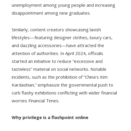
unemployment among young people and increasing
disappointment among new graduates.
Similarly, content creators showcasing lavish
lifestyles—featuring designer clothes, luxury cars,
and dazzling accessories—have attracted the
attention of authorities. In April 2024, officials
started an initiative to reduce “excessive and
tasteless” material on social networks. Notable
incidents, such as the prohibition of “China’s Kim
Kardashian,” emphasize the governmental push to
curb flashy exhibitions conflicting with wider financial
worries Financial Times.
Why privilege is a flashpoint online