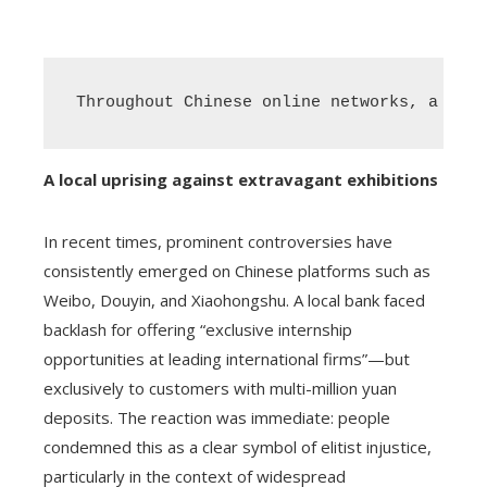
Throughout Chinese online networks, a surg
A local uprising against extravagant exhibitions
In recent times, prominent controversies have
consistently emerged on Chinese platforms such as
Weibo, Douyin, and Xiaohongshu. A local bank faced
backlash for offering “exclusive internship
opportunities at leading international firms”—but
exclusively to customers with multi-million yuan
deposits. The reaction was immediate: people
condemned this as a clear symbol of elitist injustice,
particularly in the context of widespread